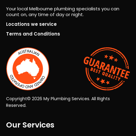
fro
Fro
Your local Melbourne plumbing specialists you can
m
m
count on, any time of day or night.
ever
the
y
very
Locations we service
pers
first
Terms and Conditions
on.
insp
ecti
on
thro
ugh
to
the
final
han
Copyright© 2026 My Plumbing Services. All Rights
dov
Reserved.
er,
the
Our Services
who
le