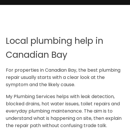
Local plumbing help in
Canadian Bay
For properties in Canadian Bay, the best plumbing
repair usually starts with a clear look at the
symptom and the likely cause.
My Plumbing Services helps with leak detection,
blocked drains, hot water issues, toilet repairs and
everyday plumbing maintenance. The aim is to
understand what is happening on site, then explain
the repair path without confusing trade talk.