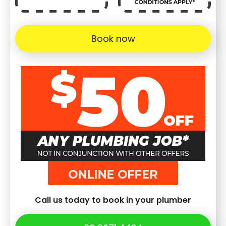
Book now
Call us today to book in your plumber