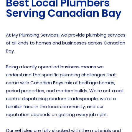
Best Local Plumbers
Serving
Canadian Bay
At My Plumbing Services, we provide plumbing services
of all kinds to homes and businesses across Canadian
Bay.
Being a locally operated business means we
understand the specific plumbing challenges that
come with Canadian Bays mix of heritage homes,
period properties, and modern builds. We're not a call
centre dispatching random tradespeople, we're a
familiar face in the local community, and our
reputation depends on getting every job right.
Our vehicles are fully stocked with the materials and