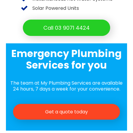
Solar Powered Units
Call 03 9071 4424
Emergency Plumbing
Services for you
The team at My Plumbing Services are available
24 hours, 7 days a week for your convenience.
Get a quote today