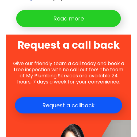
Read more
Request a call back
Give our friendly team a call today and book a
free inspection with no call out fee! The team
at My Plumbing Services are available 24
hours, 7 days a week for your convenience.
Request a callback