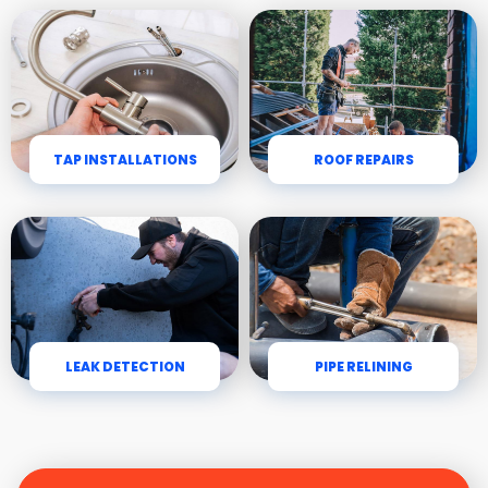
TAP INSTALLATIONS
ROOF REPAIRS
LEAK DETECTION
PIPE RELINING