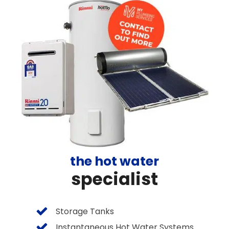
the hot water
specialist
Storage Tanks
Instantaneous Hot Water Systems