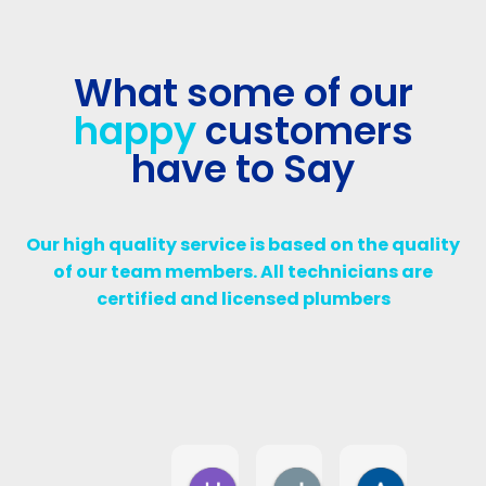
What some of our
happy
customers
have to Say
Our high quality service is based on the quality
of our team members. All technicians are
certified and licensed plumbers
Harry D
Jalil Diab
Assma W