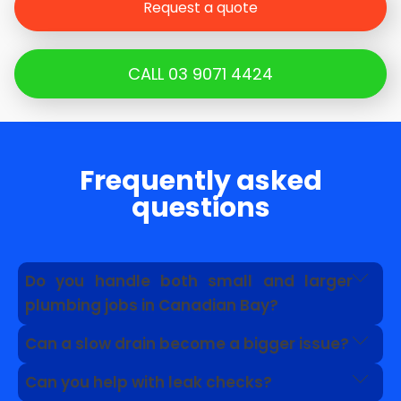
Request a quote
CALL 03 9071 4424
Frequently asked
questions
Do you handle both small and larger
plumbing jobs in Canadian Bay?
Yes. We can help with everyday faults as well as
Can a slow drain become a bigger issue?
problems linked to drains, pipework, roof
Yes. A slow drain can point to grease, roots, pipe
plumbing and hot water systems.
Can you help with leak checks?
damage or a blockage further along the line.