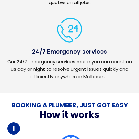
quotes on all jobs.
24/7 Emergency services
Our 24/7 emergency services mean you can count on
us day or night to resolve urgent issues quickly and
efficiently anywhere in Melbourne.
BOOKING A PLUMBER, JUST GOT EASY
How it works
1