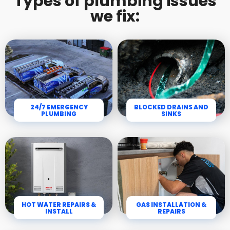
Types of plumbing issues
we fix:
24/7 EMERGENCY
BLOCKED DRAINS AND
PLUMBING
SINKS
HOT WATER REPAIRS &
GAS INSTALLATION &
INSTALL
REPAIRS