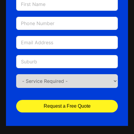
Request a Free Quote