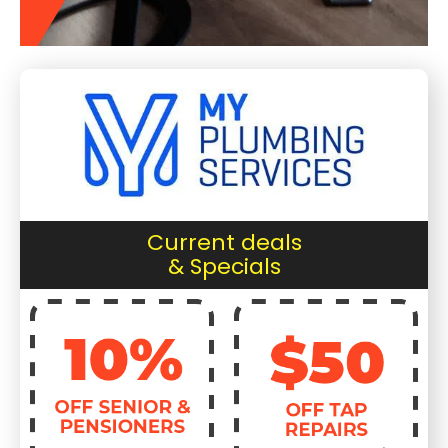
Current deals
& Specials