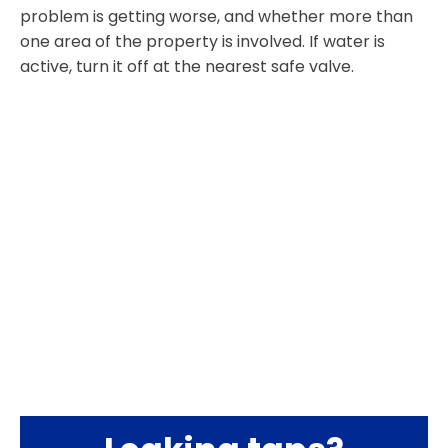
problem is getting worse, and whether more than
one area of the property is involved. If water is
active, turn it off at the nearest safe valve.