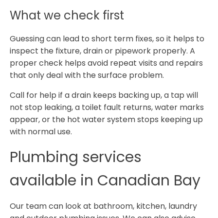
What we check first
Guessing can lead to short term fixes, so it helps to
inspect the fixture, drain or pipework properly. A
proper check helps avoid repeat visits and repairs
that only deal with the surface problem.
Call for help if a drain keeps backing up, a tap will
not stop leaking, a toilet fault returns, water marks
appear, or the hot water system stops keeping up
with normal use.
Plumbing services
available in Canadian Bay
Our team can look at bathroom, kitchen, laundry