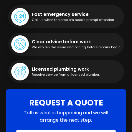
Fast emergency service
Call us when the problem needs prompt attention.
Clear advice before work
We explain the issue and pricing before repairs begin.
Licensed plumbing work
Receive service from a licensed plumber.
REQUEST A QUOTE
Tell us what is happening and we will
arrange the next step.