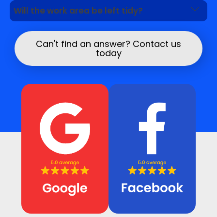
Yes. We can inspect visible signs and advise
Will the work area be left tidy?
whether further leak detection is needed.
We aim to work neatly and leave the area safe
once the repair is complete.
Can't find an answer? Contact us
today