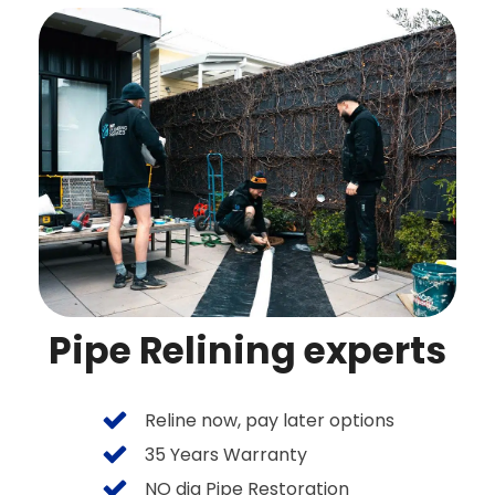
Pipe Relining experts
Reline now, pay later options
35 Years Warranty
NO dig Pipe Restoration