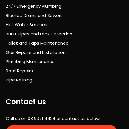
proc
24/7 Emergency Plumbing
ess
Blocked Drains and Sewers
was
Hot Water Services
prof
essi
Burst Pipes and Leak Detection
onal
Toilet and Taps Maintenance
,
Gas Repairs and Installation
well
orga
Plumbing Maintenance
nise
Roof Repairs
d
Pipe Relining
and
com
plet
Contact us
ely
stre
ss-
Call us on
03 9071 4424
or contact us below
free.
A