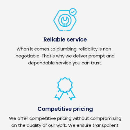
Reliable service
When it comes to plumbing, reliability is non-
negotiable. That’s why we deliver prompt and
dependable service you can trust.
Competitive pricing
We offer competitive pricing without compromising
on the quality of our work. We ensure transparent