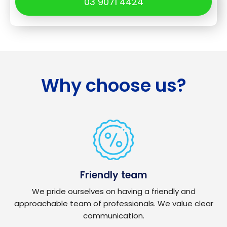
03 9071 4424
Why choose us?
Friendly team
We pride ourselves on having a friendly and
approachable team of professionals. We value clear
communication.