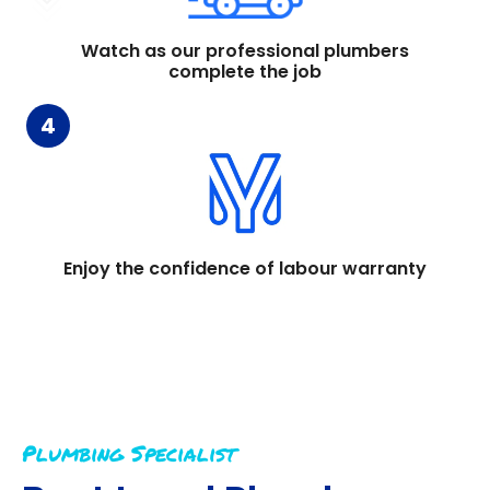
Watch as our professional plumbers
complete the job
4
Enjoy the confidence of labour warranty
Plumbing Specialist