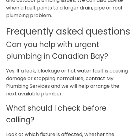
and outdoor plumbing issues. We can also advise
when a fault points to a larger drain, pipe or roof
plumbing problem.
Frequently asked questions
Can you help with urgent
plumbing in Canadian Bay?
Yes. If a leak, blockage or hot water fault is causing
damage or stopping normal use, contact My
Plumbing Services and we will help arrange the
next available plumber.
What should I check before
calling?
Look at which fixture is affected, whether the