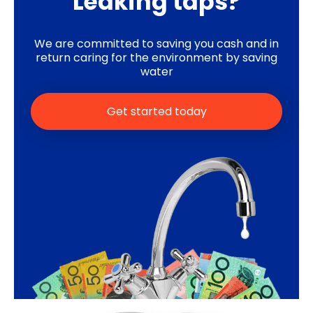
Leaking taps?
We are committed to saving you cash and in
return caring for the environment by saving
water
Get started today