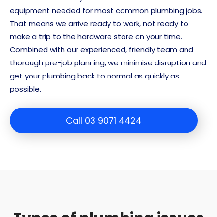
equipment needed for most common plumbing jobs.
That means we arrive ready to work, not ready to
make a trip to the hardware store on your time.
Combined with our experienced, friendly team and
thorough pre-job planning, we minimise disruption and
get your plumbing back to normal as quickly as
possible.
Call 03 9071 4424