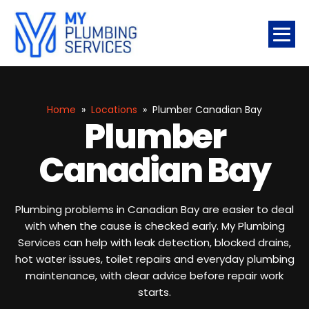
Home
»
Locations
»
Plumber Canadian Bay
Plumber
Canadian Bay
Plumbing problems in Canadian Bay are easier to deal
with when the cause is checked early. My Plumbing
Services can help with leak detection, blocked drains,
hot water issues, toilet repairs and everyday plumbing
maintenance, with clear advice before repair work
starts.