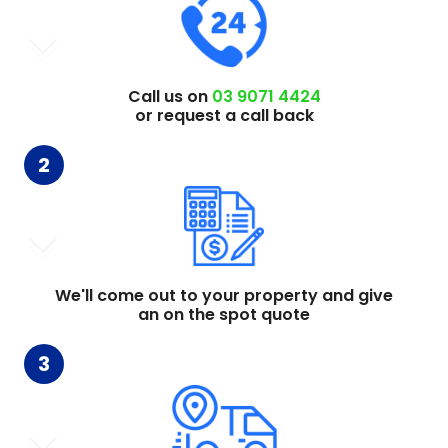
Call us on
03 9071 4424
or request a call back
2
We'll come out to your property and give
an on the spot quote
3