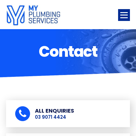
Contact
ALL ENQUIRIES
03 9071 4424