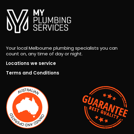
Your local Melbourne plumbing specialists you can
count on, any time of day or night.
Locations we service
Terms and Conditions