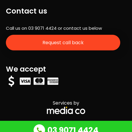
Contact us
Call us on
03 9071 4424
or contact us below
Request call back
We accept
Services by
03 9071 4424