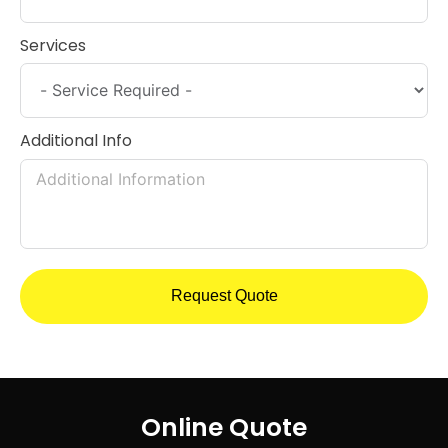
Services
Additional Info
Request Quote
Online Quote