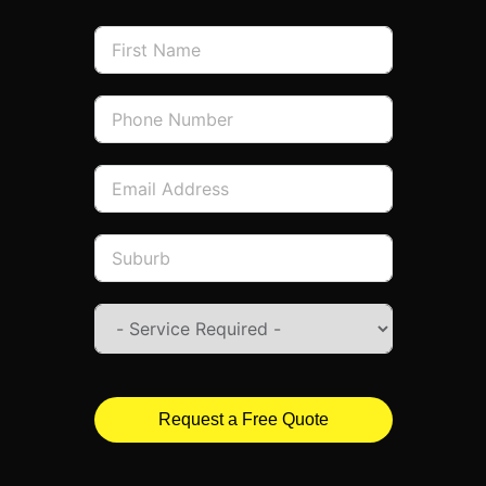
Request a Free Quote