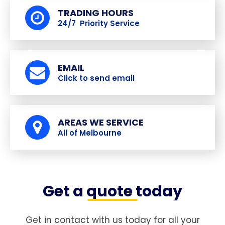
TRADING HOURS
24/7 Priority Service
EMAIL
Click to send email
AREAS WE SERVICE
All of Melbourne
Get a quote today
Get in contact with us today for all your