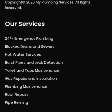
Copyright© 2026 My Plumbing Services. All Rights
Reserved.
Our Services
24/7 Emergency Plumbing
Blocked Drains and Sewers
Hot Water Services
Burst Pipes and Leak Detection
Toilet and Taps Maintenance
Gas Repairs and Installation
Plumbing Maintenance
Roof Repairs
Pipe Relining