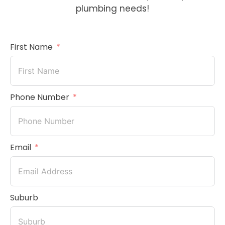
plumbing needs!
First Name
Phone Number
Email
Suburb