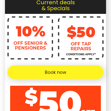
Current deals
& Specials
Book now