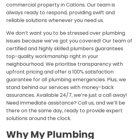
commercial property in Cations. Our team is
always ready to respond, providing swift and
reliable solutions whenever you need us.
We don’t want you to be stressed over plumbing
issues because we’ve got you covered! Our team of
certified and highly skilled plumbers guarantees
top-quality workmanship right in your
neighbourhood. We prioritise transparency with
upfront pricing and offer a 100% satisfaction
guarantee for all plumbing emergencies. Plus, we
stand behind our services with money-back
assurances. Available 24/7, we’re just a call away!
Need immediate assistance? Call us, and we’ll be
there on the same day, ready to provide expert
solutions around the clock.
Why My Plumbing