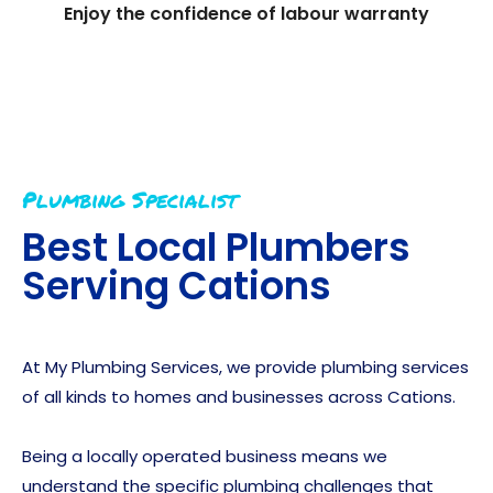
Enjoy the confidence of labour warranty
Plumbing Specialist
Best Local Plumbers
Serving
Cations
At My Plumbing Services, we provide plumbing services
of all kinds to homes and businesses across Cations.
Being a locally operated business means we
understand the specific plumbing challenges that