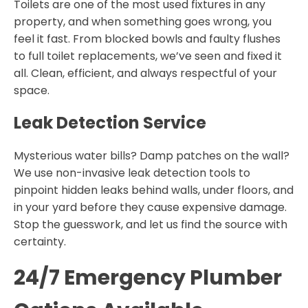
Toilets are one of the most used fixtures in any
property, and when something goes wrong, you
feel it fast. From blocked bowls and faulty flushes
to full toilet replacements, we’ve seen and fixed it
all. Clean, efficient, and always respectful of your
space.
Leak Detection Service
Mysterious water bills? Damp patches on the wall?
We use non-invasive leak detection tools to
pinpoint hidden leaks behind walls, under floors, and
in your yard before they cause expensive damage.
Stop the guesswork, and let us find the source with
certainty.
24/7 Emergency Plumber