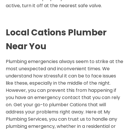
active, turn it off at the nearest safe valve.
Local Cations Plumber
Near You
Plumbing emergencies always seem to strike at the
most unexpected and inconvenient times. We
understand how stressful it can be to face issues
like these, especially in the middle of the night.
However, you can prevent this from happening if
you have an emergency contact that you can rely
on. Get your go-to plumber Cations that will
address your problems right away. Here at My
Plumbing Services, you can trust us to handle any
plumbing emergency, whether in a residential or