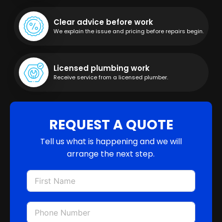
Clear advice before work
We explain the issue and pricing before repairs begin.
Licensed plumbing work
Receive service from a licensed plumber.
REQUEST A QUOTE
Tell us what is happening and we will
arrange the next step.