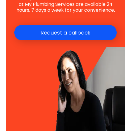
at My Plumbing Services are available 24
hours, 7 days a week for your convenience.
Request a callback