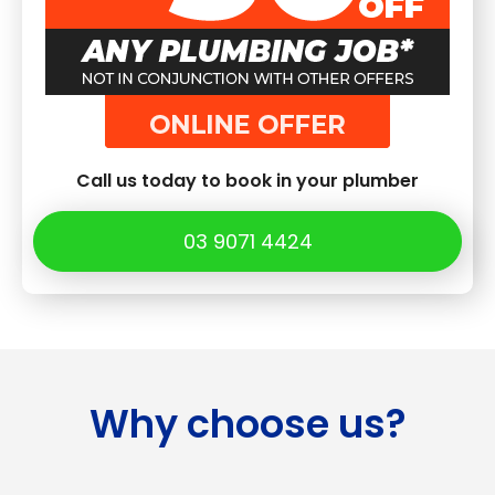
Call us today to book in your plumber
03 9071 4424
Why choose us?