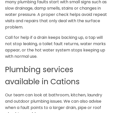
many plumbing faults start with small signs such as
slow drainage, damp smells, stains or changes in
water pressure. A proper check helps avoid repeat
visits and repairs that only deal with the surface
problem.
Call for help if a drain keeps backing up, a tap will
not stop leaking, a toilet fault returns, water marks
appear, or the hot water system stops keeping up
with normal use.
Plumbing services
available in Cations
Our team can look at bathroom, kitchen, laundry
and outdoor plumbing issues. We can also advise
when a fault points to a larger drain, pipe or roof