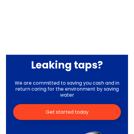
Leaking taps?
We are committed to saving you cash and in
return caring for the environment by saving
water
Get started today