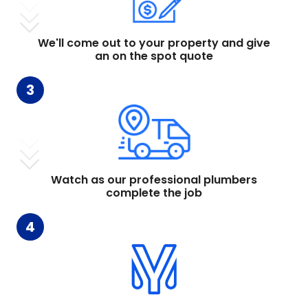
We'll come out to your property and give
an on the spot quote
3
Watch as our professional plumbers
complete the job
4