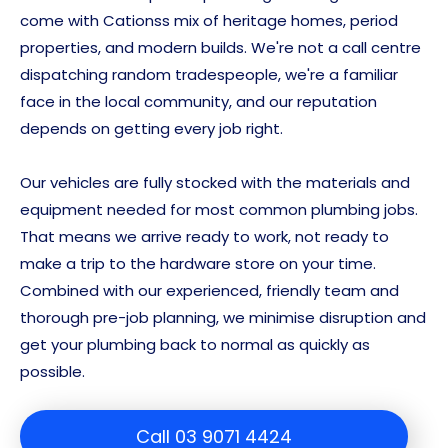
come with Cationss mix of heritage homes, period
properties, and modern builds. We're not a call centre
dispatching random tradespeople, we're a familiar
face in the local community, and our reputation
depends on getting every job right.
Our vehicles are fully stocked with the materials and
equipment needed for most common plumbing jobs.
That means we arrive ready to work, not ready to
make a trip to the hardware store on your time.
Combined with our experienced, friendly team and
thorough pre-job planning, we minimise disruption and
get your plumbing back to normal as quickly as
possible.
Call 03 9071 4424