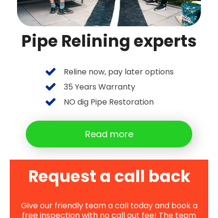
Pipe Relining experts
Reline now, pay later options
35 Years Warranty
NO dig Pipe Restoration
Read more
Request a call back
Give our friendly team a call today and book a
free inspection with no call out fee! The team