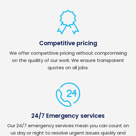
Competitive pricing
We offer competitive pricing without compromising
on the quality of our work. We ensure transparent
quotes on all jobs.
24/7 Emergency services
Our 24/7 emergency services mean you can count on
us day or night to resolve urgent issues quickly and