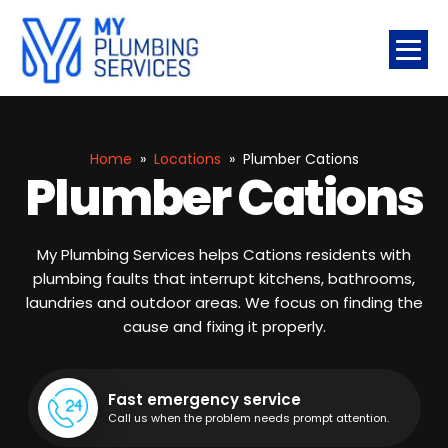
Home
»
Locations
»
Plumber Cations
Plumber Cations
My Plumbing Services helps Cations residents with
plumbing faults that interrupt kitchens, bathrooms,
laundries and outdoor areas. We focus on finding the
cause and fixing it properly.
Fast emergency service
Call us when the problem needs prompt attention.