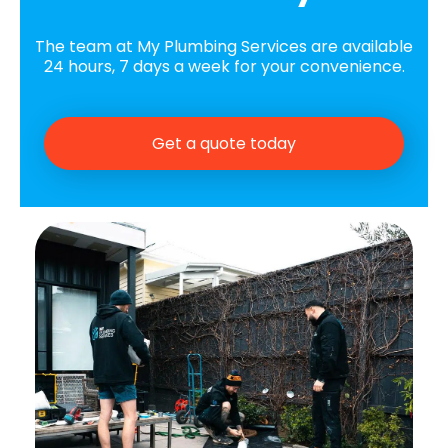
The team at My Plumbing Services are available
24 hours, 7 days a week for your convenience.
Get a quote today