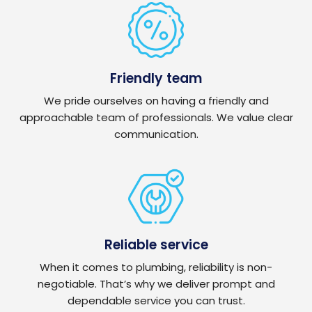
Friendly team
We pride ourselves on having a friendly and
approachable team of professionals. We value clear
communication.
Reliable service
When it comes to plumbing, reliability is non-
negotiable. That’s why we deliver prompt and
dependable service you can trust.