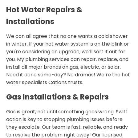
Hot Water Repairs &
Installations
We can all agree that no one wants a cold shower
in winter. If your hot water system is on the blink or
you're considering an upgrade, we’ll sort it out for
you. My plumbing services can repair, replace, and
install all major brands on gas, electric, or solar.
Need it done same-day? No dramas! We’re the hot
water specialists Cations trusts.
Gas Installations & Repairs
Gas is great, not until something goes wrong. Swift
action is key to stopping plumbing issues before
they escalate. Our team is fast, reliable, and ready
to resolve the problem right away! Our licensed