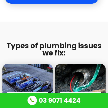
Types of plumbing issues
we fix:
24/7 EMERGENCY
BLOCKED DRAINS AND
03 9071 4424
PLUMBING
SINKS