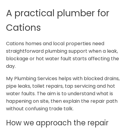
A practical plumber for
Cations
Cations homes and local properties need
straightforward plumbing support when a leak,
blockage or hot water fault starts affecting the
day.
My Plumbing Services helps with blocked drains,
pipe leaks, toilet repairs, tap servicing and hot
water faults. The aim is to understand what is
happening on site, then explain the repair path
without confusing trade talk.
How we approach the repair