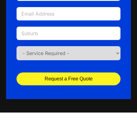
Request a Free Quote