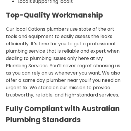
Locals supporting locals
Top-Quality Workmanship
Our local Cations plumbers use state of the art
tools and equipment to easily assess the leaks
efficiently. It’s time for you to get a professional
plumbing service that is reliable and expert when
dealing to plumbing issues only here at My
Plumbing Services. You’ll never regret choosing us
as you can rely on us whenever you want. We also
offer a same day plumber near you if you need an
urgent fix. We stand on our mission to provide
trustworthy, reliable, and high-standard services.
Fully Compliant with Australian
Plumbing Standards