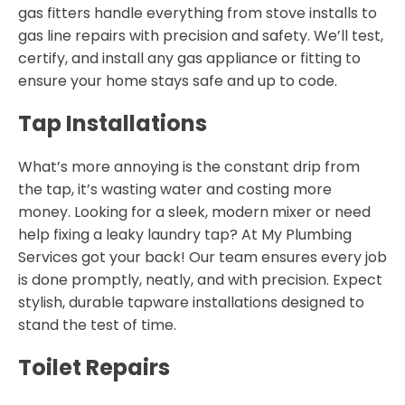
gas fitters handle everything from stove installs to
gas line repairs with precision and safety. We’ll test,
certify, and install any gas appliance or fitting to
ensure your home stays safe and up to code.
Tap Installations
What’s more annoying is the constant drip from
the tap, it’s wasting water and costing more
money. Looking for a sleek, modern mixer or need
help fixing a leaky laundry tap? At My Plumbing
Services got your back! Our team ensures every job
is done promptly, neatly, and with precision. Expect
stylish, durable tapware installations designed to
stand the test of time.
Toilet Repairs