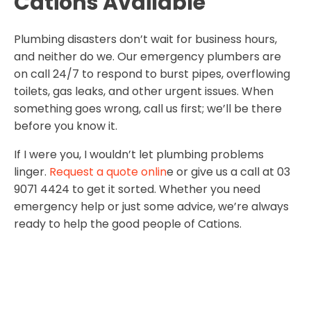
Cations Available
Plumbing disasters don’t wait for business hours,
and neither do we. Our emergency plumbers are
on call 24/7 to respond to burst pipes, overflowing
toilets, gas leaks, and other urgent issues. When
something goes wrong, call us first; we’ll be there
before you know it.
If I were you, I wouldn’t let plumbing problems
linger.
Request a quote onlin
e or give us a call at 03
9071 4424 to get it sorted. Whether you need
emergency help or just some advice, we’re always
ready to help the good people of Cations.