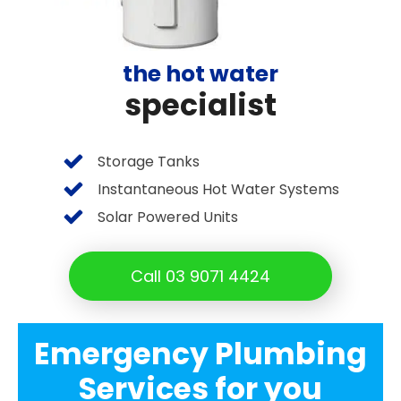
the hot water
specialist
Storage Tanks
Instantaneous Hot Water Systems
Solar Powered Units
Call 03 9071 4424
Emergency Plumbing
Services for you