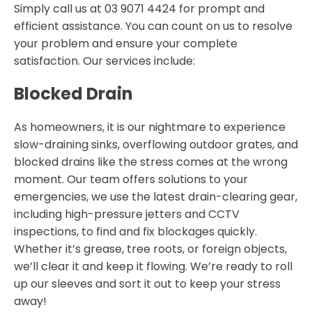
Simply call us at 03 9071 4424 for prompt and
efficient assistance. You can count on us to resolve
your problem and ensure your complete
satisfaction. Our services include:
Blocked Drain
As homeowners, it is our nightmare to experience
slow-draining sinks, overflowing outdoor grates, and
blocked drains like the stress comes at the wrong
moment. Our team offers solutions to your
emergencies, we use the latest drain-clearing gear,
including high-pressure jetters and CCTV
inspections, to find and fix blockages quickly.
Whether it’s grease, tree roots, or foreign objects,
we’ll clear it and keep it flowing. We’re ready to roll
up our sleeves and sort it out to keep your stress
away!