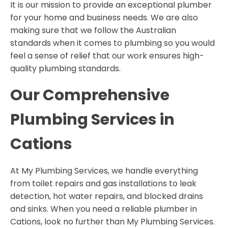
It is our mission to provide an exceptional plumber
for your home and business needs. We are also
making sure that we follow the Australian
standards when it comes to plumbing so you would
feel a sense of relief that our work ensures high-
quality plumbing standards.
Our Comprehensive
Plumbing
Services in
Cations
At My Plumbing Services, we handle everything
from toilet repairs and gas installations to leak
detection, hot water repairs, and blocked drains
and sinks. When you need a reliable plumber in
Cations, look no further than My Plumbing Services.