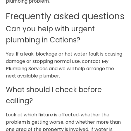
plumbing problem.
Frequently asked questions
Can you help with urgent
plumbing in Cations?
Yes. If a leak, blockage or hot water fault is causing
damage or stopping normal use, contact My
Plumbing Services and we will help arrange the
next available plumber.
What should I check before
calling?
Look at which fixture is affected, whether the
problem is getting worse, and whether more than
one area of the property is involved. If water is