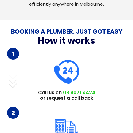
efficiently anywhere in Melbourne.
BOOKING A PLUMBER, JUST GOT EASY
How it works
1
Call us on
03 9071 4424
or request a call back
2