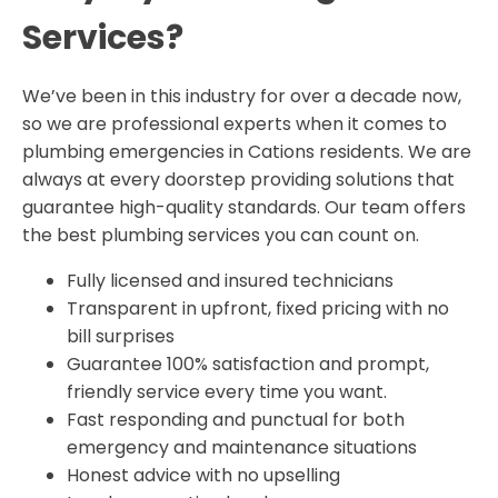
Services?
We’ve been in this industry for over a decade now,
so we are professional experts when it comes to
plumbing emergencies in Cations residents. We are
always at every doorstep providing solutions that
guarantee high-quality standards. Our team offers
the best plumbing services you can count on.
Fully licensed and insured technicians
Transparent in upfront, fixed pricing with no
bill surprises
Guarantee 100% satisfaction and prompt,
friendly service every time you want.
Fast responding and punctual for both
emergency and maintenance situations
Honest advice with no upselling