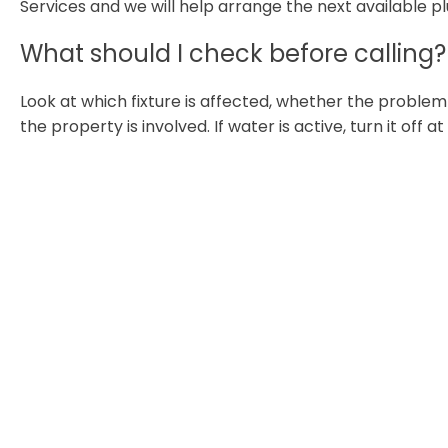
Services and we will help arrange the next available p
What should I check before calling?
Look at which fixture is affected, whether the proble
the property is involved. If water is active, turn it off a