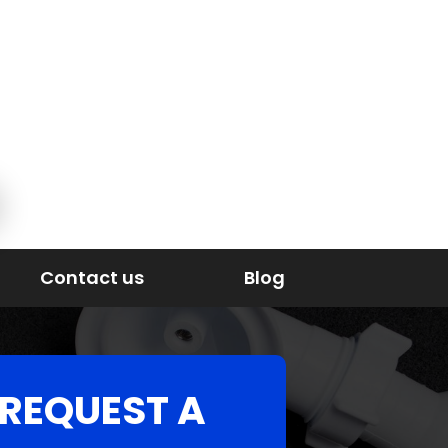
Contact us
Blog
REQUEST A