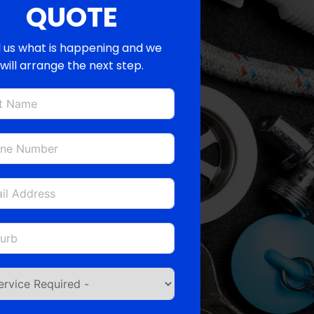
QUOTE
l us what is happening and we
will arrange the next step.