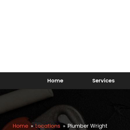
Home
Services
Home
»
Locations
»
Plumber Wright