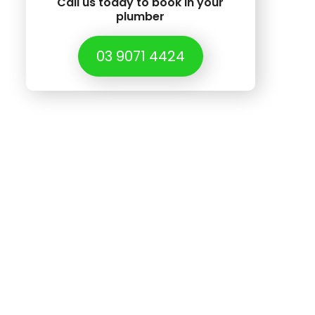
Call us today to book in your
plumber
03 9071 4424