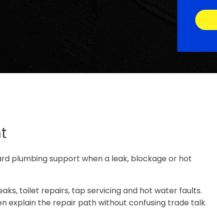
t
ard plumbing support when a leak, blockage or hot
ks, toilet repairs, tap servicing and hot water faults.
n explain the repair path without confusing trade talk.