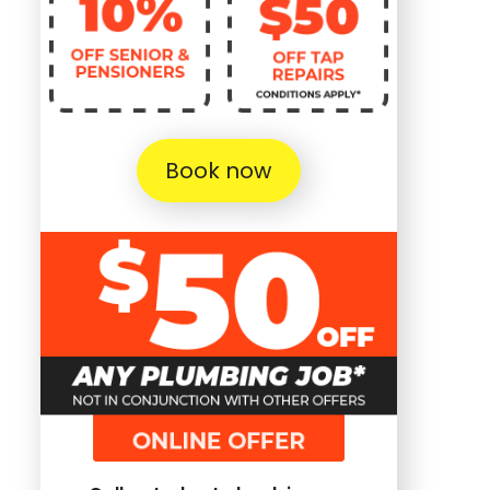
Book now