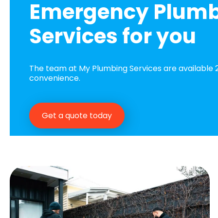
Emergency Plum
Services for you
The team at My Plumbing Services are available 2
convenience.
Get a quote today