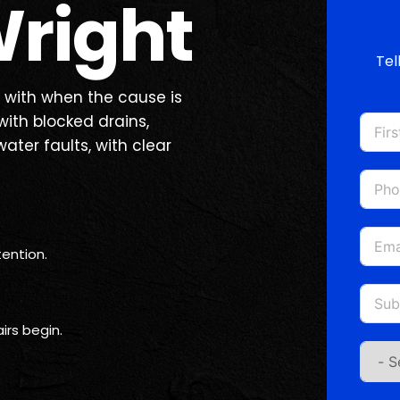
right
Tel
 with when the cause is
ith blocked drains,
water faults, with clear
ention.
irs begin.