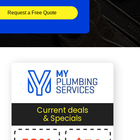
Request a Free Quote
Current deals
& Specials