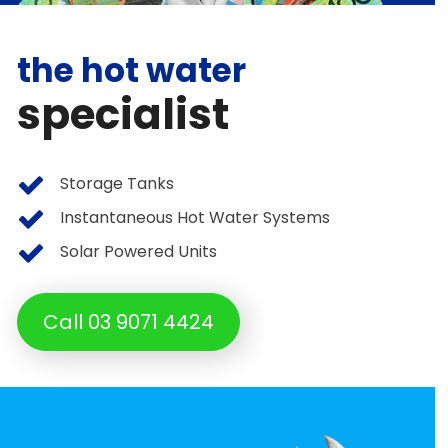
the hot water
specialist
Storage Tanks
Instantaneous Hot Water Systems
Solar Powered Units
Call 03 9071 4424