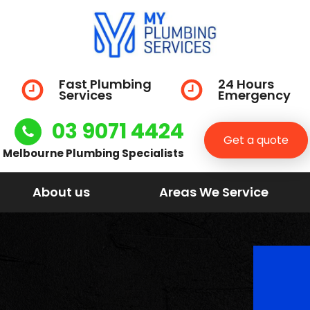
Fast Plumbing
24 Hours
Services
Emergency
03 9071 4424
Get a quote
Melbourne Plumbing Specialists
About us
Areas We Service