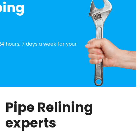
bing
4 hours, 7 days a week for your
Pipe Relining
experts