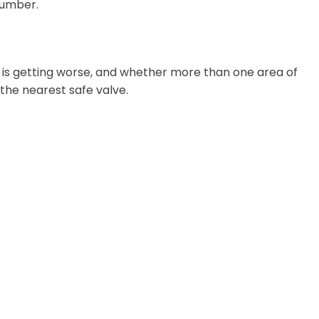
lumber.
m is getting worse, and whether more than one area of
t the nearest safe valve.