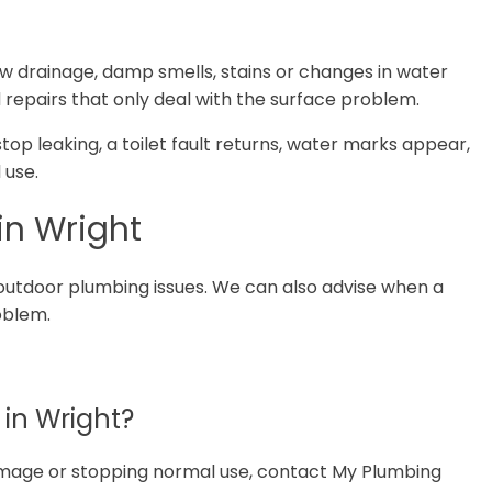
ow drainage, damp smells, stains or changes in water
 repairs that only deal with the surface problem.
 stop leaking, a toilet fault returns, water marks appear,
 use.
in Wright
outdoor plumbing issues. We can also advise when a
roblem.
in Wright?
 damage or stopping normal use, contact My Plumbing