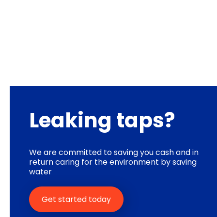
Leaking taps?
We are committed to saving you cash and in
return caring for the environment by saving
water
Get started today