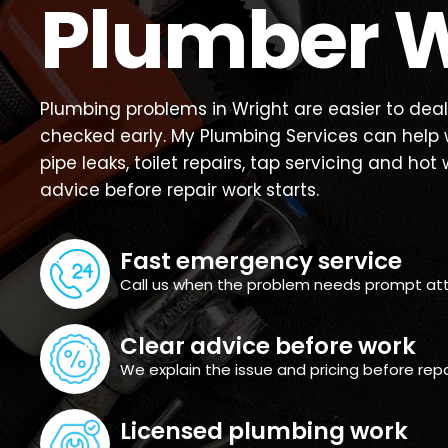
Plumber W
Plumbing problems in Wright are easier to deal
checked early. My Plumbing Services can help w
pipe leaks, toilet repairs, tap servicing and hot 
advice before repair work starts.
Fast emergency service
Call us when the problem needs prompt att
Clear advice before work
We explain the issue and pricing before repa
Licensed plumbing work