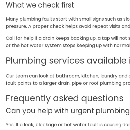
What we check first
Many plumbing faults start with small signs such as sl
pressure. A proper check helps avoid repeat visits and
Call for help if a drain keeps backing up, a tap will not
or the hot water system stops keeping up with normal
Plumbing services available 
Our team can look at bathroom, kitchen, laundry and 
fault points to a larger drain, pipe or roof plumbing p
Frequently asked questions
Can you help with urgent plumbing 
Yes. If a leak, blockage or hot water fault is causing