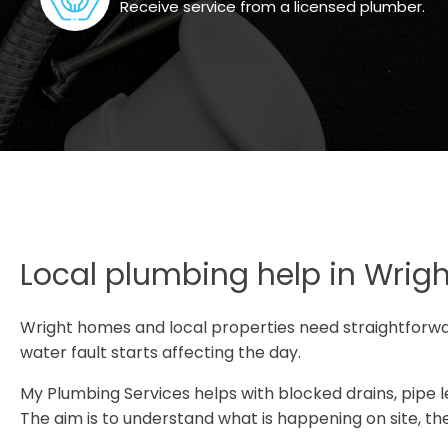
Receive service from a licensed plumber.
Local plumbing help in Wrigh
Wright homes and local properties need straightforw
water fault starts affecting the day.
My Plumbing Services helps with blocked drains, pipe lea
The aim is to understand what is happening on site, the