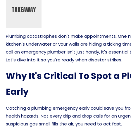
TAKEAWAY
Plumbing catastrophes don't make appointments. One min
kitchen's underwater or your walls are hiding a ticking ti
call an emergency plumber isn't just handy, it's essential
Let's dive into it so you're ready when disaster strikes.
Why It's Critical To Spot 
Early
Catching a plumbing emergency early could save you from
health hazards. Not every drip and drop calls for an urgen
suspicious gas smell fills the air, you need to act fast.