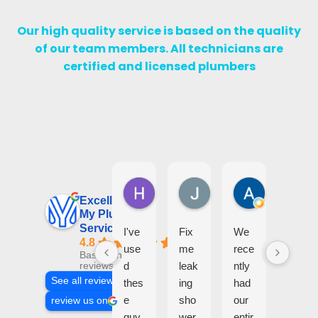
Our high quality service is based on the quality
of our team members. All technicians are
certified and licensed plumbers
Harry D
Jalil Diab
Assma W
3 days ago
5 days ago
1 month ago
Excellent
My Plumbing
Services
I've
Fix
We
Hig
4.8
use
me
rece
hly
Based on 205
d
leak
ntly
reco
reviews
See all reviews
thes
ing
had
mm
e
sho
our
end!
review us on
guy
wer
entir
Gre