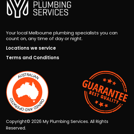
m
for
over
seei
ng
Your local Melbourne plumbing specialists you can
count on, any time of day or night.
the
proj
Locations we service
ect
Terms and Conditions
fro
m
start
to
finis
h.
Co
mm
unic
Copyright© 2026 My Plumbing Services. All Rights
atio
Reserved.
n