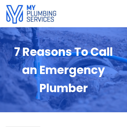
7 Reasons To Call
an Emergency
Plumber