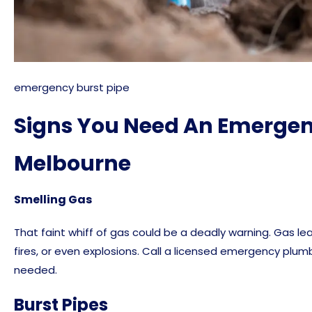
emergency burst pipe
Signs You Need An Emergen
Melbourne
Smelling Gas
That faint whiff of gas could be a deadly warning. Gas lea
fires, or even explosions. Call a licensed emergency plu
needed.
Burst Pipes