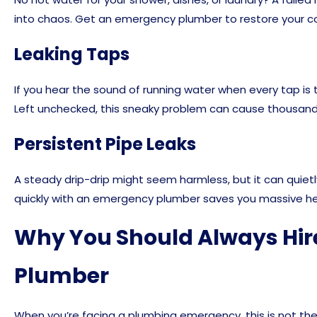
into chaos. Get an emergency plumber to restore your c
Leaking Taps
If you hear the sound of running water when every tap is tu
Left unchecked, this sneaky problem can cause thousands 
Persistent Pipe Leaks
A steady drip-drip might seem harmless, but it can quietly
quickly with an emergency plumber saves you massive h
Why You Should Always Hir
Plumber
When you’re facing a plumbing emergency, this is not the