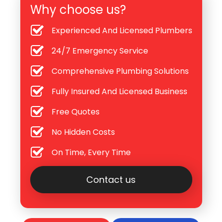
Why choose us?
Experienced And Licensed Plumbers
24/7 Emergency Service
Comprehensive Plumbing Solutions
Fully Insured And Licensed Business
Free Quotes
No Hidden Costs
On Time, Every Time
Contact us