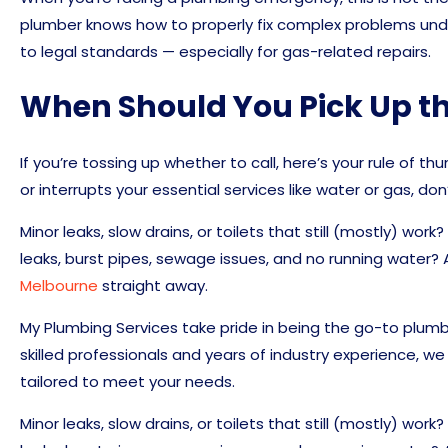
plumber knows how to properly fix complex problems und
to legal standards — especially for gas-related repairs.
When Should You Pick Up t
If you’re tossing up whether to call, here’s your rule of th
or interrupts your essential services like water or gas, don’
Minor leaks, slow drains, or toilets that still (mostly) wor
leaks, burst pipes, sewage issues, and no running water? 
Melbourne
straight away.
My Plumbing Services take pride in being the go-to plumbi
skilled professionals and years of industry experience, we 
tailored to meet your needs.
Minor leaks, slow drains, or toilets that still (mostly) wor