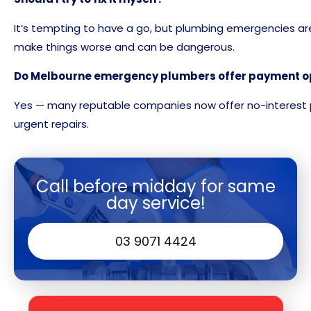
It’s tempting to have a go, but plumbing emergencies are
make things worse and can be dangerous.
Do Melbourne emergency plumbers offer payment o
Yes — many reputable companies now offer no-interest 
urgent repairs.
Call before midday for same
day service!
03 9071 4424