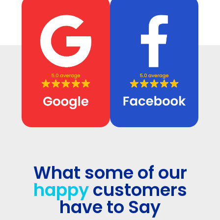
What some of our
happy
customers
have to Say