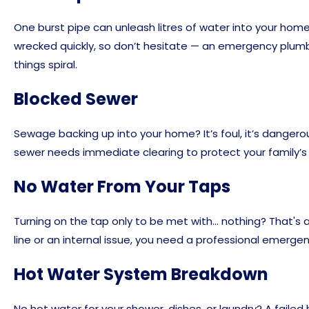
One burst pipe can unleash litres of water into your home 
wrecked quickly, so don’t hesitate — an emergency plum
things spiral.
Blocked Sewer
Sewage backing up into your home? It’s foul, it’s dangero
sewer needs immediate clearing to protect your family’s
No Water From Your Taps
Turning on the tap only to be met with… nothing? That's a
line or an internal issue, you need a professional emerg
Hot Water System Breakdown
No hot water for your shower, dishes, or laundry? A faile