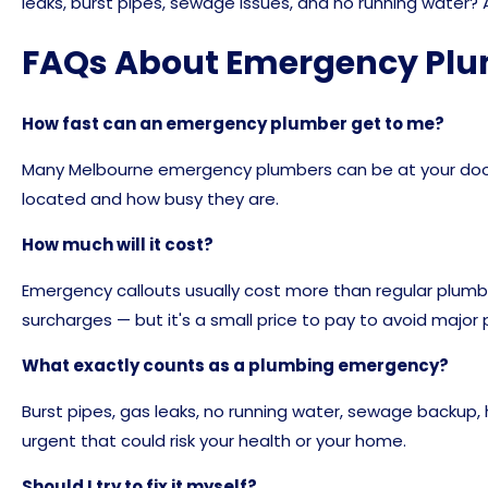
leaks, burst pipes, sewage issues, and no running water?
FAQs About Emergency Pl
How fast can an emergency plumber get to me?
Many Melbourne emergency plumbers can be at your door
located and how busy they are.
How much will it cost?
Emergency callouts usually cost more than regular plumbi
surcharges — but it's a small price to pay to avoid majo
What exactly counts as a plumbing emergency?
Burst pipes, gas leaks, no running water, sewage backup
urgent that could risk your health or your home.
Should I try to fix it myself?