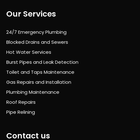
was
Our Services
exc
elle
nt
24/7 Emergency Plumbing
thro
Blocked Drains and Sewers
ugh
out
Hot Water Services
and
Burst Pipes and Leak Detection
he
Toilet and Taps Maintenance
alw
ays
Gas Repairs and Installation
took
Plumbing Maintenance
the
Roof Repairs
time
to
Pipe Relining
expl
ain
wha
Contact us
t