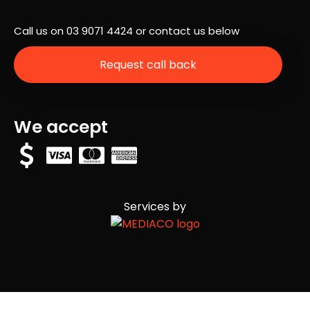
was
Call us on
03 9071 4424
or contact us below
hap
peni
Request call back
ng
next
and
ans
We accept
wer
any
que
stio
ns
Services by
we
had.
Eve
rythi
ng
that