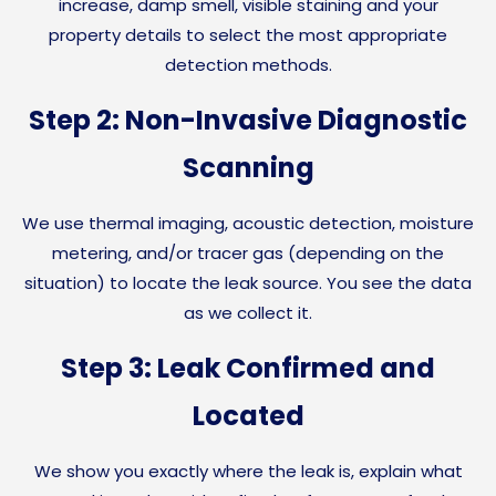
increase, damp smell, visible staining and your
property details to select the most appropriate
detection methods.
Step 2: Non-Invasive Diagnostic
Scanning
We use thermal imaging, acoustic detection, moisture
metering, and/or tracer gas (depending on the
situation) to locate the leak source. You see the data
as we collect it.
Step 3: Leak Confirmed and
Located
We show you exactly where the leak is, explain what