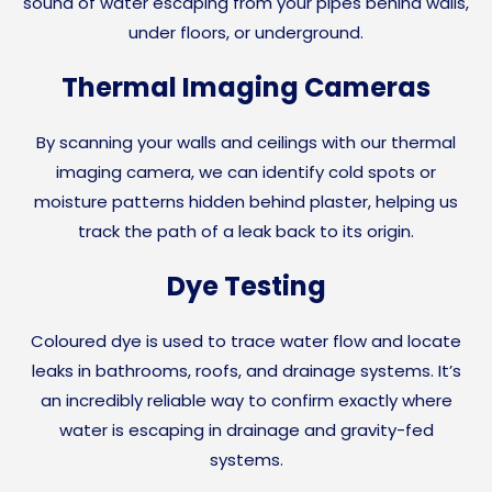
sound of water escaping from your pipes behind walls,
under floors, or underground.
Thermal Imaging Cameras
By scanning your walls and ceilings with our thermal
imaging camera, we can identify cold spots or
moisture patterns hidden behind plaster, helping us
track the path of a leak back to its origin.
Dye Testing
Coloured dye is used to trace water flow and locate
leaks in bathrooms, roofs, and drainage systems. It’s
an incredibly reliable way to confirm exactly where
water is escaping in drainage and gravity-fed
systems.