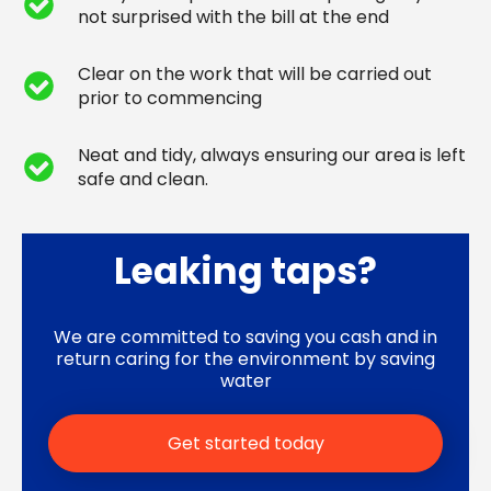
not surprised with the bill at the end
Clear on the work that will be carried out
prior to commencing
Neat and tidy, always ensuring our area is left
safe and clean.
Leaking taps?
We are committed to saving you cash and in
return caring for the environment by saving
water
Get started today