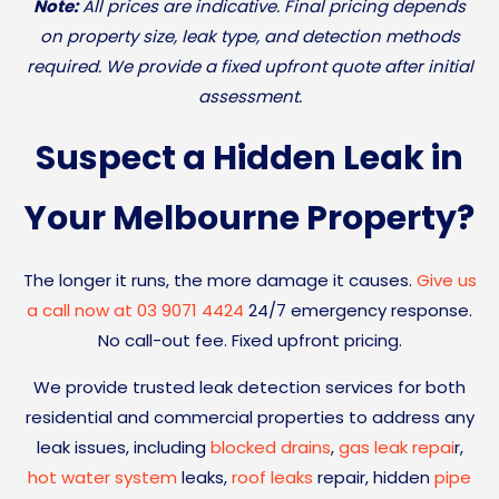
Note:
All prices are indicative. Final pricing depends
on property size, leak type, and detection methods
required. We provide a fixed upfront quote after initial
assessment.
Suspect a Hidden Leak in
Your Melbourne Property?
The longer it runs, the more damage it causes.
Give us
a call now at 03 9071 4424
24/7 emergency response.
No call-out fee. Fixed upfront pricing.
We provide trusted leak detection services for both
residential and commercial properties to address any
leak issues, including
blocked drains
,
gas leak repai
r,
hot water system
leaks,
roof leaks
repair, hidden
pipe