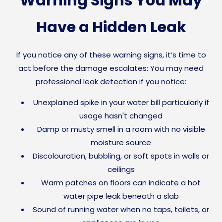
Warning Signs You May
Have a Hidden Leak
If you notice any of these warning signs, it’s time to
act before the damage escalates: You may need
professional leak detection if you notice:
Unexplained spike in your water bill particularly if
usage hasn't changed
Damp or musty smell in a room with no visible
moisture source
Discolouration, bubbling, or soft spots in walls or
ceilings
Warm patches on floors can indicate a hot
water pipe leak beneath a slab
Sound of running water when no taps, toilets, or