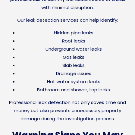
with minimal disruption.
Our leak detection services can help identify:
Hidden pipe leaks
Roof leaks
Underground water leaks
Gas leaks
Slab leaks
Drainage issues
Hot water system leaks
Bathroom and shower, tap leaks
Professional leak detection not only saves time and
money but also prevents unnecessary property
damage during the investigation process.