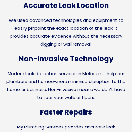
Accurate Leak Location
We used advanced technologies and equipment to
easily pinpoint the exact location of the leak. It
provides accurate evidence without the necessary
digging or wall removal.
Non-Invasive Technology
Modern leak detection services in Melbourne help our
plumbers and homeowners minimise disruption to the
home or business. Non-invasive means we don’t have
to tear your walls or floors.
Faster Repairs
My Plumbing Services provides accurate leak