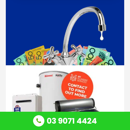
03 9071 4424