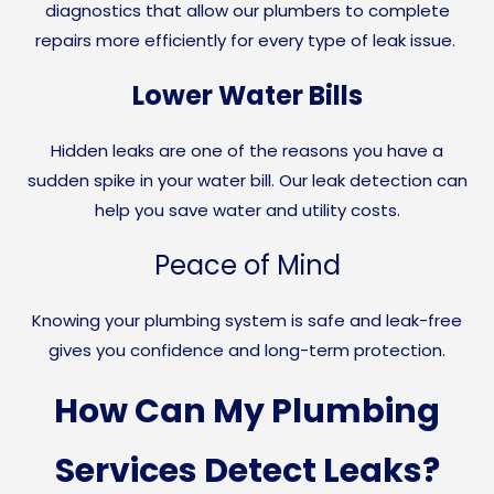
diagnostics that allow our plumbers to complete
repairs more efficiently for every type of leak issue.
Lower Water Bills
Hidden leaks are one of the reasons you have a
sudden spike in your water bill. Our leak detection can
help you save water and utility costs.
Peace of Mind
Knowing your plumbing system is safe and leak-free
gives you confidence and long-term protection.
How Can My Plumbing
Services Detect Leaks?