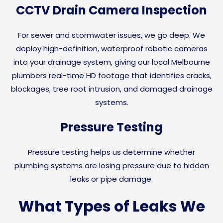
CCTV Drain Camera Inspection
For sewer and stormwater issues, we go deep. We
deploy high-definition, waterproof robotic cameras
into your drainage system, giving our local Melbourne
plumbers real-time HD footage that identifies cracks,
blockages, tree root intrusion, and damaged drainage
systems.
Pressure Testing
Pressure testing helps us determine whether
plumbing systems are losing pressure due to hidden
leaks or pipe damage.
What Types of Leaks We