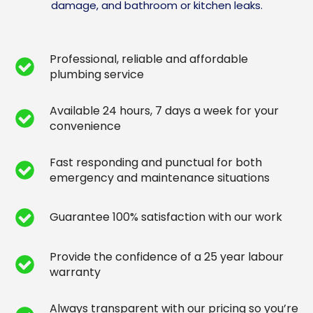
damage, and bathroom or kitchen leaks.
Professional, reliable and affordable
plumbing service
Available 24 hours, 7 days a week for your
convenience
Fast responding and punctual for both
emergency and maintenance situations
Guarantee 100% satisfaction with our work
Provide the confidence of a 25 year labour
warranty
Always transparent with our pricing so you’re