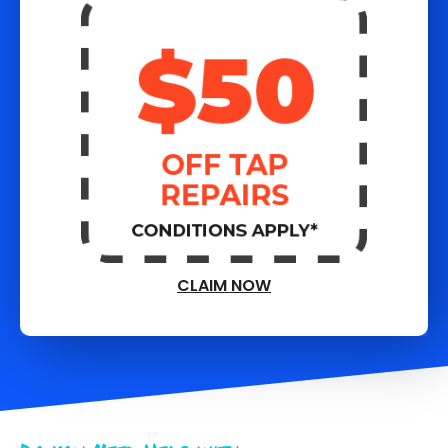
CLAIM NOW