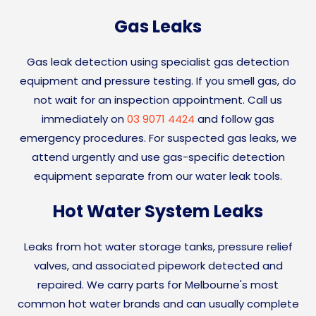
Gas Leaks
Gas leak detection using specialist gas detection
equipment and pressure testing. If you smell gas, do
not wait for an inspection appointment. Call us
immediately on
03 9071 4424
and follow gas
emergency procedures. For suspected gas leaks, we
attend urgently and use gas-specific detection
equipment separate from our water leak tools.
Hot Water System Leaks
Leaks from hot water storage tanks, pressure relief
valves, and associated pipework detected and
repaired. We carry parts for Melbourne's most
common hot water brands and can usually complete