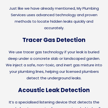
Just like we have already mentioned, My Plumbing
Services uses advanced technology and proven
methods to locate hidden leaks quickly and
accurately.
Tracer Gas Detection
We use tracer gas technology if your leak is buried
deep under a concrete slab or landscaped garden.
We inject a safe, non-toxic, and inert gas mixture into
your plumbing lines, helping our licensed plumbers
detect the underground leaks.
Acoustic Leak Detection
It’s a specialised listening device that detects the