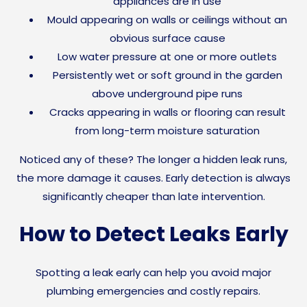
appliances are in use
Mould appearing on walls or ceilings without an
obvious surface cause
Low water pressure at one or more outlets
Persistently wet or soft ground in the garden
above underground pipe runs
Cracks appearing in walls or flooring can result
from long-term moisture saturation
Noticed any of these? The longer a hidden leak runs,
the more damage it causes. Early detection is always
significantly cheaper than late intervention.
How to Detect Leaks Early
Spotting a leak early can help you avoid major
plumbing emergencies and costly repairs.