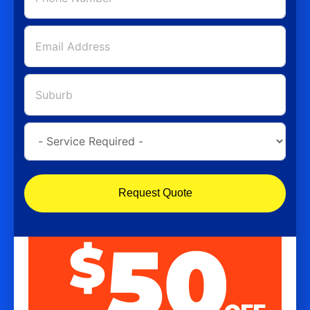
Request Quote