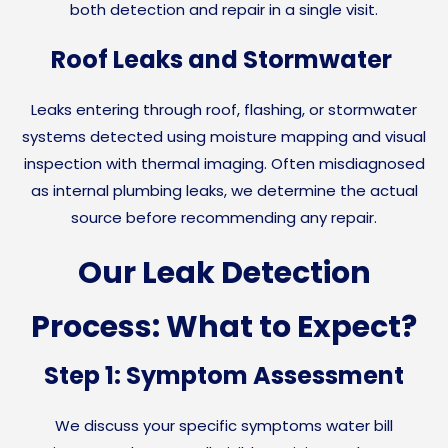
both detection and repair in a single visit.
Roof Leaks and Stormwater
Leaks entering through roof, flashing, or stormwater
systems detected using moisture mapping and visual
inspection with thermal imaging. Often misdiagnosed
as internal plumbing leaks, we determine the actual
source before recommending any repair.
Our Leak Detection
Process: What to Expect?
Step 1: Symptom Assessment
We discuss your specific symptoms water bill