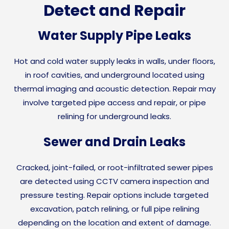
Detect and Repair
Water Supply Pipe Leaks
Hot and cold water supply leaks in walls, under floors,
in roof cavities, and underground located using
thermal imaging and acoustic detection. Repair may
involve targeted pipe access and repair, or pipe
relining for underground leaks.
Sewer and Drain Leaks
Cracked, joint-failed, or root-infiltrated sewer pipes
are detected using CCTV camera inspection and
pressure testing. Repair options include targeted
excavation, patch relining, or full pipe relining
depending on the location and extent of damage.