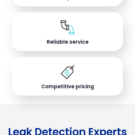
Reliable service
Competitive pricing
Leak Detection Experts