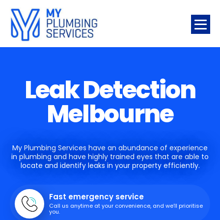
Leak Detection
Melbourne
My Plumbing Services have an abundance of experience
in plumbing and have highly trained eyes that are able to
locate and identify leaks in your property efficiently.
Fast emergency service
Call us anytime at your convenience, and we’ll prioritise
you.