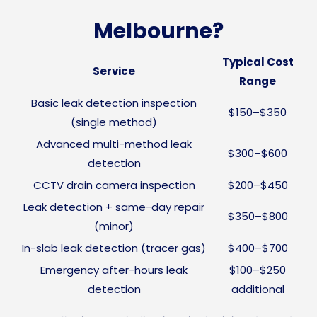
Melbourne?
Typical Cost
Service
Range
Basic leak detection inspection
$150–$350
(single method)
Advanced multi-method leak
$300–$600
detection
CCTV drain camera inspection
$200–$450
Leak detection + same-day repair
$350–$800
(minor)
In-slab leak detection (tracer gas)
$400–$700
Emergency after-hours leak
$100–$250
detection
additional