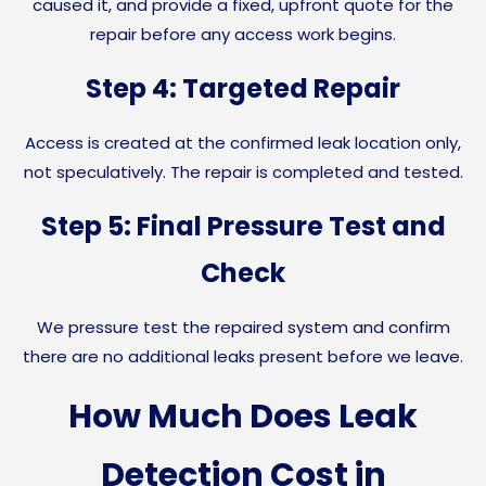
caused it, and provide a fixed, upfront quote for the
repair before any access work begins.
Step 4: Targeted Repair
Access is created at the confirmed leak location only,
not speculatively. The repair is completed and tested.
Step 5: Final Pressure Test and
Check
We pressure test the repaired system and confirm
there are no additional leaks present before we leave.
How Much Does Leak
Detection Cost in