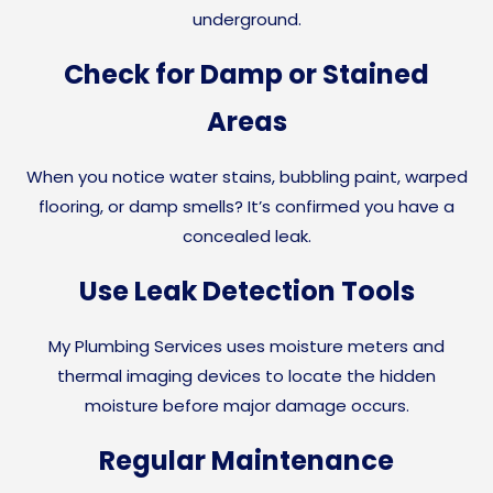
underground.
Check for Damp or Stained
Areas
When you notice water stains, bubbling paint, warped
flooring, or damp smells? It’s confirmed you have a
concealed leak.
Use Leak Detection Tools
My Plumbing Services uses moisture meters and
thermal imaging devices to locate the hidden
moisture before major damage occurs.
Regular Maintenance