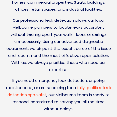
homes, commercial properties, Strata buildings,
offices, retail spaces, and industrial facilities.
Our professional leak detection allows our local
Melbourne plumbers to locate leaks accurately
without tearing apart your walls, floors, or ceilings
unnecessarily. Using our advanced diagnostic
equipment, we pinpoint the exact source of the issue
and recommend the most effective repair solution.
With us, we always prioritise those who need our
expertise.
If you need emergency leak detection, ongoing
maintenance, or are searching for a
fully qualified leak
detection specialist
, our Melbourne team is ready to
respond, committed to serving you all the time
without delays.