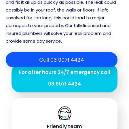
and fix it all up as quickly as possible. The leak could
possibly be in your roof, the walls or floors. If left
unsolved for too long, this could lead to major
damages to your property. Our fully licensed and
insured plumbers will solve your leak problem and
provide same day service.
Call 03 9071 4424
For after hours 24/7 emergency call
03 9071 4424
Friendly team