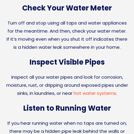
Check Your Water Meter
Turn off and stop using all taps and water appliances
for the meantime. And then, check your water meter.
If it’s moving even when you shut it off indicates there
is a hidden water leak somewhere in your home.
Inspect Visible Pipes
Inspect all your water pipes and look for corrosion,
moisture, rust, or dripping around exposed pipes under
sinks, in laundries, or near
hot water systems
.
Listen to Running Water
If you hear running water when no taps are turned on,
there may be a hidden pipe leak behind the walls or