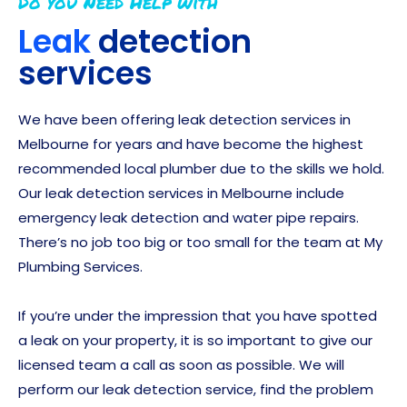
Do you Need Help with
Leak
detection
services
We have been offering leak detection services in
Melbourne for years and have become the highest
recommended local plumber due to the skills we hold.
Our leak detection services in Melbourne include
emergency leak detection and water pipe repairs.
There’s no job too big or too small for the team at My
Plumbing Services.
If you’re under the impression that you have spotted
a leak on your property, it is so important to give our
licensed team a call as soon as possible. We will
perform our leak detection service, find the problem