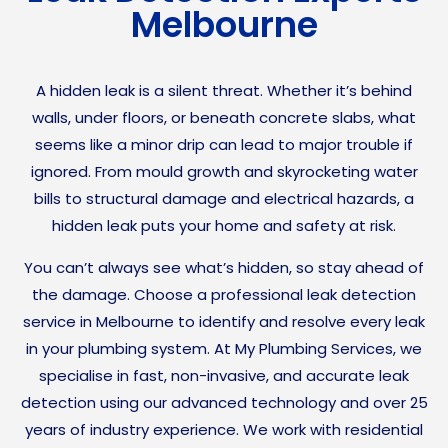
Melbourne
A hidden leak is a silent threat. Whether it’s behind
walls, under floors, or beneath concrete slabs, what
seems like a minor drip can lead to major trouble if
ignored. From mould growth and skyrocketing water
bills to structural damage and electrical hazards, a
hidden leak puts your home and safety at risk.
You can’t always see what’s hidden, so stay ahead of
the damage. Choose a professional leak detection
service in Melbourne to identify and resolve every leak
in your plumbing system. At My Plumbing Services, we
specialise in fast, non-invasive, and accurate leak
detection using our advanced technology and over 25
years of industry experience. We work with residential