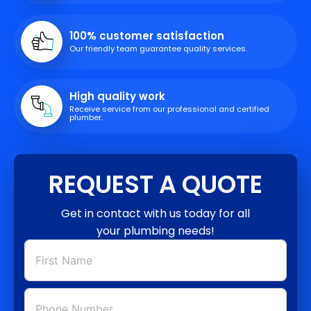
100% customer satisfaction
Our friendly team guarantee quality services.
High quality work
Receive service from our professional and certified
plumber.
REQUEST A QUOTE
Get in contact with us today for all
your plumbing needs!