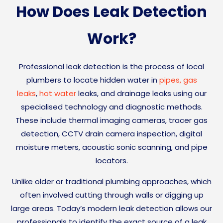
How Does Leak Detection
Work?
Professional leak detection is the process of local
plumbers to locate hidden water in
pipes,
gas
leaks
,
hot water
leaks, and drainage leaks using our
specialised technology and diagnostic methods.
These include thermal imaging cameras, tracer gas
detection, CCTV drain camera inspection, digital
moisture meters, acoustic sonic scanning, and pipe
locators.
Unlike older or traditional plumbing approaches, which
often involved cutting through walls or digging up
large areas. Today’s modern leak detection allows our
professionals to identify the exact source of a leak