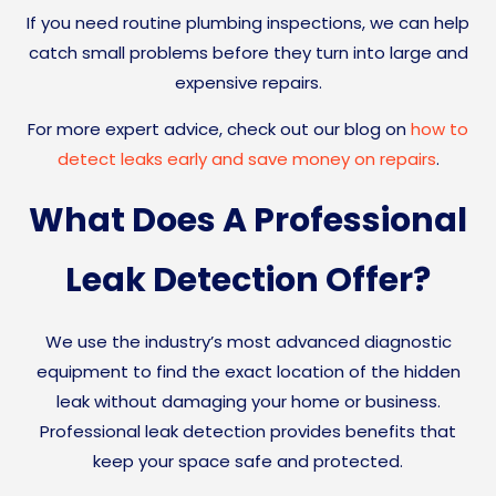
If you need routine plumbing inspections, we can help
catch small problems before they turn into large and
expensive repairs.
For more expert advice, check out our blog on
how to
detect leaks early and save money on repairs
.
What Does A Professional
Leak Detection Offer?
We use the industry’s most advanced diagnostic
equipment to find the exact location of the hidden
leak without damaging your home or business.
Professional leak detection provides benefits that
keep your space safe and protected.