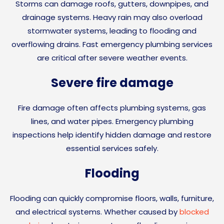
Storms can damage roofs, gutters, downpipes, and
drainage systems. Heavy rain may also overload
stormwater systems, leading to flooding and
overflowing drains. Fast emergency plumbing services
are critical after severe weather events.
Severe fire damage
Fire damage often affects plumbing systems, gas
lines, and water pipes. Emergency plumbing
inspections help identify hidden damage and restore
essential services safely.
Flooding
Flooding can quickly compromise floors, walls, furniture,
and electrical systems. Whether caused by
blocked