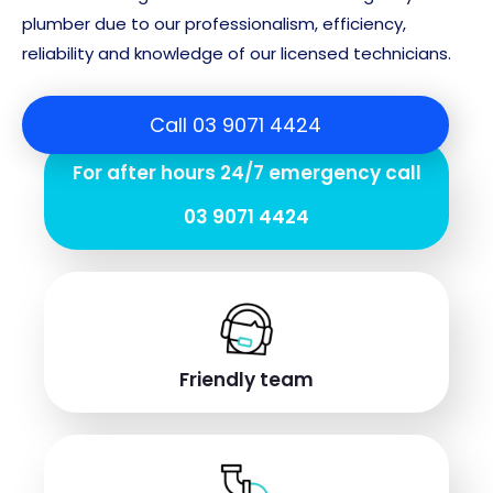
plumber due to our professionalism, efficiency,
reliability and knowledge of our licensed technicians.
Call 03 9071 4424
For after hours 24/7 emergency call
03 9071 4424
Friendly team