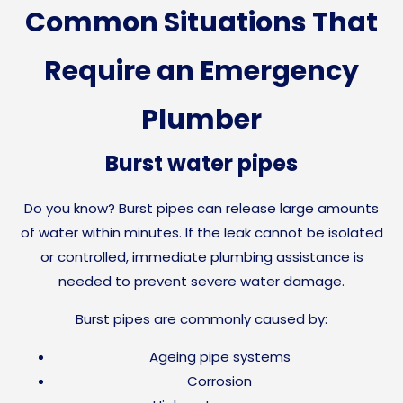
Common Situations That
Require an Emergency
Plumber
Burst water pipes
Do you know?
Burst pipes can release large amounts
of water within minutes. If the leak cannot be isolated
or controlled, immediate plumbing assistance is
needed to prevent severe water damage.
Burst pipes are commonly caused by:
Ageing pipe systems
Corrosion