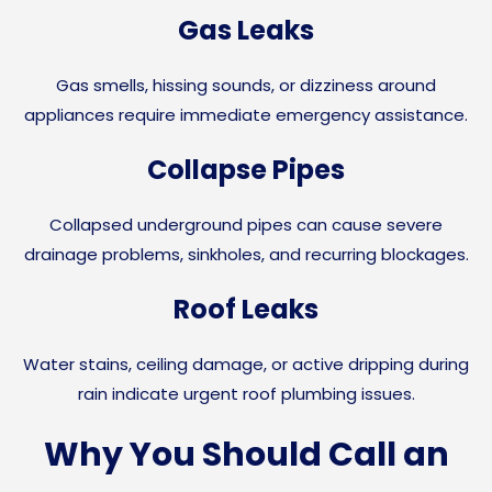
Gas Leaks
Gas smells, hissing sounds, or dizziness around
appliances require immediate emergency assistance.
Collapse Pipes
Collapsed underground pipes can cause severe
drainage problems, sinkholes, and recurring blockages.
Roof Leaks
Water stains, ceiling damage, or active dripping during
rain indicate urgent roof plumbing issues.
Why You Should Call an