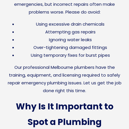
emergencies, but incorrect repairs often make
problems worse. Please do avoid:
Using excessive drain chemicals
Attempting gas repairs
Ignoring water leaks
Over-tightening damaged fittings
Using temporary fixes for burst pipes
Our professional Melbourne plumbers have the
training, equipment, and licensing required to safely
repair emergency plumbing issues. Let us get the job
done right this time.
Why Is It Important to
Spot a Plumbing