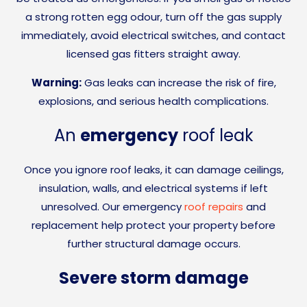
a strong rotten egg odour, turn off the gas supply
immediately, avoid electrical switches, and contact
licensed gas fitters straight away.
Warning:
Gas leaks can increase the risk of fire,
explosions, and serious health complications.
An
emergency
roof leak
Once you ignore roof leaks, it can damage ceilings,
insulation, walls, and electrical systems if left
unresolved. Our emergency
roof repairs
and
replacement help protect your property before
further structural damage occurs.
Severe storm damage