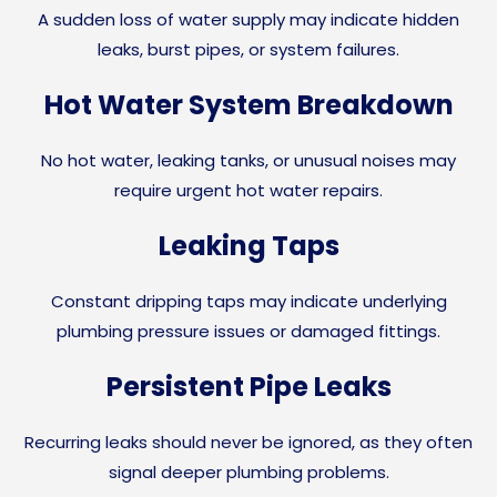
A sudden loss of water supply may indicate hidden
leaks, burst pipes, or system failures.
Hot Water System Breakdown
No hot water, leaking tanks, or unusual noises may
require urgent hot water repairs.
Leaking Taps
Constant dripping taps may indicate underlying
plumbing pressure issues or damaged fittings.
Persistent Pipe Leaks
Recurring leaks should never be ignored, as they often
signal deeper plumbing problems.