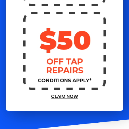
CLAIM NOW