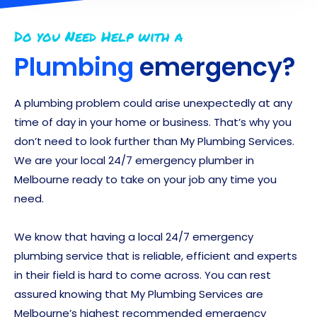
Do you Need Help with a
Plumbing
emergency?
A plumbing problem could arise unexpectedly at any
time of day in your home or business. That’s why you
don’t need to look further than My Plumbing Services.
We are your local 24/7 emergency plumber in
Melbourne ready to take on your job any time you
need.
We know that having a local 24/7 emergency
plumbing service that is reliable, efficient and experts
in their field is hard to come across. You can rest
assured knowing that My Plumbing Services are
Melbourne’s highest recommended emergency