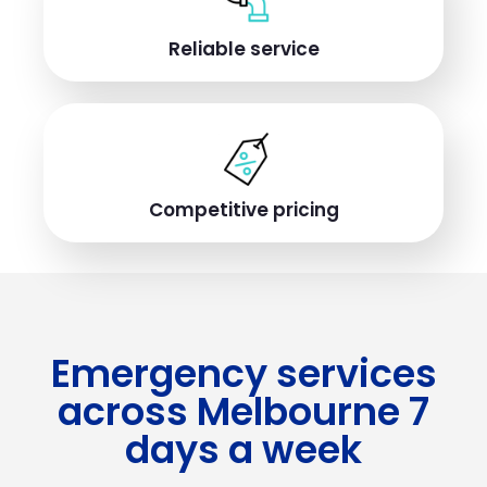
Reliable service
Competitive pricing
Emergency services
across Melbourne 7
days a week