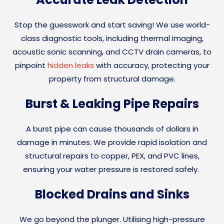
Stop the guesswork and start saving! We use world-
class diagnostic tools, including thermal imaging,
acoustic sonic scanning, and CCTV drain cameras, to
pinpoint
hidden leaks
with accuracy, protecting your
property from structural damage.
Burst & Leaking Pipe Repairs
A burst pipe can cause thousands of dollars in
damage in minutes. We provide rapid isolation and
structural repairs to copper, PEX, and PVC lines,
ensuring your water pressure is restored safely.
Blocked Drains and Sinks
We go beyond the plunger. Utilising high-pressure