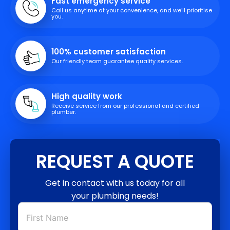
Fast emergency service
Call us anytime at your convenience, and we’ll prioritise
you.
100% customer satisfaction
Our friendly team guarantee quality services.
High quality work
Receive service from our professional and certified
plumber.
REQUEST A QUOTE
Get in contact with us today for all
your plumbing needs!