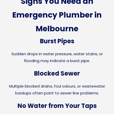
Signs You Need an
Emergency Plumber in
Melbourne
Burst Pipes
Sudden drops in water pressure, water stains, or
flooding may indicate a burst pipe.
Blocked Sewer
Multiple blocked drains, foul odours, or wastewater
backups often point to sewer line problems.
No Water from Your Taps