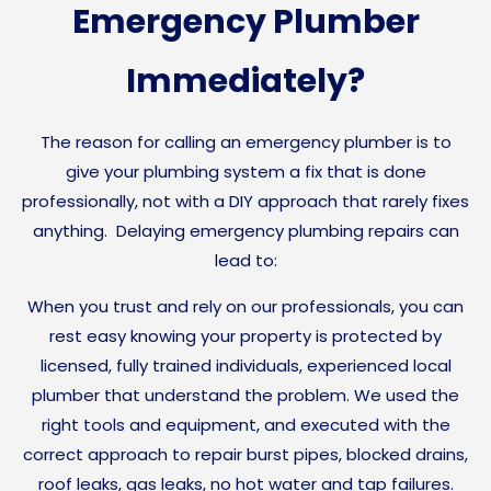
Emergency Plumber
Immediately?
The reason for calling an emergency plumber is to
give your plumbing system a fix that is done
professionally, not with a DIY approach that rarely fixes
anything. Delaying emergency plumbing repairs can
lead to:
When you trust and rely on our professionals, you can
rest easy knowing your property is protected by
licensed, fully trained individuals, experienced local
plumber that understand the problem. We used the
right tools and equipment, and executed with the
correct approach to repair burst pipes, blocked drains,
roof leaks, gas leaks, no hot water and tap failures.