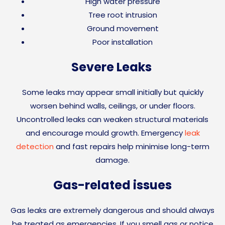
High water pressure
Tree root intrusion
Ground movement
Poor installation
Severe Leaks
Some leaks may appear small initially but quickly
worsen behind walls, ceilings, or under floors.
Uncontrolled leaks can weaken structural materials
and encourage mould growth. Emergency
leak
detection
and fast repairs help minimise long-term
damage.
Gas-related issues
Gas leaks are extremely dangerous and should always
be treated as emergencies. If you smell gas or notice