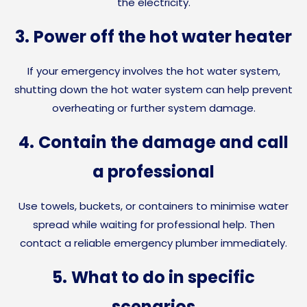
the electricity.
3.
Power off the hot water heater
If your emergency involves the hot water system,
shutting down the hot water system can help prevent
overheating or further system damage.
4.
Contain the damage and call
a professional
Use towels, buckets, or containers to minimise water
spread while waiting for professional help. Then
contact a reliable emergency plumber immediately.
5.
What to do in specific
scenarios