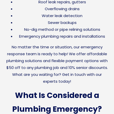
Roof leak repairs, gutters
Overflowing drains
Water leak detection
Sewer backups
No-dig method or pipe relining solutions
Emergency plumbing repairs and installations
No matter the time or situation, our emergency
response team is ready to help! We offer affordable
plumbing solutions and flexible payment options with
$50 off to any plumbing job and 10% senior discounts.
What are you waiting for? Get in touch with our
experts today!
What Is Considered a
Plumbing Emergency?