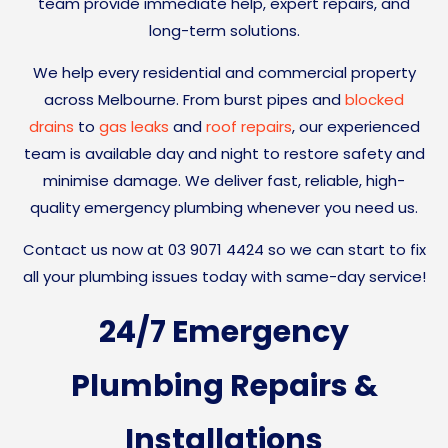
team provide immediate help, expert repairs, and
long-term solutions.
We help every residential and commercial property
across Melbourne.
From burst pipes and
blocked
drains
to
gas leaks
and
roof repairs
, our experienced
team is available day and night to restore safety and
minimise damage. We deliver fast, reliable, high-
quality emergency plumbing whenever you need us.
Contact us now at 03 9071 4424 so we can start to fix
all your plumbing issues today with same-day service!
24/7 Emergency
Plumbing Repairs &
Installations