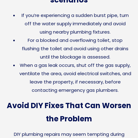
If you’re experiencing a sudden burst pipe, turn
off the water supply immediately and avoid
using nearby plumbing fixtures.
For a blocked and overflowing toilet, stop
flushing the toilet and avoid using other drains
until the blockage is assessed.
When a gas leak occurs, shut off the gas supply,
ventilate the area, avoid electrical switches, and
leave the property, if necessary, before
contacting emergency gas plumbers.
Avoid DIY Fixes That Can Worsen
the Problem
DIY plumbing repairs may seem tempting during