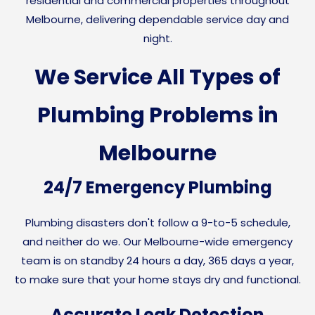
residential and commercial properties throughout
Melbourne, delivering dependable service day and
night.
We Service All Types of
Plumbing Problems in
Melbourne
24/7 Emergency Plumbing
Plumbing disasters don't follow a 9-to-5 schedule,
and neither do we. Our Melbourne-wide emergency
team is on standby 24 hours a day, 365 days a year,
to make sure that your home stays dry and functional.
Accurate Leak Detection