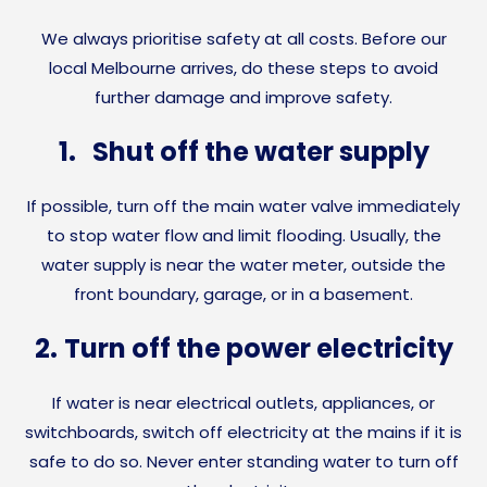
We always prioritise safety at all costs. Before our
local Melbourne arrives, do these steps to avoid
further damage and improve safety.
1.
Shut off the water supply
If possible, turn off the main water valve immediately
to stop water flow and limit flooding. Usually, the
water supply is near the water meter, outside the
front boundary, garage, or in a basement.
2.
Turn off the power electricity
If water is near electrical outlets, appliances, or
switchboards, switch off electricity at the mains if it is
safe to do so. Never enter standing water to turn off