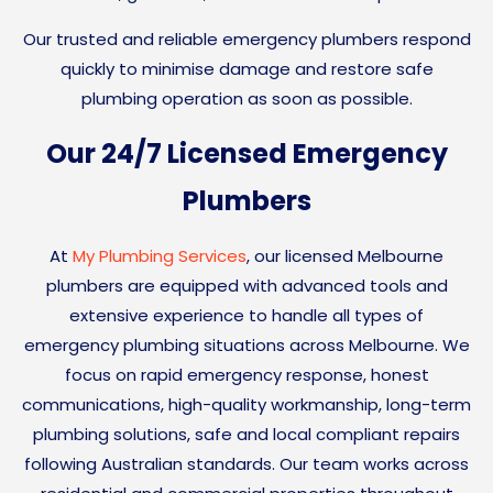
Our trusted and reliable emergency plumbers respond
quickly to minimise damage and restore safe
plumbing operation as soon as possible.
Our 24/7 Licensed Emergency
Plumbers
At
My Plumbing Services
, our licensed Melbourne
plumbers are equipped with advanced tools and
extensive experience to handle all types of
emergency plumbing situations across Melbourne. We
focus on rapid emergency response, honest
communications, high-quality workmanship, long-term
plumbing solutions, safe and local compliant repairs
following Australian standards. Our team works across