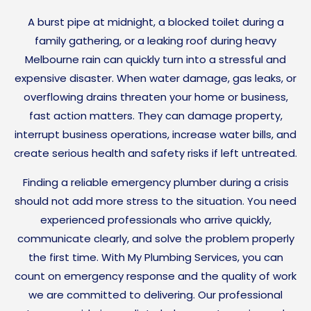
A burst pipe at midnight, a blocked toilet during a
family gathering, or a leaking roof during heavy
Melbourne rain can quickly turn into a stressful and
expensive disaster. When water damage, gas leaks, or
overflowing drains threaten your home or business,
fast action matters. They can damage property,
interrupt business operations, increase water bills, and
create serious health and safety risks if left untreated.
Finding a reliable emergency plumber during a crisis
should not add more stress to the situation. You need
experienced professionals who arrive quickly,
communicate clearly, and solve the problem properly
the first time. With My Plumbing Services, you can
count on emergency response and the quality of work
we are committed to delivering. Our professional