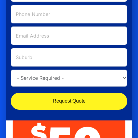
Request Quote