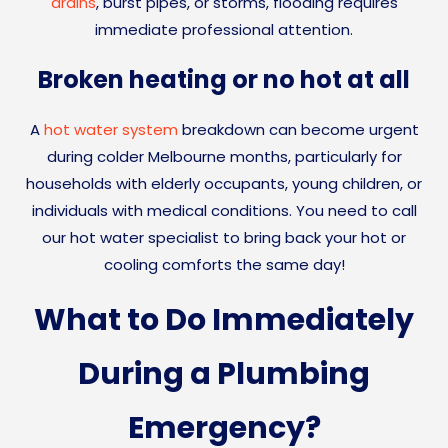
drains
, burst pipes, or storms, flooding requires
immediate professional attention.
Broken heating or no hot at all
A
hot water system
breakdown can become urgent
during colder Melbourne months, particularly for
households with elderly occupants, young children, or
individuals with medical conditions. You need to call
our hot water specialist to bring back your hot or
cooling comforts the same day!
What to Do Immediately
During a Plumbing
Emergency?