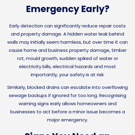
Emergency Early?
Early detection can significantly reduce repair costs
and property damage. A hidden water leak behind
walls may initially seem harmless, but over time it can
cause home and business property damage, timber
rot, mould growth, sudden spiked of water or
electricity bills, electrical hazards and most
importantly, your safety is at risk.
Similarly, blocked drains can escalate into overflowing
sewage backups if ignored for too long. Recognising
warning signs early allows homeowners and
businesses to act before a minor issue becomes a
major emergency.