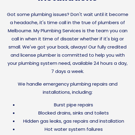
Got some plumbing issues? Don't wait until it become
a headache, it's time call in the true of plumbers of
Melbourne. My Plumbing Services is the team you can
call in when it time of disaster whether if it's big or
small. We've got your back, always! Our fully credited
and license plumber is committed to help you with
your plumbing system need,
available 24 hours a day,
7 days a week.
We handle emergency plumbing repairs and
installations, including:
Burst pipe repairs
Blocked drains, sinks and toilets
Hidden gas leaks, gas repairs and installation
Hot water system failures