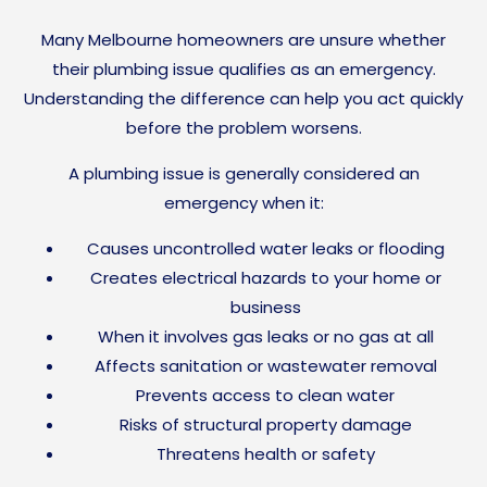
Many Melbourne homeowners are unsure whether
their plumbing issue qualifies as an emergency.
Understanding the difference can help you act quickly
before the problem worsens.
A plumbing issue is generally considered an
emergency when it:
Causes uncontrolled water leaks or flooding
Creates electrical hazards to your home or
business
When it involves gas leaks or no gas at all
Affects sanitation or wastewater removal
Prevents access to clean water
Risks of structural property damage
Threatens health or safety