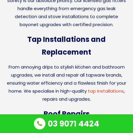
Safety is our absolute priority. Our licensed gas fitters
handle everything from emergency gas leak
detection and stove installations to complete
bayonet upgrades with certified precision.
Tap Installations and
Replacement
From annoying drips to stylish kitchen and bathroom
upgrades, we install and repair all tapware brands,
ensuring water efficiency and a flawless finish for your
home. We specialise in high-quality
tap installations
,
repairs and upgrades.
Roof Repairs
03 9071 4424
We handle emergency
roof leak detection
and roof