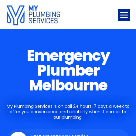
Emergency
Plumber
Melbourne
My Plumbing Services is on call 24 hours, 7 days a week to
offer you convenience and reliability when it comes to
our plumbing.