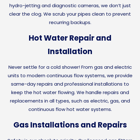
hydro-jetting and diagnostic cameras, we don’t just
clear the clog. We scrub your pipes clean to prevent
recurring backups.
Hot Water Repair and
Installation
Never settle for a cold shower! From gas and electric
units to modern continuous flow systems, we provide
same-day repairs and professional installations to
keep the hot water flowing. We handle repairs and
replacements in all types, such as electric, gas, and
continuous flow hot water systems.
Gas Installations and Repairs