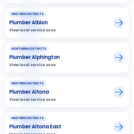
WESTERN DISTRICTS
Plumber Albion
View local service area
NORTHERN DISTRICTS
Plumber Alphington
View local service area
WESTERN DISTRICTS
Plumber Altona
View local service area
WESTERN DISTRICTS
Plumber Altona East