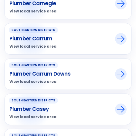
Plumber Carnegie
View local service area
SOUTH EASTERN DISTRICTS
Plumber Carrum
View local service area
SOUTH EASTERN DISTRICTS
Plumber Carrum Downs
View local service area
SOUTH EASTERN DISTRICTS
Plumber Casey
View local service area
SOUTH EASTERN DISTRICTS