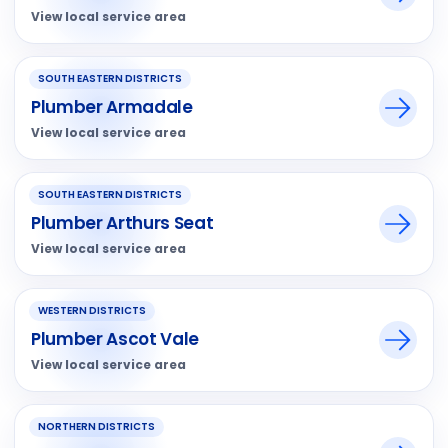
View local service area
SOUTH EASTERN DISTRICTS
Plumber Armadale
View local service area
SOUTH EASTERN DISTRICTS
Plumber Arthurs Seat
View local service area
WESTERN DISTRICTS
Plumber Ascot Vale
View local service area
NORTHERN DISTRICTS