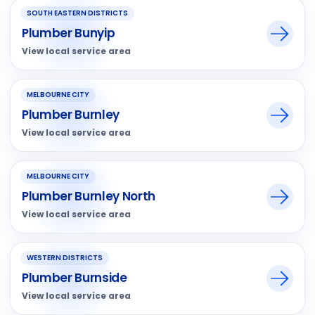
SOUTH EASTERN DISTRICTS
Plumber Bunyip
View local service area
MELBOURNE CITY
Plumber Burnley
View local service area
MELBOURNE CITY
Plumber Burnley North
View local service area
WESTERN DISTRICTS
Plumber Burnside
View local service area