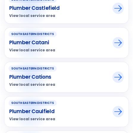
Plumber Castlefield
View local service area
SOUTH EASTERN DISTRICTS
Plumber Catani
View local service area
SOUTH EASTERN DISTRICTS
Plumber Cations
View local service area
SOUTH EASTERN DISTRICTS
Plumber Caulfield
View local service area