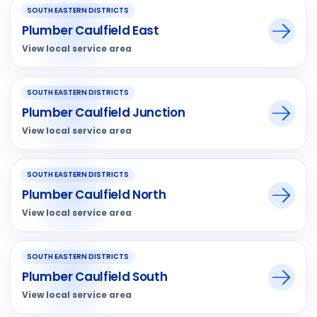
SOUTH EASTERN DISTRICTS
Plumber Caulfield East
View local service area
SOUTH EASTERN DISTRICTS
Plumber Caulfield Junction
View local service area
SOUTH EASTERN DISTRICTS
Plumber Caulfield North
View local service area
SOUTH EASTERN DISTRICTS
Plumber Caulfield South
View local service area