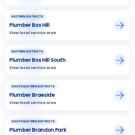
EASTERN DISTRICTS
Plumber Box Hill
View local service area
EASTERN DISTRICTS
Plumber Box Hill South
View local service area
SOUTH EASTERN DISTRICTS
Plumber Braeside
View local service area
SOUTH EASTERN DISTRICTS
Plumber Brandon Park