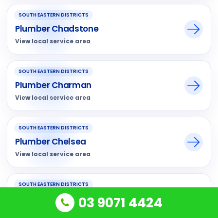
SOUTH EASTERN DISTRICTS
Plumber Chadstone
View local service area
SOUTH EASTERN DISTRICTS
Plumber Charman
View local service area
SOUTH EASTERN DISTRICTS
Plumber Chelsea
View local service area
SOUTH EASTERN DISTRICTS
Plumber Chelsea Heights
03 9071 4424
View local service area