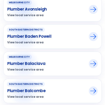
MELBOURNE CITY
Plumber Avonsleigh
View local service area
SOUTH EASTERN DISTRICTS
Plumber Baden Powell
View local service area
MELBOURNE CITY
Plumber Balaclava
View local service area
SOUTH EASTERN DISTRICTS
Plumber Balcombe
View local service area