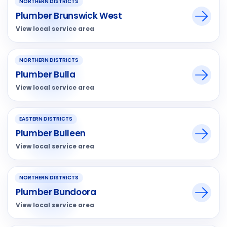
NORTHERN DISTRICTS
Plumber Brunswick West
View local service area
NORTHERN DISTRICTS
Plumber Bulla
View local service area
EASTERN DISTRICTS
Plumber Bulleen
View local service area
NORTHERN DISTRICTS
Plumber Bundoora
View local service area