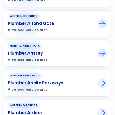
View local service area
WESTERN DISTRICTS
Plumber Altona Gate
View local service area
NORTHERN DISTRICTS
Plumber Anstey
View local service area
NORTHERN DISTRICTS
Plumber Apollo Parkways
View local service area
WESTERN DISTRICTS
Plumber Ardeer