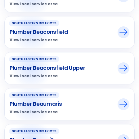
View local service area
SOUTH EASTERN DISTRICTS
Plumber Beaconsfield
View local service area
SOUTH EASTERN DISTRICTS
Plumber Beaconsfield Upper
View local service area
SOUTH EASTERN DISTRICTS
Plumber Beaumaris
View local service area
SOUTH EASTERN DISTRICTS