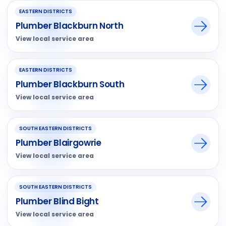
EASTERN DISTRICTS
Plumber Blackburn North
View local service area
EASTERN DISTRICTS
Plumber Blackburn South
View local service area
SOUTH EASTERN DISTRICTS
Plumber Blairgowrie
View local service area
SOUTH EASTERN DISTRICTS
Plumber Blind Bight
View local service area