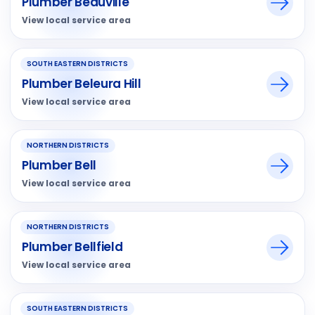
Plumber Beauville
View local service area
SOUTH EASTERN DISTRICTS
Plumber Beleura Hill
View local service area
NORTHERN DISTRICTS
Plumber Bell
View local service area
NORTHERN DISTRICTS
Plumber Bellfield
View local service area
SOUTH EASTERN DISTRICTS