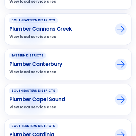
View local service area
SOUTH EASTERN DISTRICTS
Plumber Cannons Creek
View local service area
EASTERN DISTRICTS
Plumber Canterbury
View local service area
SOUTH EASTERN DISTRICTS
Plumber Capel Sound
View local service area
SOUTH EASTERN DISTRICTS
Plumber Cardinia