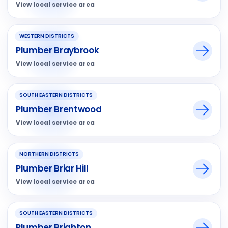
View local service area
WESTERN DISTRICTS
Plumber Braybrook
View local service area
SOUTH EASTERN DISTRICTS
Plumber Brentwood
View local service area
NORTHERN DISTRICTS
Plumber Briar Hill
View local service area
SOUTH EASTERN DISTRICTS
Plumber Brighton