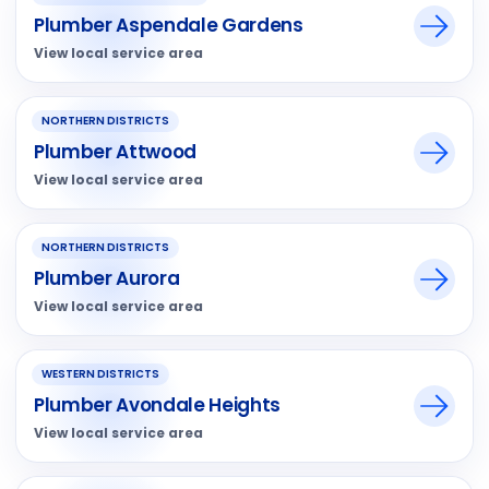
Plumber Aspendale Gardens
View local service area
NORTHERN DISTRICTS
Plumber Attwood
View local service area
NORTHERN DISTRICTS
Plumber Aurora
View local service area
WESTERN DISTRICTS
Plumber Avondale Heights
View local service area