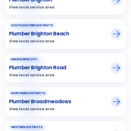
View local service area
SOUTH EASTERN DISTRICTS
Plumber Brighton Beach
View local service area
MELBOURNE CITY
Plumber Brighton Road
View local service area
NORTHERN DISTRICTS
Plumber Broadmeadows
View local service area
WESTERN DISTRICTS