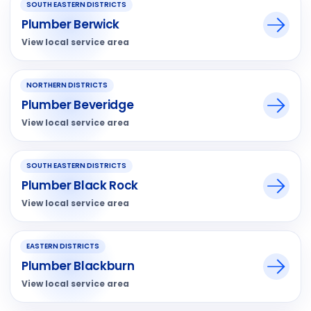
SOUTH EASTERN DISTRICTS
Plumber Berwick
View local service area
NORTHERN DISTRICTS
Plumber Beveridge
View local service area
SOUTH EASTERN DISTRICTS
Plumber Black Rock
View local service area
EASTERN DISTRICTS
Plumber Blackburn
View local service area