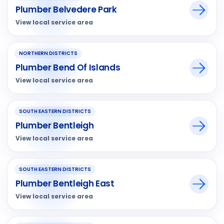
Plumber Belvedere Park
View local service area
NORTHERN DISTRICTS
Plumber Bend Of Islands
View local service area
SOUTH EASTERN DISTRICTS
Plumber Bentleigh
View local service area
SOUTH EASTERN DISTRICTS
Plumber Bentleigh East
View local service area