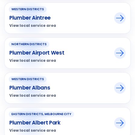
WESTERN DISTRICTS
Plumber Aintree
View local service area
NORTHERN DISTRICTS
Plumber Airport West
View local service area
WESTERN DISTRICTS
Plumber Albans
View local service area
EASTERN DISTRICTS, MELBOURNE CITY
Plumber Albert Park
View local service area