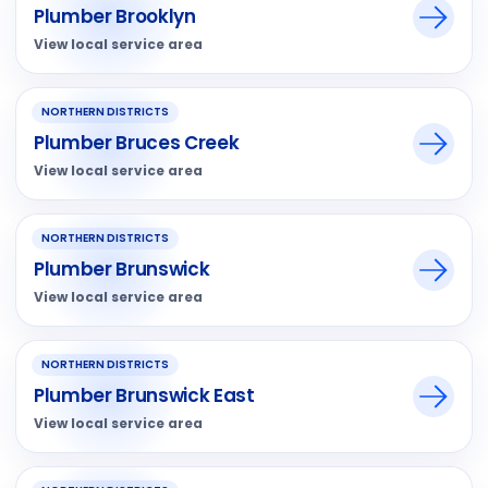
Plumber Brooklyn
View local service area
NORTHERN DISTRICTS
Plumber Bruces Creek
View local service area
NORTHERN DISTRICTS
Plumber Brunswick
View local service area
NORTHERN DISTRICTS
Plumber Brunswick East
View local service area