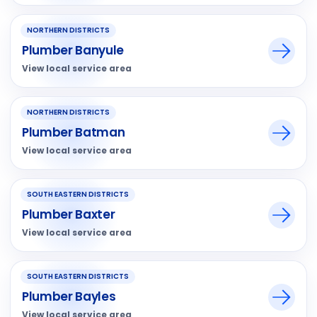
NORTHERN DISTRICTS
Plumber Banyule
View local service area
NORTHERN DISTRICTS
Plumber Batman
View local service area
SOUTH EASTERN DISTRICTS
Plumber Baxter
View local service area
SOUTH EASTERN DISTRICTS
Plumber Bayles
View local service area