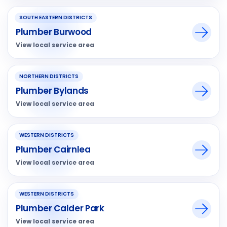
SOUTH EASTERN DISTRICTS
Plumber Burwood
View local service area
NORTHERN DISTRICTS
Plumber Bylands
View local service area
WESTERN DISTRICTS
Plumber Cairnlea
View local service area
WESTERN DISTRICTS
Plumber Calder Park
View local service area