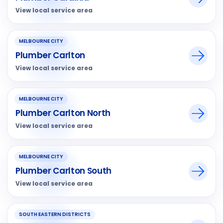
View local service area
MELBOURNE CITY
Plumber Carlton
View local service area
MELBOURNE CITY
Plumber Carlton North
View local service area
MELBOURNE CITY
Plumber Carlton South
View local service area
SOUTH EASTERN DISTRICTS