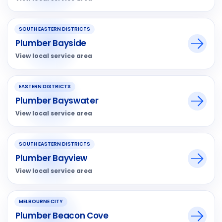
SOUTH EASTERN DISTRICTS
Plumber Bayside
View local service area
EASTERN DISTRICTS
Plumber Bayswater
View local service area
SOUTH EASTERN DISTRICTS
Plumber Bayview
View local service area
MELBOURNE CITY
Plumber Beacon Cove