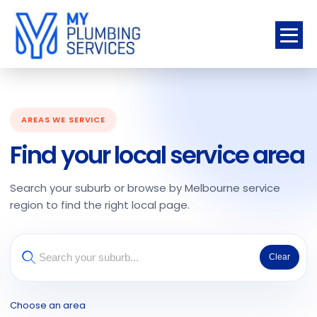
AREAS WE SERVICE
Find your local service area
Search your suburb or browse by Melbourne service
region to find the right local page.
Clear
Choose an area