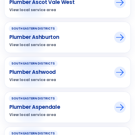
Plumber Ascot Vale West
View local service area
SOUTH EASTERN DISTRICTS
Plumber Ashburton
View local service area
SOUTH EASTERN DISTRICTS
Plumber Ashwood
View local service area
SOUTH EASTERN DISTRICTS
Plumber Aspendale
View local service area
SOUTH EASTERN DISTRICTS