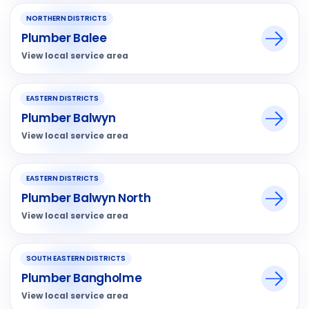
NORTHERN DISTRICTS
Plumber Balee
View local service area
EASTERN DISTRICTS
Plumber Balwyn
View local service area
EASTERN DISTRICTS
Plumber Balwyn North
View local service area
SOUTH EASTERN DISTRICTS
Plumber Bangholme
View local service area