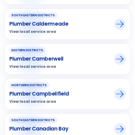
SOUTH EASTERN DISTRICTS
Plumber Caldermeade
View local service area
EASTERN DISTRICTS
Plumber Camberwell
View local service area
NORTHERN DISTRICTS
Plumber Campbellfield
View local service area
SOUTH EASTERN DISTRICTS
Plumber Canadian Bay