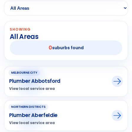
SHOWING
All Areas
0
suburbs found
MELBOURNE CITY
Plumber Abbotsford
View local service area
NORTHERN DISTRICTS
Plumber Aberfeldie
View local service area