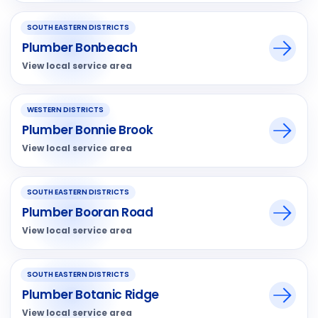
SOUTH EASTERN DISTRICTS
Plumber Bonbeach
View local service area
WESTERN DISTRICTS
Plumber Bonnie Brook
View local service area
SOUTH EASTERN DISTRICTS
Plumber Booran Road
View local service area
SOUTH EASTERN DISTRICTS
Plumber Botanic Ridge
View local service area