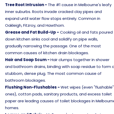
Tree Root Intrusion -
The #1 cause in Melbourne's leafy
inner suburbs. Roots invade cracked clay pipes and
expand until water flow stops entirely. Common in
Oakleigh, Fitzroy, and Hawthorn.
Grease and Fat Build-Up -
Cooking oil and fats poured
down kitchen sinks cool and solidify on pipe walls,
gradually narrowing the passage. One of the most
common causes of kitchen drain blockages.
Hair and Soap Scum -
Hair clumps together in shower
and bathroom drains, binding with soap residue to form 
stubborn, dense plug. The most common cause of
bathroom blockages.
Flushing Non-Flushables -
Wet wipes (even "flushable"
ones), cotton pads, sanitary products, and excess toilet
paper are leading causes of toilet blockages in Melbourn
homes.