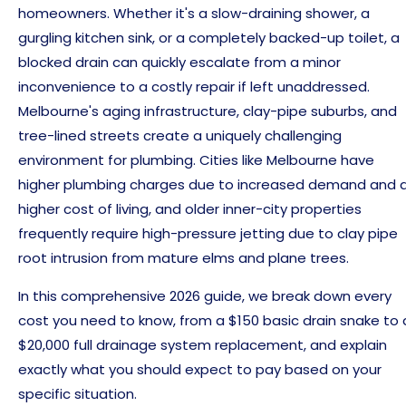
homeowners. Whether it's a slow-draining shower, a
gurgling kitchen sink, or a completely backed-up toilet, a
blocked drain can quickly escalate from a minor
inconvenience to a costly repair if left unaddressed.
Melbourne's aging infrastructure, clay-pipe suburbs, and
tree-lined streets create a uniquely challenging
environment for plumbing. Cities like Melbourne have
higher plumbing charges due to increased demand and 
higher cost of living, and older inner-city properties
frequently require high-pressure jetting due to clay pipe
root intrusion from mature elms and plane trees.
In this comprehensive 2026 guide, we break down every
cost you need to know, from a $150 basic drain snake to 
$20,000 full drainage system replacement, and explain
exactly what you should expect to pay based on your
specific situation.