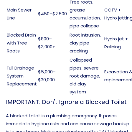
Tree roots,
Main Sewer
grease
CCTV +
$450–$2,500
Line
accumulation,
Hydro jettin
pipe collapse
Blocked Drain
Root intrusion,
$800–
Hydro jet +
with Tree
clay pipe
$3,000+
Relining
Roots
cracking
Collapsed
Full Drainage
pipes, severe
$5,000–
Excavation 
System
root damage,
$20,000
replacemen
Replacement
old clay
system
IMPORTANT: Don't Ignore a Blocked Toilet
A blocked toilet is a plumbing emergency. It poses
immediate hygiene risks and can cause sewage backup
into your home. Melbourne plumbers offer 24/7 blocked