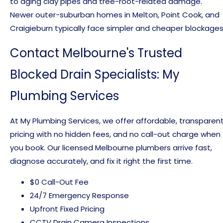
to aging clay pipes and tree-root-related damage.
Newer outer-suburban homes in Melton, Point Cook, and
Craigieburn typically face simpler and cheaper blockages
Contact Melbourne's Trusted
Blocked Drain Specialists: My
Plumbing Services
At My Plumbing Services, we offer affordable, transparen
pricing with no hidden fees, and no call-out charge when
you book. Our licensed Melbourne plumbers arrive fast,
diagnose accurately, and fix it right the first time.
$0 Call-Out Fee
24/7 Emergency Response
Upfront Fixed Pricing
CCTV Drain Camera Inspections