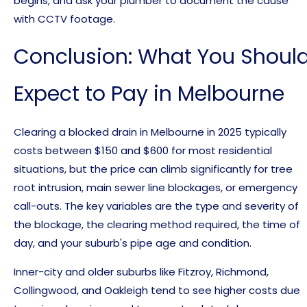
begins, and ask your plumber to document the cause
with CCTV footage.
Conclusion: What You Shoul
Expect to Pay in Melbourne
Clearing a blocked drain in Melbourne in 2025 typically
costs between $150 and $600 for most residential
situations, but the price can climb significantly for tree
root intrusion, main sewer line blockages, or emergency
call-outs. The key variables are the type and severity of
the blockage, the clearing method required, the time of
day, and your suburb's pipe age and condition.
Inner-city and older suburbs like Fitzroy, Richmond,
Collingwood, and Oakleigh tend to see higher costs due