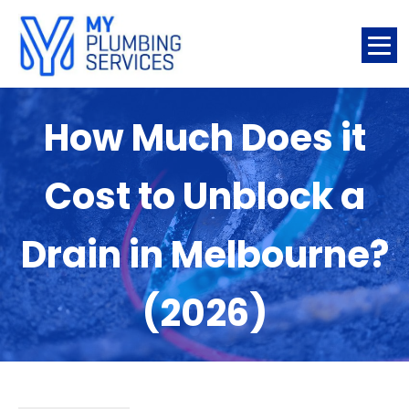
How Much Does it
Cost to Unblock a
Drain in Melbourne?
(2026)