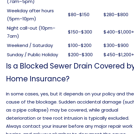
(7am–5pm)
Weekday after hours
$80–$150
$280–$800
(5pm–10pm)
Night call-out (10pm–
$150–$300
$400–$1,000
7am)
Weekend / Saturday
$100–$200
$300–$900
Sunday / Public Holiday
$200–$300
$450–$1,200
Is a Blocked Sewer Drain Covered b
Home Insurance?
In some cases, yes, but it depends on your policy and the
cause of the blockage. Sudden accidental damage (suc
as a pipe collapse) may be covered, while gradual
deterioration or tree root intrusion is typically excluded.
Always contact your insurer before any major repair work