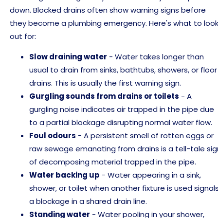
down. Blocked drains often show warning signs before
they become a plumbing emergency. Here's what to loo
out for:
Slow draining water
- Water takes longer than
usual to drain from sinks, bathtubs, showers, or floor
drains. This is usually the first warning sign.
Gurgling sounds from drains or toilets
- A
gurgling noise indicates air trapped in the pipe due
to a partial blockage disrupting normal water flow.
Foul odours
- A persistent smell of rotten eggs or
raw sewage emanating from drains is a tell-tale sig
of decomposing material trapped in the pipe.
Water backing up
- Water appearing in a sink,
shower, or toilet when another fixture is used signal
a blockage in a shared drain line.
Standing water
- Water pooling in your shower,