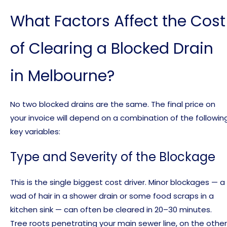
What Factors Affect the Cost
of Clearing a Blocked Drain
in Melbourne?
No two blocked drains are the same. The final price on
your invoice will depend on a combination of the followin
key variables:
Type and Severity of the Blockage
This is the single biggest cost driver. Minor blockages — a
wad of hair in a shower drain or some food scraps in a
kitchen sink — can often be cleared in 20–30 minutes.
Tree roots penetrating your main sewer line, on the other