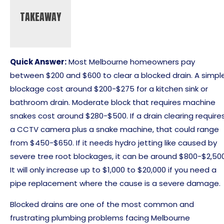
TAKEAWAY
Quick Answer:
Most Melbourne homeowners pay
between $200 and $600 to clear a blocked drain. A simpl
blockage cost around $200-$275 for a kitchen sink or
bathroom drain. Moderate block that requires machine
snakes cost around $280-$500. If a drain clearing require
a CCTV camera plus a snake machine, that could range
from $450-$650. If it needs hydro jetting like caused by
severe tree root blockages, it can be around $800-$2,500
It will only increase up to $1,000 to $20,000 if you need a
pipe replacement where the cause is a severe damage.
Blocked drains are one of the most common and
frustrating plumbing problems facing Melbourne