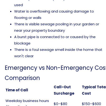
used
Water is overflowing and causing damage to
flooring or walls
There is visible sewage pooling in your garden or
near your property boundary
A burst pipe is connected to or caused by the
blockage
There is a foul sewage smell inside the home that
won't clear
Emergency vs Non-Emergency Cos
Comparison
Call-Out
Typical Tota
Time of Call
Surcharge
Cost
Weekday business hours
$0–$80
$150–$600