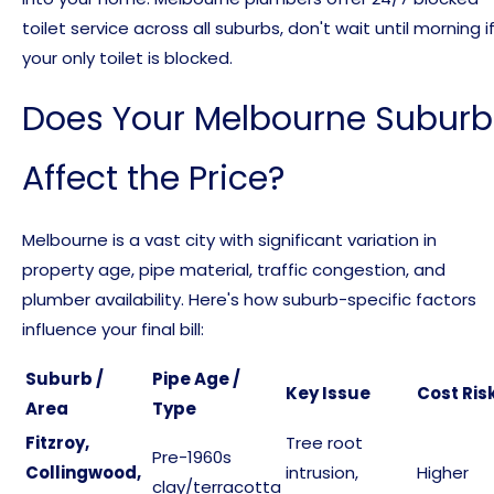
toilet service across all suburbs, don't wait until morning i
your only toilet is blocked.
Does Your Melbourne Suburb
Affect the Price?
Melbourne is a vast city with significant variation in
property age, pipe material, traffic congestion, and
plumber availability. Here's how suburb-specific factors
influence your final bill:
Suburb /
Pipe Age /
Key Issue
Cost Ris
Area
Type
Fitzroy,
Tree root
Pre-1960s
Collingwood,
intrusion,
Higher
clay/terracotta