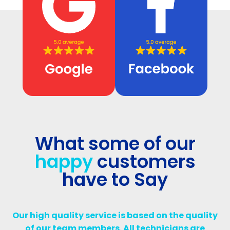
What some of our
happy
customers
have to Say
Our high quality service is based on the quality
of our team members. All technicians are