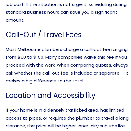
job cost. If the situation is not urgent, scheduling during
standard business hours can save you a significant
amount.
Call-Out / Travel Fees
Most Melbourne plumbers charge a call-out fee ranging
from $50 to $150. Many companies waive this fee if you
proceed with the work. When comparing quotes, always
ask whether the call-out fee is included or separate — it
makes a big difference to the total.
Location and Accessibility
If your home is in a densely trafficked area, has limited
access to pipes, or requires the plumber to travel a long
distance, the price will be higher. Inner-city suburbs like