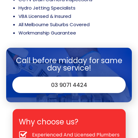
Hydro Jetting Specialists
VBA Licensed & Insured
All Melbourne Suburbs Covered
Workmanship Guarantee
Call before midday for same
day service!
03 9071 4424
Why choose us?
Experienced And Licensed Plumbers