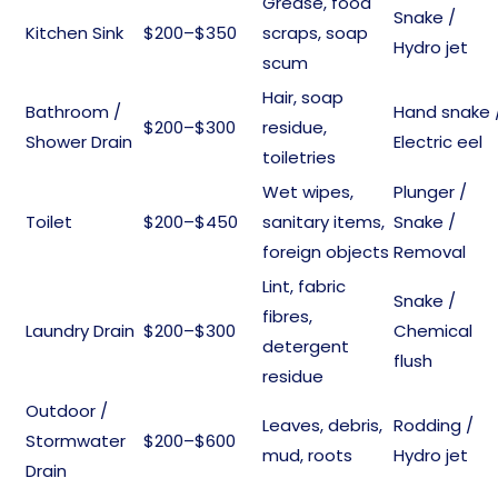
Grease, food
Snake /
Kitchen Sink
$200–$350
scraps, soap
Hydro jet
scum
Hair, soap
Bathroom /
Hand snake 
$200–$300
residue,
Shower Drain
Electric eel
toiletries
Wet wipes,
Plunger /
Toilet
$200–$450
sanitary items,
Snake /
foreign objects
Removal
Lint, fabric
Snake /
fibres,
Laundry Drain
$200–$300
Chemical
detergent
flush
residue
Outdoor /
Leaves, debris,
Rodding /
Stormwater
$200–$600
mud, roots
Hydro jet
Drain