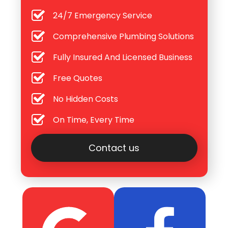
24/7 Emergency Service
Comprehensive Plumbing Solutions
Fully Insured And Licensed Business
Free Quotes
No Hidden Costs
On Time, Every Time
Contact us