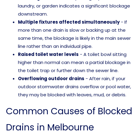
laundry, or garden indicates a significant blockage
downstream.
Multiple fixtures affected simultaneously
- If
more than one drain is slow or backing up at the
same time, the blockage is likely in the main sewer
line rather than an individual pipe.
Raised toilet water levels
- A toilet bowl sitting
higher than normal can mean a partial blockage in
the toilet trap or further down the sewer line.
Overflowing outdoor drains
- After rain, if your
outdoor stormwater drains overflow or pool water,
they may be blocked with leaves, mud, or debris.
Common Causes of Blocked
Drains in Melbourne