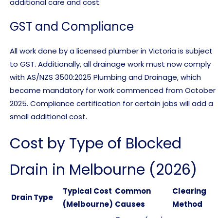
additional care and cost.
GST and Compliance
All work done by a licensed plumber in Victoria is subject
to GST. Additionally, all drainage work must now comply
with AS/NZS 3500:2025 Plumbing and Drainage, which
became mandatory for work commenced from October
2025. Compliance certification for certain jobs will add a
small additional cost.
Cost by Type of Blocked
Drain in Melbourne (2026)
Typical Cost
Common
Clearing
Drain Type
(Melbourne)
Causes
Method