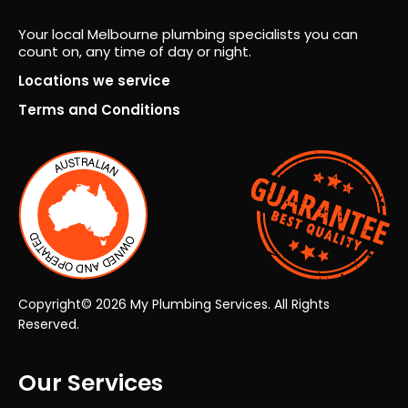
seei
ng
Your local Melbourne plumbing specialists you can
count on, any time of day or night.
the
proj
Locations we service
ect
Terms and Conditions
fro
m
start
to
finis
h.
Co
mm
unic
Copyright© 2026 My Plumbing Services. All Rights
atio
Reserved.
n
was
Our Services
exc
elle