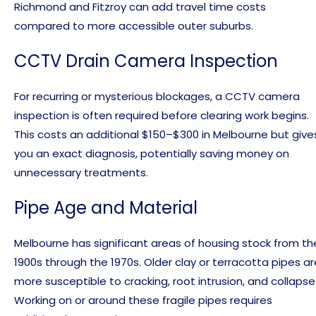
Richmond and Fitzroy can add travel time costs
compared to more accessible outer suburbs.
CCTV Drain Camera Inspection
For recurring or mysterious blockages, a CCTV camera
inspection is often required before clearing work begins.
This costs an additional $150–$300 in Melbourne but give
you an exact diagnosis, potentially saving money on
unnecessary treatments.
Pipe Age and Material
Melbourne has significant areas of housing stock from th
1900s through the 1970s. Older clay or terracotta pipes ar
more susceptible to cracking, root intrusion, and collapse
Working on or around these fragile pipes requires