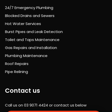
nt
24/7 Emergency Plumbing
thro
Blocked Drains and Sewers
ugh
out
Hot Water Services
and
Burst Pipes and Leak Detection
he
Toilet and Taps Maintenance
alw
ays
Gas Repairs and Installation
took
Plumbing Maintenance
the
Roof Repairs
time
to
Pipe Relining
expl
ain
wha
Contact us
t
was
Call us on
03 9071 4424
or contact us below
hap
peni