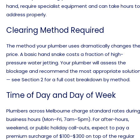
hand, require specialist equipment and can take hours to
address properly.
Clearing Method Required
The method your plumber uses dramatically changes th
price. A basic hand snake costs a fraction of high-
pressure water jetting. Your plumber will assess the
blockage and recommend the most appropriate solutio
— see Section 2 for a full cost breakdown by method.
Time of Day and Day of Week
Plumbers across Melbourne charge standard rates durin
business hours (Mon–Fri, 7am–5pm). For after-hours,
weekend, or public holiday call-outs, expect to pay a
premium surcharge of $100–$300 on top of the regular