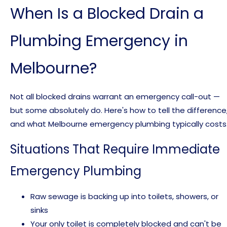
When Is a Blocked Drain a
Plumbing Emergency in
Melbourne?
Not all blocked drains warrant an emergency call-out —
but some absolutely do. Here's how to tell the difference
and what Melbourne emergency plumbing typically costs
Situations That Require Immediate
Emergency Plumbing
Raw sewage is backing up into toilets, showers, or
sinks
Your only toilet is completely blocked and can't be