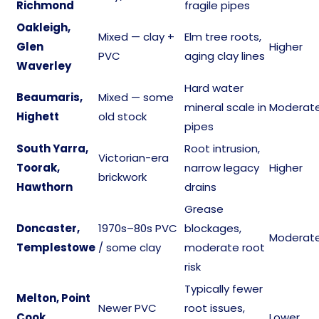
Richmond
fragile pipes
Oakleigh,
Mixed — clay +
Elm tree roots,
Glen
Higher
PVC
aging clay lines
Waverley
Hard water
Beaumaris,
Mixed — some
mineral scale in
Moderat
Highett
old stock
pipes
South Yarra,
Root intrusion,
Victorian-era
Toorak,
narrow legacy
Higher
brickwork
Hawthorn
drains
Grease
Doncaster,
1970s–80s PVC
blockages,
Moderat
Templestowe
/ some clay
moderate root
risk
Typically fewer
Melton, Point
Newer PVC
root issues,
Cook,
Lower