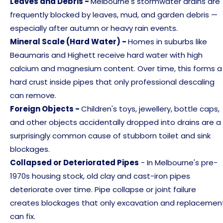
Leaves and Debris -
Melbourne's stormwater drains are
frequently blocked by leaves, mud, and garden debris —
especially after autumn or heavy rain events.
Mineral Scale (Hard Water) -
Homes in suburbs like
Beaumaris and Highett receive hard water with high
calcium and magnesium content. Over time, this forms a
hard crust inside pipes that only professional descaling
can remove.
Foreign Objects -
Children's toys, jewellery, bottle caps,
and other objects accidentally dropped into drains are a
surprisingly common cause of stubborn toilet and sink
blockages.
Collapsed or Deteriorated Pipes
- In Melbourne's pre-
1970s housing stock, old clay and cast-iron pipes
deteriorate over time. Pipe collapse or joint failure
creates blockages that only excavation and replacemen
can fix.