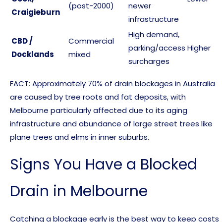
(post-2000)
newer
Craigieburn
infrastructure
High demand,
CBD /
Commercial
parking/access
Higher
Docklands
mixed
surcharges
FACT: Approximately 70% of drain blockages in Australia
are caused by tree roots and fat deposits, with
Melbourne particularly affected due to its aging
infrastructure and abundance of large street trees like
plane trees and elms in inner suburbs.
Signs You Have a Blocked
Drain in Melbourne
Catching a blockage early is the best way to keep costs