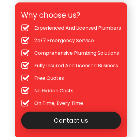
Why choose us?
Experienced And Licensed Plumbers
24/7 Emergency Service
Comprehensive Plumbing Solutions
Fully Insured And Licensed Business
Free Quotes
No Hidden Costs
On Time, Every Time
Contact us