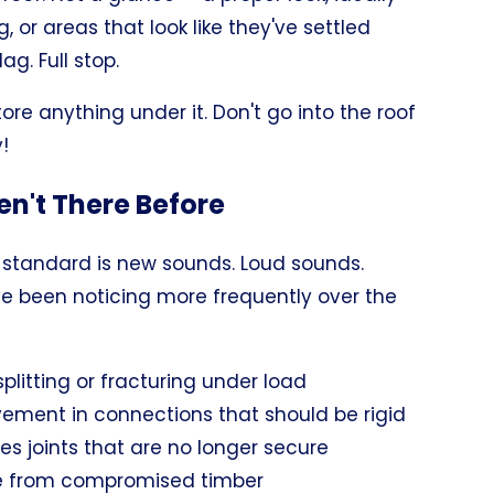
, or areas that look like they've settled
ag. Full stop.
tore anything under it. Don't go into the roof
!
en't There Before
standard is new sounds. Loud sounds.
ve been noticing more frequently over the
litting or fracturing under load
ement in connections that should be rigid
es joints that are no longer secure
ee from compromised timber