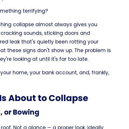
something terrifying?
ching collapse almost always gives you
, cracking sounds, sticking doors and
ed leak that's quietly been rotting your
hat these signs don't show up. The problem is
 looking at until it's far too late.
your home, your bank account, and, frankly,
Is About to Collapse
g, or Bowing
roof. Not a glance — a proper look, ideally