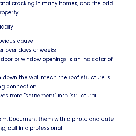
sonal cracking in many homes, and the odd
property.
cally:
bvious cause
der over days or weeks
 door or window openings is an indicator of
e down the wall mean the roof structure is
ing connection
s from "settlement" into "structural
t them. Document them with a photo and date
, call in a professional.