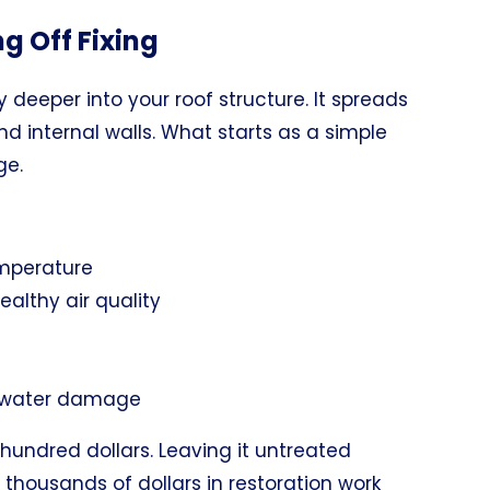
ng Off Fixing
y deeper into your roof structure. It spreads
 and internal walls. What starts as a simple
ge.
temperature
lthy air quality
o water damage
undred dollars. Leaving it untreated
thousands of dollars in restoration work