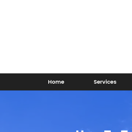
Home
Services