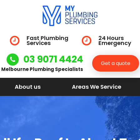
Fast Plumbing
24 Hours
Services
Emergency
03 9071 4424
Get a quote
Melbourne Plumbing Specialists
About us
Areas We Service