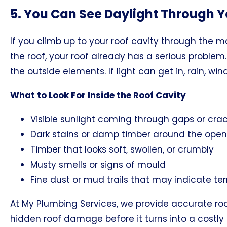
5. You Can See Daylight Through Y
If you climb up to your roof cavity through the 
the roof, your roof already has a serious problem
the outside elements. If light can get in, rain, wi
What to Look For Inside the Roof Cavity
Visible sunlight coming through gaps or cra
Dark stains or damp timber around the open
Timber that looks soft, swollen, or crumbly
Musty smells or signs of mould
Fine dust or mud trails that may indicate te
At My Plumbing Services, we provide accurate roo
hidden roof damage before it turns into a costly 