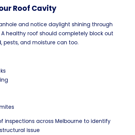
our Roof Cavity
manhole and notice daylight shining through
. A healthy roof should completely block out
nd, pests, and moisture can too.
cks
ing
rmites
f inspections across Melbourne to identify
structural issue