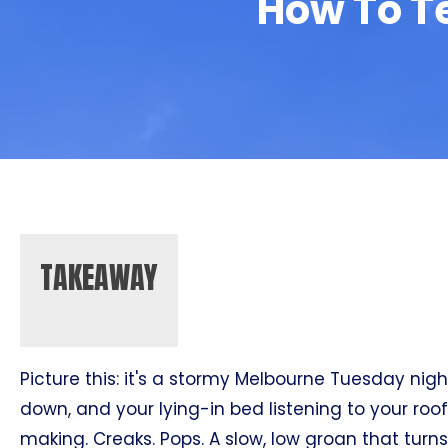
How To Te
TAKEAWAY
Picture this: it's a stormy Melbourne Tuesday night
down, and your lying-in bed listening to your roo
making. Creaks. Pops. A slow, low groan that turn