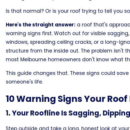
Is that normal? Or is your roof trying to tell you 
Here's the straight answer:
a roof that's approa
warning signs first. Watch out for visible sagging
windows, spreading ceiling cracks, or a long-ignor
structure from the inside out. The problem isn't t
most Melbourne homeowners don't know what they're
This guide changes that. These signs could save 
someone's life.
10 Warning Signs Your Roof 
1. Your Roofline Is Sagging, Dippin
Step outside and take a long, honest look at your 