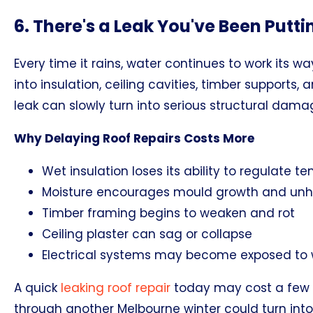
6. There's a Leak You've Been Putti
Every time it rains, water continues to work its wa
into insulation, ceiling cavities, timber supports,
leak can slowly turn into serious structural dama
Why Delaying Roof Repairs Costs More
Wet insulation loses its ability to regulate 
Moisture encourages mould growth and unhea
Timber framing begins to weaken and rot
Ceiling plaster can sag or collapse
Electrical systems may become exposed t
A quick
leaking roof repair
today may cost a few h
through another Melbourne winter could turn into 