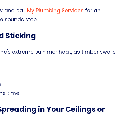
w and call
My Plumbing Services
for an
he sounds stop.
d Sticking
rne's extreme summer heat, as timber swells
n
ame time
preading in Your Ceilings or