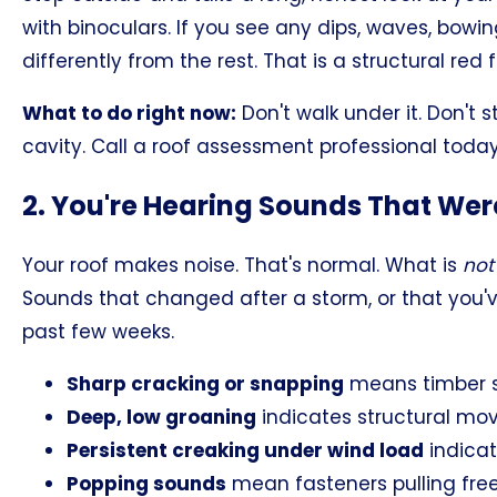
with binoculars. If you see any dips, waves, bowing
differently from the rest. That is a structural red fl
What to do right now:
Don't walk under it. Don't s
cavity. Call a roof assessment professional today
2. You're Hearing Sounds That Wer
Your roof makes noise. That's normal. What is
not
Sounds that changed after a storm, or that you'
past few weeks.
Sharp cracking or snapping
means timber sp
Deep, low groaning
indicates structural mov
Persistent creaking under wind load
indicat
Popping sounds
mean fasteners pulling fr