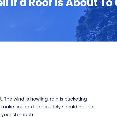
ll If a Roof Is About To
. The wind is howling, rain is bucketing
f make sounds it absolutely should not be
s your stomach.