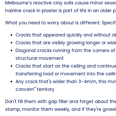
Melbourne’s reactive clay soils cause minor sea
hairline crack in plaster is part of life in an older 
What you need to worry about is different. Specifi
Cracks that appeared quickly and without o
Cracks that are visibly growing longer or wi
Diagonal cracks running from the corners of
structural movement
Cracks that start on the ceiling and continu
transferring load or movement into the ceil
Any crack that's wider than 3–4mm, this move
concern" territory
Don't fill them with gap filler and forget abou
stamp, monitor them weekly, and if they're growing