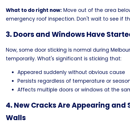
What to do right now:
Move out of the area belo
emergency roof inspection. Don't wait to see if t
3. Doors and Windows Have Starte
Now, some door sticking is normal during Melbou
temporarily. What's significant is sticking that:
Appeared suddenly without obvious cause
Persists regardless of temperature or seaso
Affects multiple doors or windows at the s
4. New Cracks Are Appearing and S
Walls