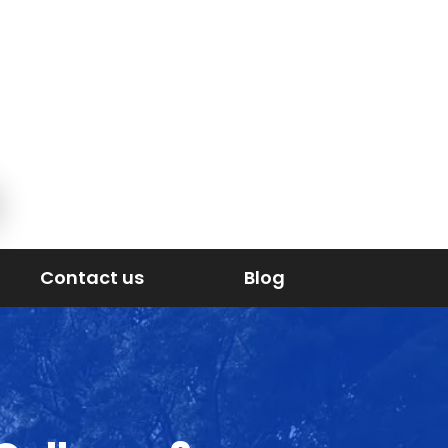
Contact us
Blog