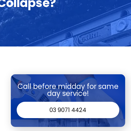
 Collapse?
Call before midday for same
day service!
03 9071 4424