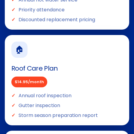
Priority attendance
Discounted replacement pricing
🏠
Roof Care Plan
$14.95/month
Annual roof inspection
Gutter inspection
Storm season preparation report