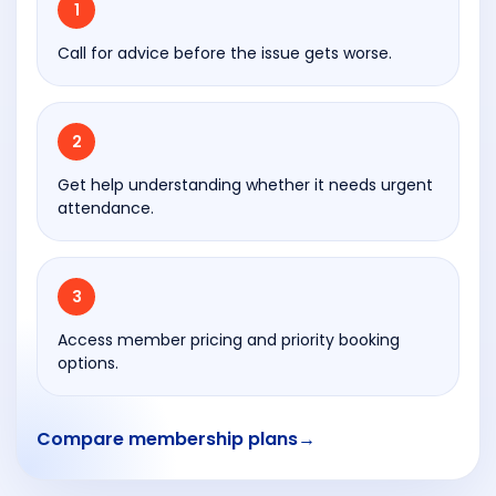
1
han
dov
Call for advice before the issue gets worse.
er,
the
who
2
le
proc
Get help understanding whether it needs urgent
ess
attendance.
was
prof
essi
3
onal
,
Access member pricing and priority booking
well
options.
orga
nise
Compare membership plans
→
d
and
com