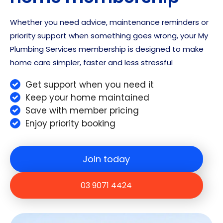
and
Whether you need advice, maintenance reminders or
ans
priority support when something goes wrong, your My
wer
any
Plumbing Services membership is designed to make
que
home care simpler, faster and less stressful
stio
ns
Get support when you need it
we
Keep your home maintained
had.
Save with member pricing
Eve
Enjoy priority booking
rythi
ng
that
Join today
was
pro
03 9071 4424
mis
ed
was