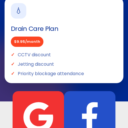
💧
Drain Care Plan
$9.95/month
CCTV discount
Jetting discount
Priority blockage attendance