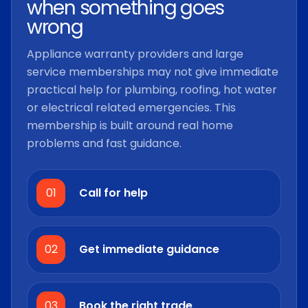
when something goes
wrong
Appliance warranty providers and large
service memberships may not give immediate
practical help for plumbing, roofing, hot water
or electrical related emergencies. This
membership is built around real home
problems and fast guidance.
01
Call for help
02
Get immediate guidance
03
Book the right trade