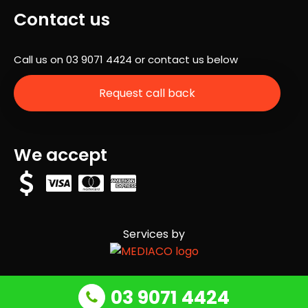
a
Contact us
com
pan
Call us on
03 9071 4424
or contact us below
y
that
Request call back
actu
ally
stic
ks
We accept
to
their
time
line,
but
Services by
they
com
plet
ed
03 9071 4424
our