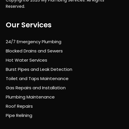
alw
Reserved.
ays
kept
Our Services
infor
med
of
24/7 Emergency Plumbing
wha
t
Blocked Drains and Sewers
was
Hot Water Services
hap
Burst Pipes and Leak Detection
peni
ng
Toilet and Taps Maintenance
eac
Gas Repairs and Installation
h
Plumbing Maintenance
day.
It’s
Roof Repairs
rare
Pipe Relining
to
find