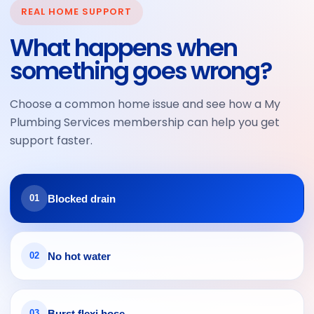
REAL HOME SUPPORT
and
sle
vate
arriv
hav
very
d by
ed
What happens when
e
clea
My
on
something goes wrong?
alw
n
Plu
time
ays
mbi
and
bee
ng
did
Choose a common home issue and see how a My
n
Ser
an
Plumbing Services membership can help you get
hap
vice
exc
support faster.
py
s
elle
with
and
nt
their
I
job.
Blocked drain
01
serv
hon
ice.
estl
Frie
y
ndly
coul
No hot water
02
, on
dn’t
time
be
and
hap
Burst flexi hose
03