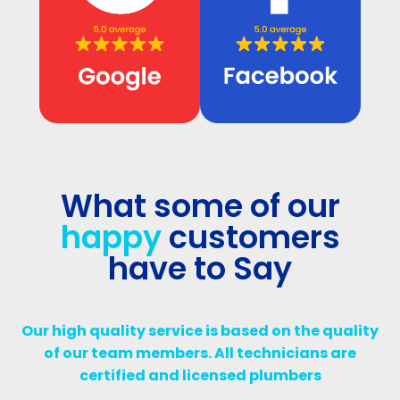
What some of our
happy
customers
have to Say
Our high quality service is based on the quality
of our team members. All technicians are
certified and licensed plumbers