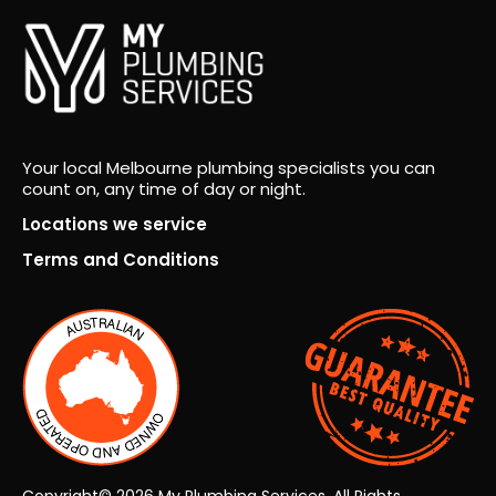
ing
was
spot
on,
trad
es
Your local Melbourne plumbing specialists you can
wer
count on, any time of day or night.
e
Locations we service
orga
Terms and Conditions
nise
d
effic
ientl
y,
and
we
wer
e
Copyright© 2026 My Plumbing Services. All Rights