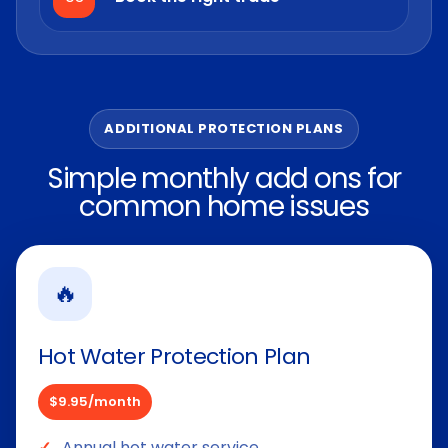
ADDITIONAL PROTECTION PLANS
Simple monthly add ons for
common home issues
🔥
Hot Water Protection Plan
$9.95/month
Annual hot water service