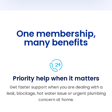
plet
ely
stre
ss-
free.
One membership,
A
many benefits
hug
e
than
k
you
to
Priority help when it matters
Sa
m
Get faster support when you are dealing with a
for
leak, blockage, hot water issue or urgent plumbing
over
concern at home.
seei
ng