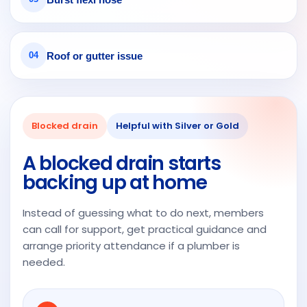
grea
pier
t
with
com
the
mun
end
Roof or gutter issue
04
icati
resu
on
lt.
fro
Fro
m
m
Blocked drain
Helpful with Silver or Gold
ever
the
y
very
A blocked drain starts
pers
first
backing up at home
on.
insp
ecti
Instead of guessing what to do next, members
on
can call for support, get practical guidance and
thro
arrange priority attendance if a plumber is
ugh
needed.
to
the
final