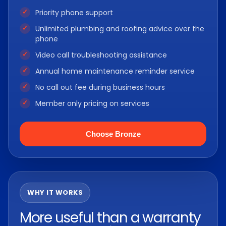
Priority phone support
Unlimited plumbing and roofing advice over the
phone
Video call troubleshooting assistance
Annual home maintenance reminder service
No call out fee during business hours
Member only pricing on services
Choose Bronze
WHY IT WORKS
More useful than a warranty