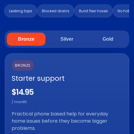
Leaking taps
Blocked drains
Burst flexi hoses
No hot w
Bronze
Silver
Gold
BRONZE
Starter support
$14.95
/ month
Practical phone based help for everyday
home issues before they become bigger
problems.