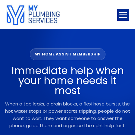
MY HOME ASSIST MEMBERSHIP
Immediate help when
your home needs it
most
When a tap leaks, a drain blocks, a flexi hose bursts, the
hot water stops or power starts tripping, people do not
want to wait. They want someone to answer the
phone, guide them and organise the right help fast.