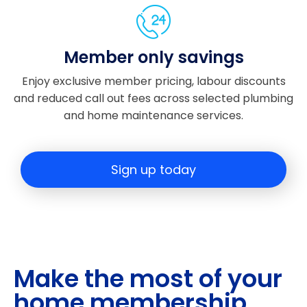
ugh
out
and
Member only savings
he
alw
Enjoy exclusive member pricing, labour discounts
ays
and reduced call out fees across selected plumbing
took
and home maintenance services.
the
time
to
Sign up today
expl
ain
wha
t
was
hap
Make the most of your
peni
ng
home membership
next