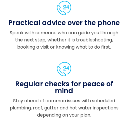
the
proj
ect
Practical advice over the phone
fro
m
Speak with someone who can guide you through
start
the next step, whether it is troubleshooting,
to
booking a visit or knowing what to do first.
finis
h.
Co
mm
unic
Regular checks for peace of
atio
mind
n
was
Stay ahead of common issues with scheduled
exc
plumbing, roof, gutter and hot water inspections
elle
depending on your plan.
nt
thro