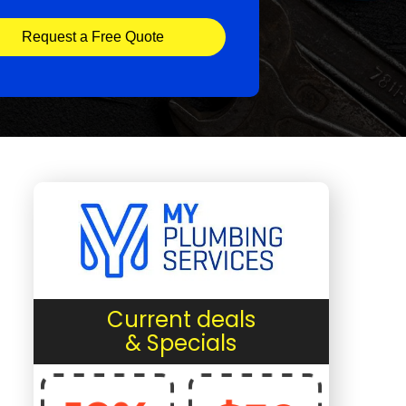
Request a Free Quote
Current deals
& Specials