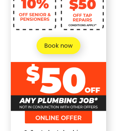
Book now