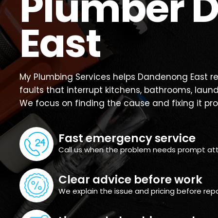
Plumber 
East
My Plumbing Services helps Dandenong East re
faults that interrupt kitchens, bathrooms, laun
We focus on finding the cause and fixing it pro
Fast emergency service
Call us when the problem needs prompt att
Clear advice before work
We explain the issue and pricing before repa