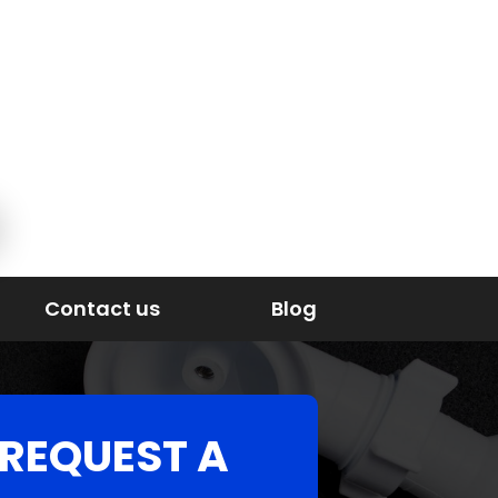
Contact us
Blog
REQUEST A