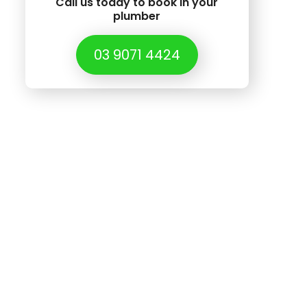
Call us today to book in your
plumber
03 9071 4424