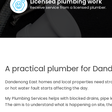
Licensed plumbing work
Receive service from a licensed plumber.
A practical plumber for Dan
Dandenong East homes and local properties need str
or hot water fault starts affecting the day.
My Plumbing Services helps with blocked drains, pipe lea
The aim is to understand what is happening on site, the