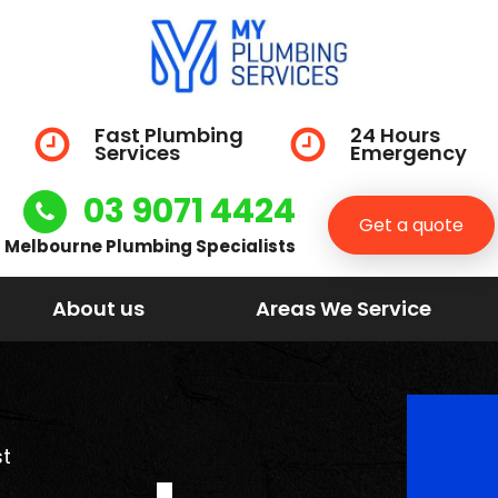
Fast Plumbing
24 Hours
Services
Emergency
03 9071 4424
Get a quote
Melbourne Plumbing Specialists
About us
Areas We Service
t