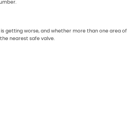
lumber.
m is getting worse, and whether more than one area of
t the nearest safe valve.