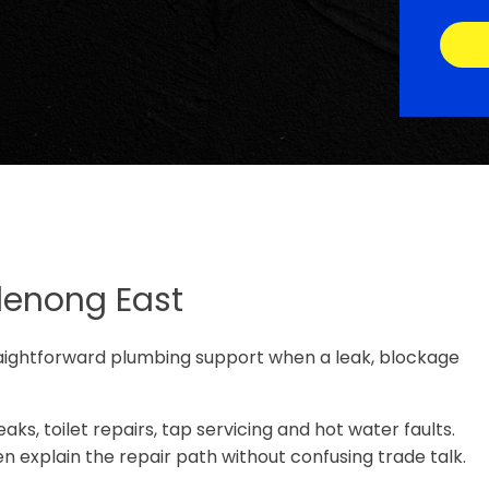
denong East
aightforward plumbing support when a leak, blockage
ks, toilet repairs, tap servicing and hot water faults.
n explain the repair path without confusing trade talk.