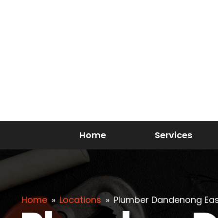
Home
Services
Home
»
Locations
»
Plumber Dandenong Eas