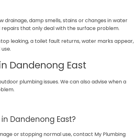
ow drainage, damp smells, stains or changes in water
 repairs that only deal with the surface problem.
 stop leaking, a toilet fault returns, water marks appear,
 use.
 in Dandenong East
outdoor plumbing issues. We can also advise when a
roblem.
 in Dandenong East?
 damage or stopping normal use, contact My Plumbing