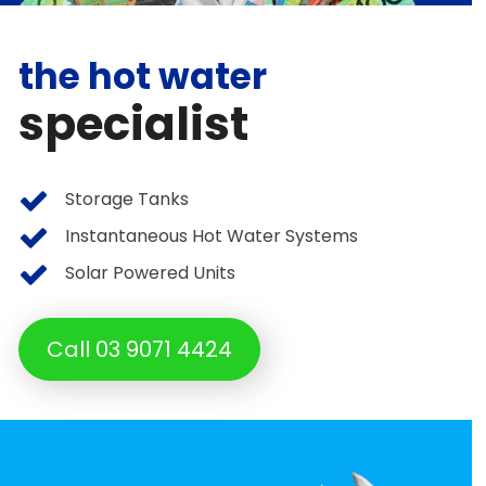
the hot water
specialist
Storage Tanks
Instantaneous Hot Water Systems
Solar Powered Units
Call 03 9071 4424