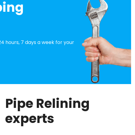
bing
4 hours, 7 days a week for your
Pipe Relining
experts