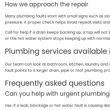
How we approach the repair
Many plumbing faults start with small signs such as sl
pressure. A proper check helps avoid repeat visits and
Call for help if a drain keeps backing up, a tap will not
or the hot water system stops keeping up with normal
Plumbing services available
Our team can look at bathroom, kitchen, laundry and 
fault points to a larger drain, pipe or roof plumbing p
Frequently asked questions
Can you help with urgent plumbing
Yes. If a leak, blockage or hot water fault is causing