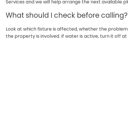
Services and we will help arrange the next available p
What should I check before calling?
Look at which fixture is affected, whether the proble
the property is involved. If water is active, turn it off a