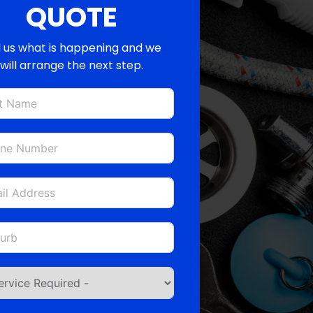
QUOTE
l us what is happening and we
will arrange the next step.