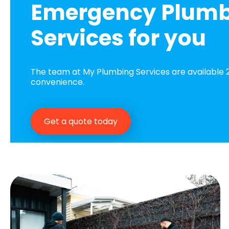
Emergency Plum
Services for you
The team at My Plumbing Services are available 2
convenience.
Get a quote today