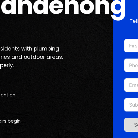
Dandenong
Tel
sidents with plumbing
dries and outdoor areas.
perly.
ention.
irs begin.