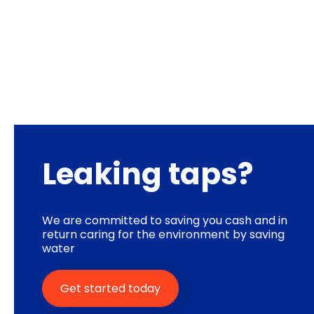
Leaking taps?
We are committed to saving you cash and in
return caring for the environment by saving
water
Get started today