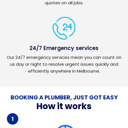
quotes on all jobs.
24/7 Emergency services
Our 24/7 emergency services mean you can count on
us day or night to resolve urgent issues quickly and
efficiently anywhere in Melbourne.
BOOKING A PLUMBER, JUST GOT EASY
How it works
1