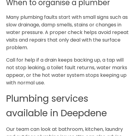
When to organise a plumber
Many plumbing faults start with small signs such as
slow drainage, damp smells, stains or changes in
water pressure. A proper check helps avoid repeat
visits and repairs that only deal with the surface
problem.
Call for help if a drain keeps backing up, a tap will
not stop leaking, a toilet fault returns, water marks
appear, or the hot water system stops keeping up
with normal use.
Plumbing services
available in Deepdene
Our team can look at bathroom, kitchen, laundry