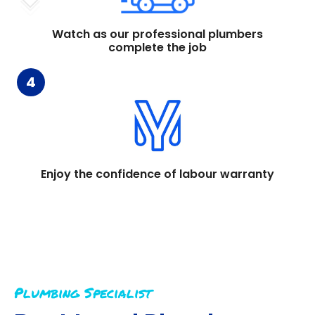
Watch as our professional plumbers
complete the job
4
Enjoy the confidence of labour warranty
Plumbing Specialist