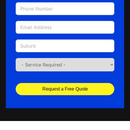
Request a Free Quote