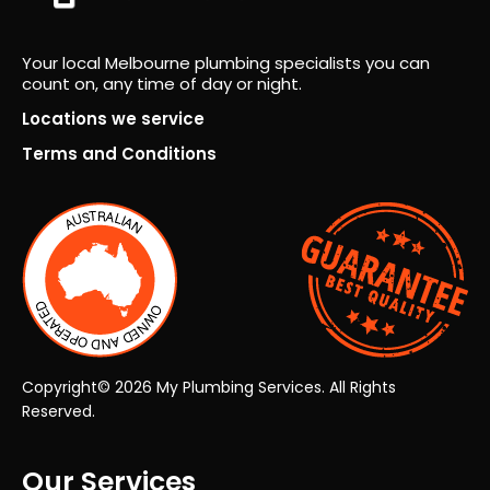
on
lt.
fro
Fro
Your local Melbourne plumbing specialists you can
m
m
count on, any time of day or night.
ever
the
y
very
Locations we service
pers
first
Terms and Conditions
on.
insp
ecti
on
thro
ugh
to
the
final
han
Copyright© 2026 My Plumbing Services. All Rights
dov
Reserved.
er,
the
Our Services
who