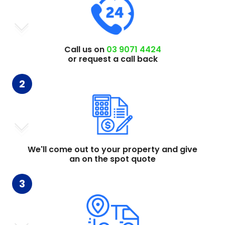
Call us on
03 9071 4424
or request a call back
2
We'll come out to your property and give
an on the spot quote
3