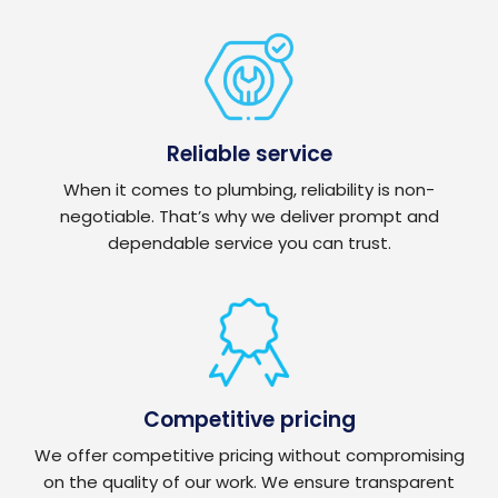
Reliable service
When it comes to plumbing, reliability is non-
negotiable. That’s why we deliver prompt and
dependable service you can trust.
Competitive pricing
We offer competitive pricing without compromising
on the quality of our work. We ensure transparent