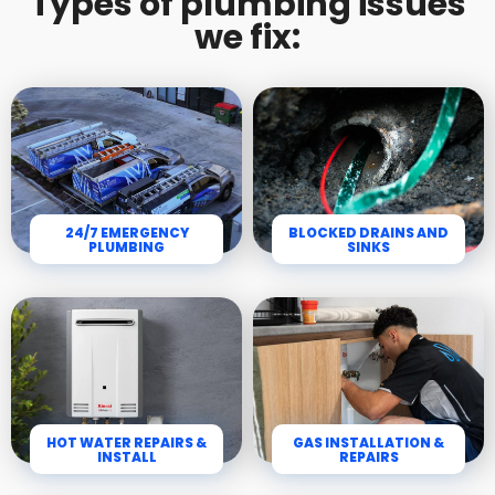
Types of plumbing issues
we fix:
24/7 EMERGENCY
BLOCKED DRAINS AND
PLUMBING
SINKS
HOT WATER REPAIRS &
GAS INSTALLATION &
INSTALL
REPAIRS