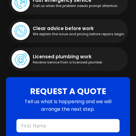
Fast emergency service
Call us when the problem needs prompt attention.
Clear advice before work
We explain the issue and pricing before repairs begin.
Licensed plumbing work
Receive service from a licensed plumber.
REQUEST A QUOTE
Tell us what is happening and we will
arrange the next step.