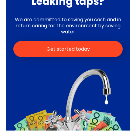
Leaking taps?
We are committed to saving you cash and in
return caring for the environment by saving
water
Get started today