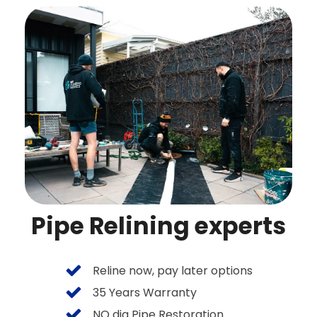
Pipe Relining experts
Reline now, pay later options
35 Years Warranty
NO dig Pipe Restoration