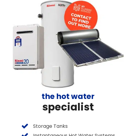
the hot water
specialist
Storage Tanks
Instantaneous Hot Water Systems