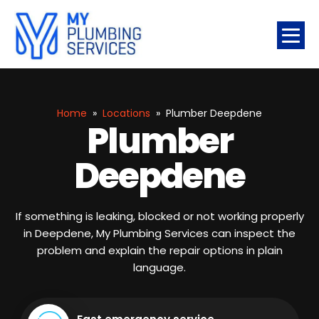
Home
»
Locations
»
Plumber Deepdene
Plumber
Deepdene
If something is leaking, blocked or not working properly
in Deepdene, My Plumbing Services can inspect the
problem and explain the repair options in plain
language.