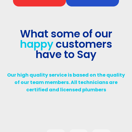
What some of our
happy
customers
have to Say
Our high quality service is based on the quality
of our team members. All technicians are
certified and licensed plumbers