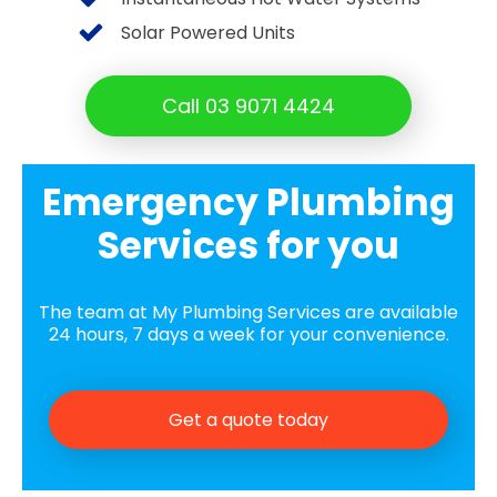
Solar Powered Units
Call 03 9071 4424
Emergency Plumbing
Services for you
The team at My Plumbing Services are available
24 hours, 7 days a week for your convenience.
Get a quote today