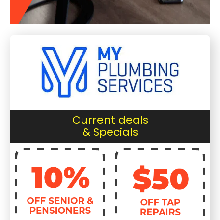
Current deals
& Specials