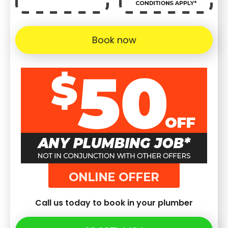
Book now
Call us today to book in your plumber