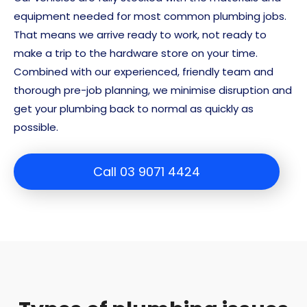
equipment needed for most common plumbing jobs.
That means we arrive ready to work, not ready to
make a trip to the hardware store on your time.
Combined with our experienced, friendly team and
thorough pre-job planning, we minimise disruption and
get your plumbing back to normal as quickly as
possible.
Call 03 9071 4424