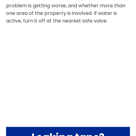
problem is getting worse, and whether more than
one area of the property is involved. If water is
active, turn it off at the nearest safe valve.