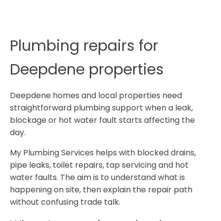
Plumbing repairs for
Deepdene properties
Deepdene homes and local properties need
straightforward plumbing support when a leak,
blockage or hot water fault starts affecting the
day.
My Plumbing Services helps with blocked drains,
pipe leaks, toilet repairs, tap servicing and hot
water faults. The aim is to understand what is
happening on site, then explain the repair path
without confusing trade talk.