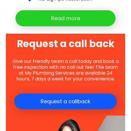
Read more
Request a call back
Give our friendly team a call today and book a
free inspection with no call out fee! The team
at My Plumbing Services are available 24
hours, 7 days a week for your convenience.
Request a callback