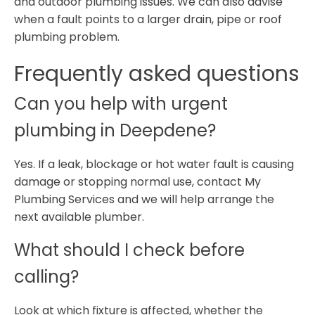
and outdoor plumbing issues. We can also advise
when a fault points to a larger drain, pipe or roof
plumbing problem.
Frequently asked questions
Can you help with urgent
plumbing in Deepdene?
Yes. If a leak, blockage or hot water fault is causing
damage or stopping normal use, contact My
Plumbing Services and we will help arrange the
next available plumber.
What should I check before
calling?
Look at which fixture is affected, whether the