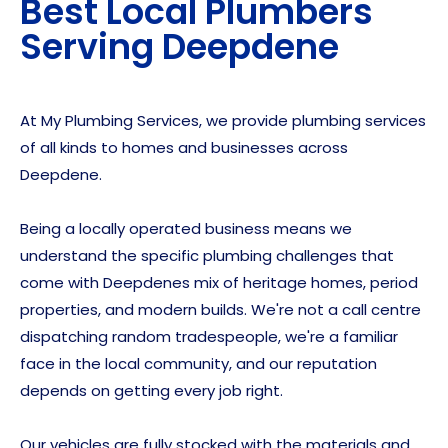
Best Local Plumbers
Serving
Deepdene
At My Plumbing Services, we provide plumbing services
of all kinds to homes and businesses across
Deepdene.
Being a locally operated business means we
understand the specific plumbing challenges that
come with Deepdenes mix of heritage homes, period
properties, and modern builds. We're not a call centre
dispatching random tradespeople, we're a familiar
face in the local community, and our reputation
depends on getting every job right.
Our vehicles are fully stocked with the materials and