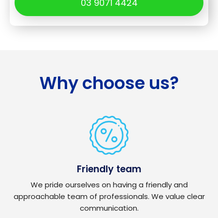
03 9071 4424
Why choose us?
Friendly team
We pride ourselves on having a friendly and
approachable team of professionals. We value clear
communication.