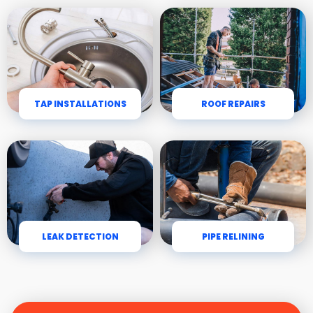
TAP INSTALLATIONS
ROOF REPAIRS
LEAK DETECTION
PIPE RELINING