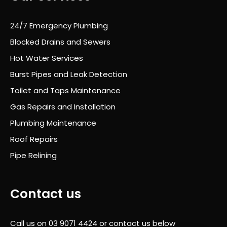
le
proc
24/7 Emergency Plumbing
ess
Blocked Drains and Sewers
was
Hot Water Services
prof
essi
Burst Pipes and Leak Detection
onal
Toilet and Taps Maintenance
,
Gas Repairs and Installation
well
orga
Plumbing Maintenance
nise
Roof Repairs
d
Pipe Relining
and
com
plet
Contact us
ely
stre
ss-
Call us on
03 9071 4424
or contact us below