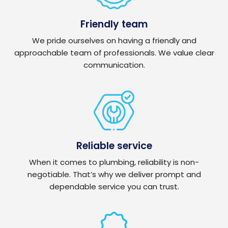
Friendly team
We pride ourselves on having a friendly and
approachable team of professionals. We value clear
communication.
Reliable service
When it comes to plumbing, reliability is non-
negotiable. That’s why we deliver prompt and
dependable service you can trust.