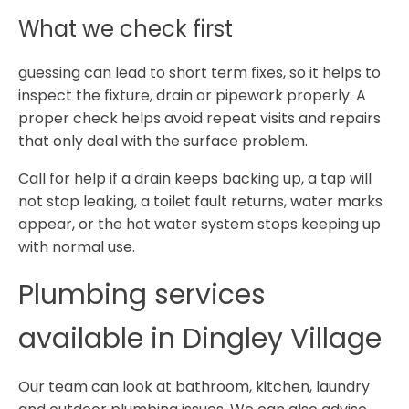
What we check first
guessing can lead to short term fixes, so it helps to
inspect the fixture, drain or pipework properly. A
proper check helps avoid repeat visits and repairs
that only deal with the surface problem.
Call for help if a drain keeps backing up, a tap will
not stop leaking, a toilet fault returns, water marks
appear, or the hot water system stops keeping up
with normal use.
Plumbing services
available in Dingley Village
Our team can look at bathroom, kitchen, laundry