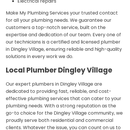
Electrical repairs
Make My Plumbing Services your trusted contact
for all your plumbing needs. We guarantee our
customers a top-notch service, built on the
expertise and dedication of our team. Every one of
our technicians is a certified and licensed plumber
in Dingley Village, ensuring reliable and high-quality
solutions in every work we do.
Local Plumber Dingley Village
Our expert plumbers in Dingley Village are
dedicated to providing fast, reliable, and cost-
effective plumbing services that can cater to your
plumbing needs. With a strong reputation as the
go-to choice for the Dingley Village community, we
proudly serve both residential and commercial
clients. Whatever the issue, you can count on us to