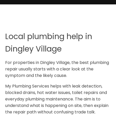
Local plumbing help in
Dingley Village
For properties in Dingley Village, the best plumbing
repair usually starts with a clear look at the
symptom and the likely cause.
My Plumbing Services helps with leak detection,
blocked drains, hot water issues, toilet repairs and
everyday plumbing maintenance. The aim is to
understand what is happening on site, then explain
the repair path without confusing trade talk.