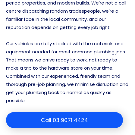
period properties, and modern builds. We're not a call
centre dispatching random tradespeople, we're a
familiar face in the local community, and our
reputation depends on getting every job right.
Our vehicles are fully stocked with the materials and
equipment needed for most common plumbing jobs.
That means we arrive ready to work, not ready to
make a trip to the hardware store on your time.
Combined with our experienced, friendly team and
thorough pre-job planning, we minimise disruption and
get your plumbing back to normal as quickly as
possible.
Call 03 9071 4424