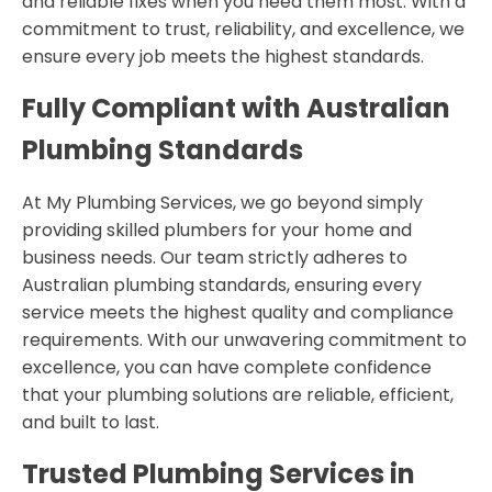
and reliable fixes when you need them most. With a
commitment to trust, reliability, and excellence, we
ensure every job meets the highest standards.
Fully Compliant with Australian
Plumbing Standards
At My Plumbing Services, we go beyond simply
providing skilled plumbers for your home and
business needs. Our team strictly adheres to
Australian plumbing standards, ensuring every
service meets the highest quality and compliance
requirements. With our unwavering commitment to
excellence, you can have complete confidence
that your plumbing solutions are reliable, efficient,
and built to last.
Trusted Plumbing Services in