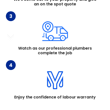
an on the spot quote
3
Watch as our professional plumbers
complete the job
4
Enjoy the confidence of labour warranty