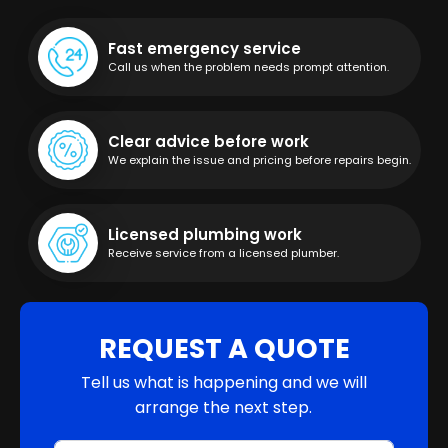
Fast emergency service
Call us when the problem needs prompt attention.
Clear advice before work
We explain the issue and pricing before repairs begin.
Licensed plumbing work
Receive service from a licensed plumber.
REQUEST A QUOTE
Tell us what is happening and we will
arrange the next step.