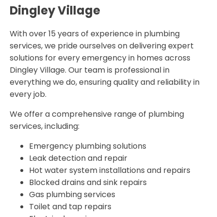
Dingley Village
With over 15 years of experience in plumbing
services, we pride ourselves on delivering expert
solutions for every emergency in homes across
Dingley Village. Our team is professional in
everything we do, ensuring quality and reliability in
every job.
We offer a comprehensive range of plumbing
services, including:
Emergency plumbing solutions
Leak detection and repair
Hot water system installations and repairs
Blocked drains and sink repairs
Gas plumbing services
Toilet and tap repairs