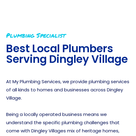
Plumbing Specialist
Best Local Plumbers
Serving
Dingley Village
At My Plumbing Services, we provide plumbing services
of all kinds to homes and businesses across Dingley
Village.
Being a locally operated business means we
understand the specific plumbing challenges that
come with Dingley Villages mix of heritage homes,