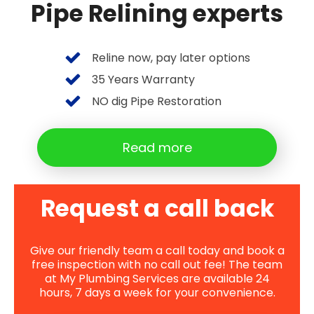
Pipe Relining experts
Reline now, pay later options
35 Years Warranty
NO dig Pipe Restoration
Read more
Request a call back
Give our friendly team a call today and book a
free inspection with no call out fee! The team
at My Plumbing Services are available 24
hours, 7 days a week for your convenience.