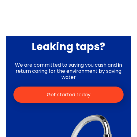
Leaking taps?
We are committed to saving you cash and in
return caring for the environment by saving
water
Get started today