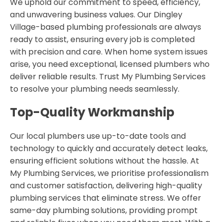
We uphold our commitment to speed, efficiency,
and unwavering business values. Our Dingley
Village-based plumbing professionals are always
ready to assist, ensuring every job is completed
with precision and care. When home system issues
arise, you need exceptional, licensed plumbers who
deliver reliable results. Trust My Plumbing Services
to resolve your plumbing needs seamlessly.
Top-Quality Workmanship
Our local plumbers use up-to-date tools and
technology to quickly and accurately detect leaks,
ensuring efficient solutions without the hassle. At
My Plumbing Services, we prioritise professionalism
and customer satisfaction, delivering high-quality
plumbing services that eliminate stress. We offer
same-day plumbing solutions, providing prompt