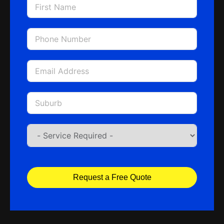
Request a Free Quote