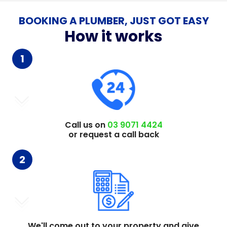
BOOKING A PLUMBER, JUST GOT EASY
How it works
1
Call us on
03 9071 4424
or request a call back
2
We'll come out to your property and give