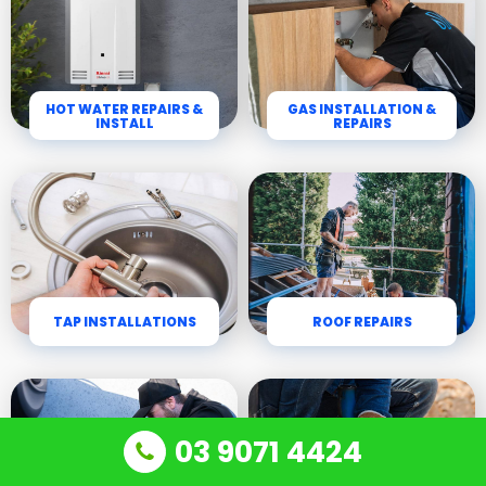
HOT WATER REPAIRS &
GAS INSTALLATION &
INSTALL
REPAIRS
TAP INSTALLATIONS
ROOF REPAIRS
03 9071 4424