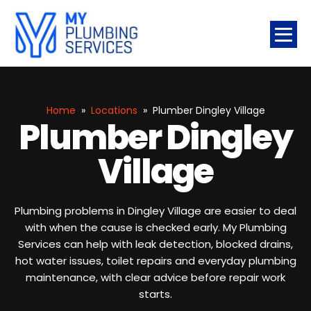
Home
»
Locations
»
Plumber Dingley Village
Plumber Dingley
Village
Plumbing problems in Dingley Village are easier to deal
with when the cause is checked early. My Plumbing
Services can help with leak detection, blocked drains,
hot water issues, toilet repairs and everyday plumbing
maintenance, with clear advice before repair work
starts.