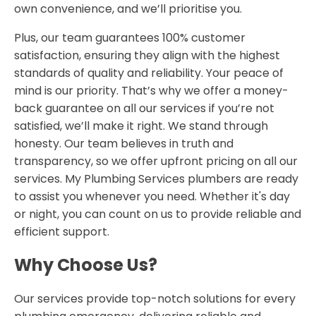
own convenience, and we’ll prioritise you.
Plus, our team guarantees 100% customer
satisfaction, ensuring they align with the highest
standards of quality and reliability. Your peace of
mind is our priority. That’s why we offer a money-
back guarantee on all our services if you’re not
satisfied, we’ll make it right. We stand through
honesty. Our team believes in truth and
transparency, so we offer upfront pricing on all our
services. My Plumbing Services plumbers are ready
to assist you whenever you need. Whether it's day
or night, you can count on us to provide reliable and
efficient support.
Why Choose Us?
Our services provide top-notch solutions for every