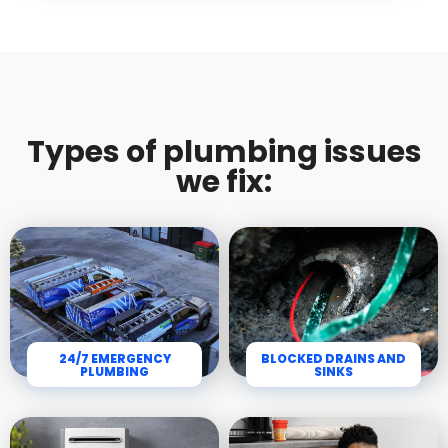
Types of plumbing issues
we fix:
24/7 EMERGENCY
BLOCKED DRAINS AND
PLUMBING
SINKS