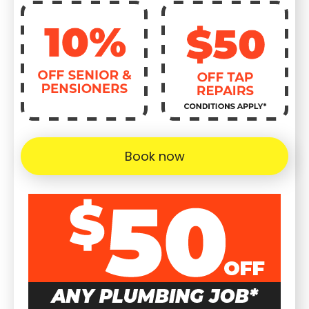
Book now