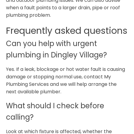
and outdoor plumbing issues. We can also advise
when a fault points to a larger drain, pipe or roof
plumbing problem.
Frequently asked questions
Can you help with urgent
plumbing in Dingley Village?
Yes. If a leak, blockage or hot water fault is causing
damage or stopping normal use, contact My
Plumbing Services and we will help arrange the
next available plumber.
What should I check before
calling?
Look at which fixture is affected, whether the