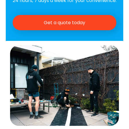
24 hours, 7 days a week for your convenience.
Get a quote today