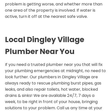
problem is getting worse, and whether more than
one area of the property is involved. If water is
active, turn it off at the nearest safe valve.
Local Dingley Village
Plumber Near You
If you need a trusted plumber near you that will fix
your plumbing emergencies at midnight, no need to
look further. Our plumbers in Dingley Village are
always ready to rescue plumbing burst pipes, gas
leaks, and also repair toilets, hot water, blocked
drains & sinks! We are available 24/7, 7 days a
week, to be right in front of your house, bringing
solutions to your problem. Call us any time at your