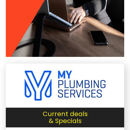
Current deals
& Specials