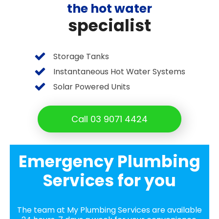
the hot water
specialist
Storage Tanks
Instantaneous Hot Water Systems
Solar Powered Units
Call 03 9071 4424
Emergency Plumbing
Services for you
The team at My Plumbing Services are available