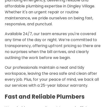
plumbing emergency, delivering reliable and
affordable plumbing expertise in Dingley Village.
Whether it's an urgent repair or routine
maintenance, we pride ourselves on being fast,
responsive, and punctual.
Available 24/7, our team ensures you're covered
any time of the day or night. We’re committed to
transparency, offering upfront pricing so there are
no surprises when the bill arrives, and clearly
outlining the work before we begin.
Our professionals maintain a neat and tidy
workspace, leaving the area safe and clean after
every job. Plus, for your peace of mind, we back all
our services with a 25-year labour warranty.
Fast and Reliable Plumbers