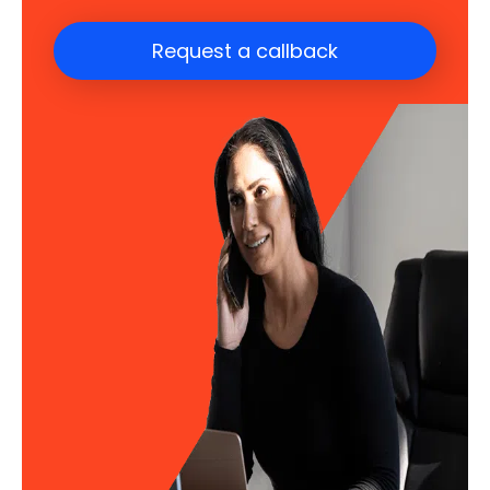
Request a callback