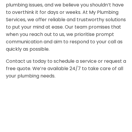
plumbing issues, and we believe you shouldn’t have
to overthink it for days or weeks. At My Plumbing
Services, we offer reliable and trustworthy solutions
to put your mind at ease. Our team promises that
when you reach out to us, we prioritise prompt
communication and aim to respond to your call as
quickly as possible.
Contact us today to schedule a service or request a
free quote. We’re available 24/7 to take care of all
your plumbing needs.