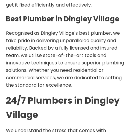
get it fixed efficiently and effectively.
Best Plumber in Dingley Village
Recognised as Dingley Village's best plumber, we
take pride in delivering unparalleled quality and
reliability. Backed by a fully licensed and insured
team, we utilise state-of-the-art tools and
innovative techniques to ensure superior plumbing
solutions. Whether you need residential or
commercial services, we are dedicated to setting
the standard for excellence.
24/7 Plumbers in Dingley
Village
We understand the stress that comes with