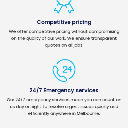
Competitive pricing
We offer competitive pricing without compromising
on the quality of our work. We ensure transparent
quotes on all jobs.
24/7 Emergency services
Our 24/7 emergency services mean you can count on
us day or night to resolve urgent issues quickly and
efficiently anywhere in Melbourne.