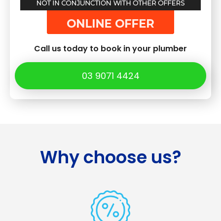
Call us today to book in your plumber
03 9071 4424
Why choose us?