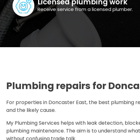
Licensed plumbing work
Receive service from a licensed plumber.
Plumbing repairs for Doncas
For properties in Doncaster East, the best plumbing re
and the likely cause.
My Plumbing Services helps with leak detection, blocke
plumbing maintenance. The aim is to understand what i
without confusing trade talk.