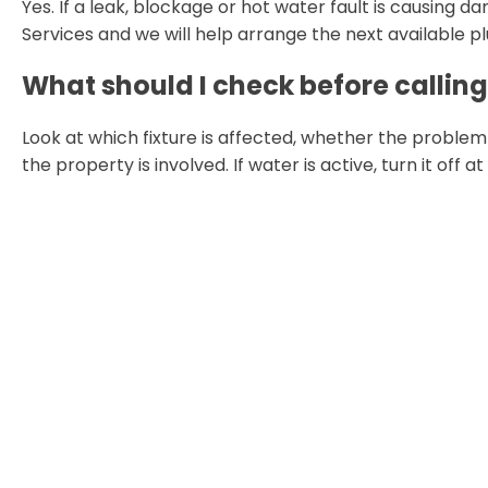
Yes. If a leak, blockage or hot water fault is causing
Services and we will help arrange the next available p
What should I check before callin
Look at which fixture is affected, whether the proble
the property is involved. If water is active, turn it off a