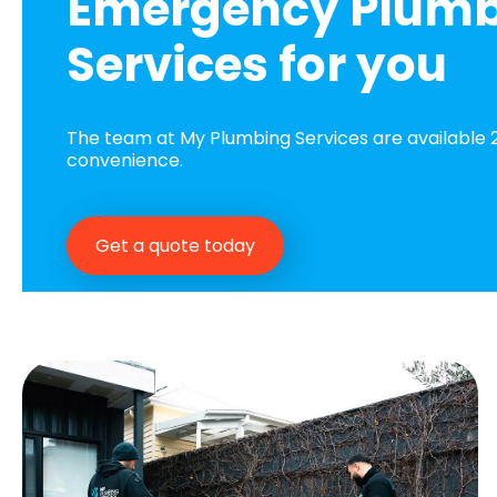
Emergency Plum
Services for you
The team at My Plumbing Services are available 2
convenience.
Get a quote today