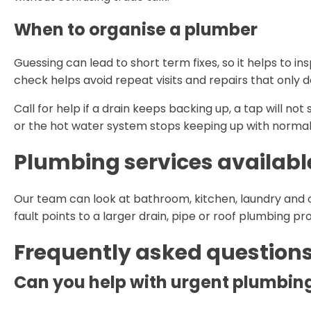
When to organise a plumber
Guessing can lead to short term fixes, so it helps to in
check helps avoid repeat visits and repairs that only 
Call for help if a drain keeps backing up, a tap will not
or the hot water system stops keeping up with normal
Plumbing services availabl
Our team can look at bathroom, kitchen, laundry and 
fault points to a larger drain, pipe or roof plumbing p
Frequently asked question
Can you help with urgent plumbing