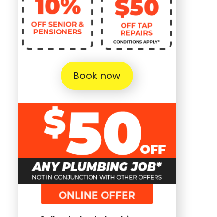
Book now