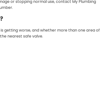
 damage or stopping normal use, contact My Plumbing
lumber.
g?
m is getting worse, and whether more than one area of
t the nearest safe valve.