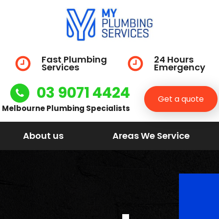
Fast Plumbing
24 Hours
Services
Emergency
03 9071 4424
Get a quote
Melbourne Plumbing Specialists
About us
Areas We Service