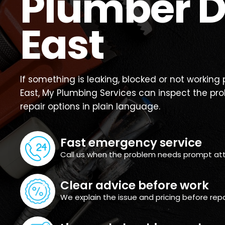
Plumber D
East
If something is leaking, blocked or not working
East, My Plumbing Services can inspect the pr
repair options in plain language.
Fast emergency service
Call us when the problem needs prompt att
Clear advice before work
We explain the issue and pricing before repa