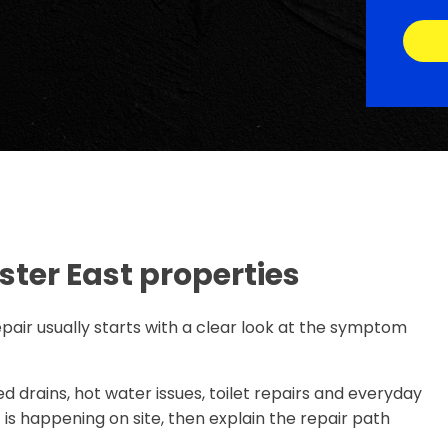
ter East properties
pair usually starts with a clear look at the symptom
d drains, hot water issues, toilet repairs and everyday
s happening on site, then explain the repair path