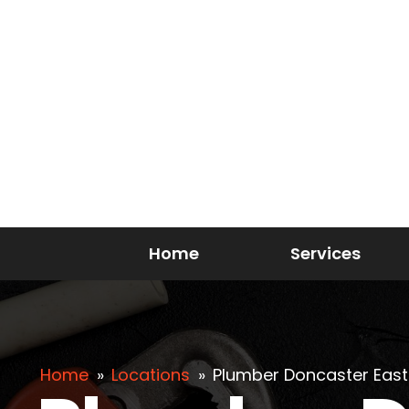
Home
Services
Home
»
Locations
»
Plumber Doncaster East