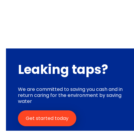
Leaking taps?
We are committed to saving you cash and in
return caring for the environment by saving
water
Get started today