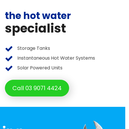
the hot water
specialist
Storage Tanks
Instantaneous Hot Water Systems
Solar Powered Units
Call 03 9071 4424