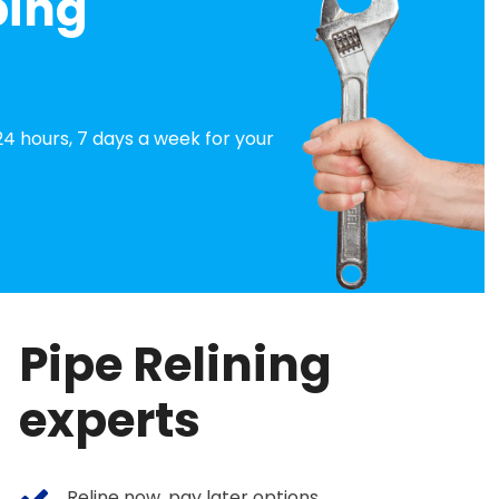
bing
4 hours, 7 days a week for your
Pipe Relining
experts
Reline now, pay later options