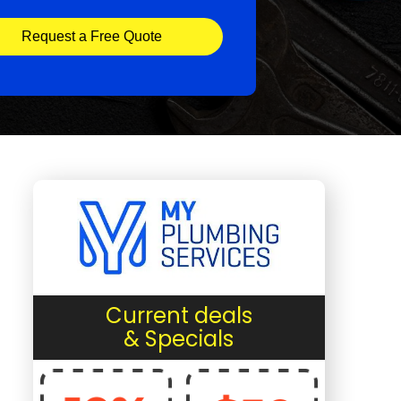
Request a Free Quote
Current deals
& Specials