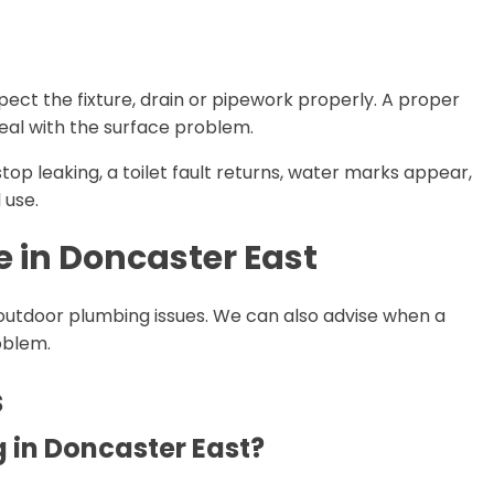
spect the fixture, drain or pipework properly. A proper
deal with the surface problem.
 stop leaking, a toilet fault returns, water marks appear,
 use.
e in Doncaster East
outdoor plumbing issues. We can also advise when a
roblem.
s
 in Doncaster East?