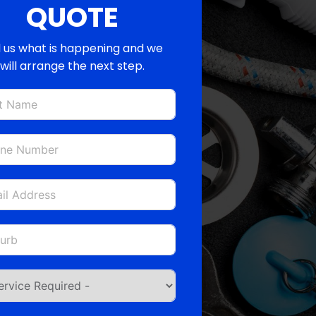
QUOTE
l us what is happening and we
will arrange the next step.