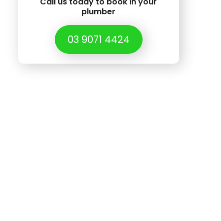
Call us today to book in your
plumber
03 9071 4424