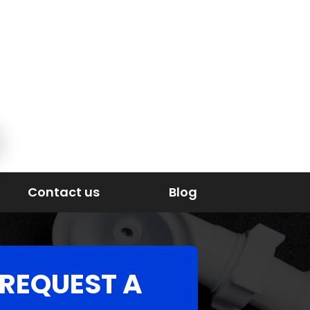
Contact us
Blog
REQUEST A