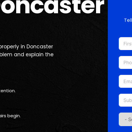
oncaster
Tel
 properly in Doncaster
oblem and explain the
ention.
irs begin.