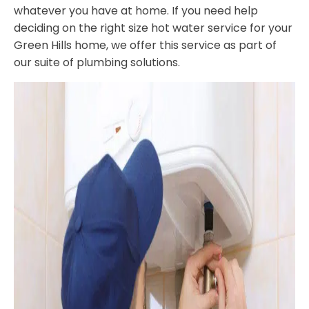
whatever you have at home. If you need help
deciding on the right size hot water service for your
Green Hills home, we offer this service as part of
our suite of plumbing solutions.