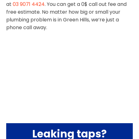
at
03 9071 4424
. You can get a 0$ call out fee and
free estimate. No matter how big or small your
plumbing problem is in Green Hills, we’re just a
phone call away.
Leaking taps?