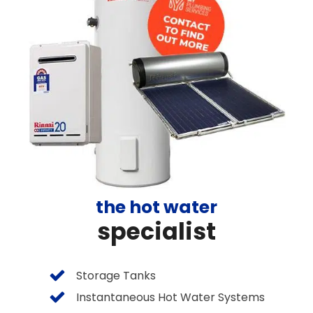
the hot water
specialist
Storage Tanks
Instantaneous Hot Water Systems