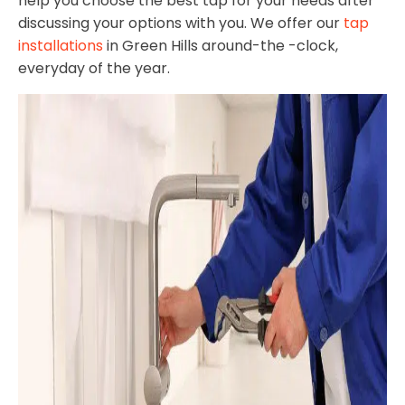
help you choose the best tap for your needs after
discussing your options with you. We offer our
tap
installations
in Green Hills around-the -clock,
everyday of the year.