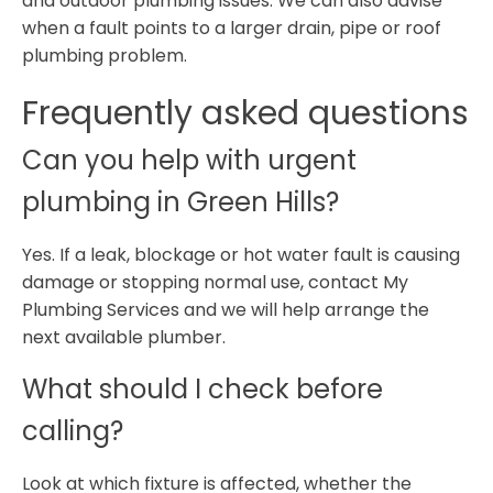
and outdoor plumbing issues. We can also advise
when a fault points to a larger drain, pipe or roof
plumbing problem.
Frequently asked questions
Can you help with urgent
plumbing in Green Hills?
Yes. If a leak, blockage or hot water fault is causing
damage or stopping normal use, contact My
Plumbing Services and we will help arrange the
next available plumber.
What should I check before
calling?
Look at which fixture is affected, whether the