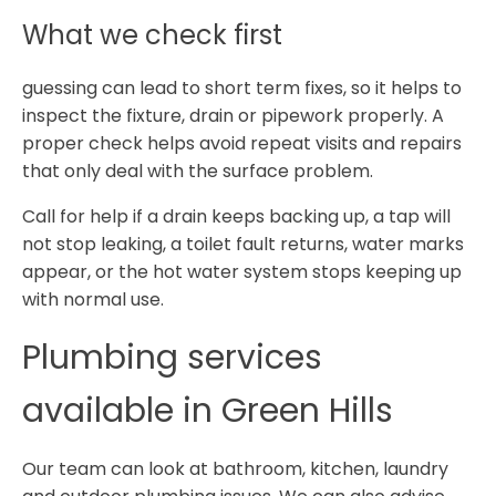
What we check first
guessing can lead to short term fixes, so it helps to
inspect the fixture, drain or pipework properly. A
proper check helps avoid repeat visits and repairs
that only deal with the surface problem.
Call for help if a drain keeps backing up, a tap will
not stop leaking, a toilet fault returns, water marks
appear, or the hot water system stops keeping up
with normal use.
Plumbing services
available in Green Hills
Our team can look at bathroom, kitchen, laundry