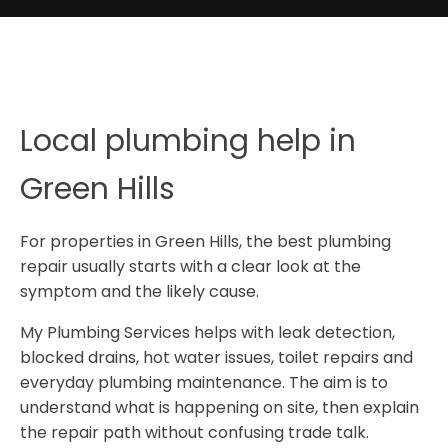
Local plumbing help in
Green Hills
For properties in Green Hills, the best plumbing
repair usually starts with a clear look at the
symptom and the likely cause.
My Plumbing Services helps with leak detection,
blocked drains, hot water issues, toilet repairs and
everyday plumbing maintenance. The aim is to
understand what is happening on site, then explain
the repair path without confusing trade talk.