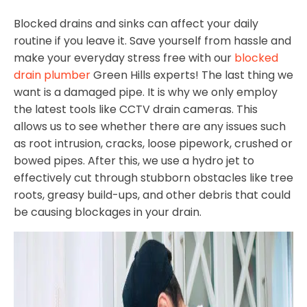
Blocked drains and sinks can affect your daily
routine if you leave it. Save yourself from hassle and
make your everyday stress free with our
blocked
drain plumber
Green Hills experts! The last thing we
want is a damaged pipe. It is why we only employ
the latest tools like CCTV drain cameras. This
allows us to see whether there are any issues such
as root intrusion, cracks, loose pipework, crushed or
bowed pipes. After this, we use a hydro jet to
effectively cut through stubborn obstacles like tree
roots, greasy build-ups, and other debris that could
be causing blockages in your drain.