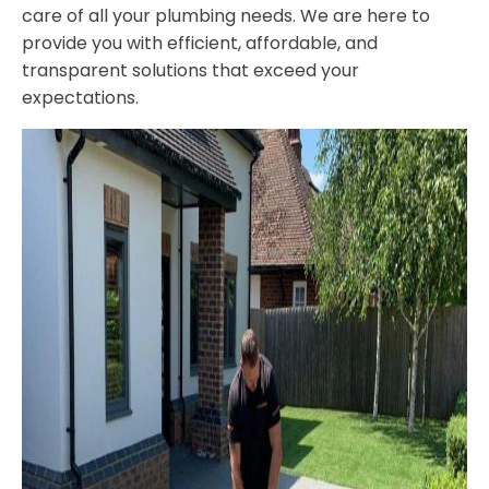
care of all your plumbing needs. We are here to
provide you with efficient, affordable, and
transparent solutions that exceed your
expectations.