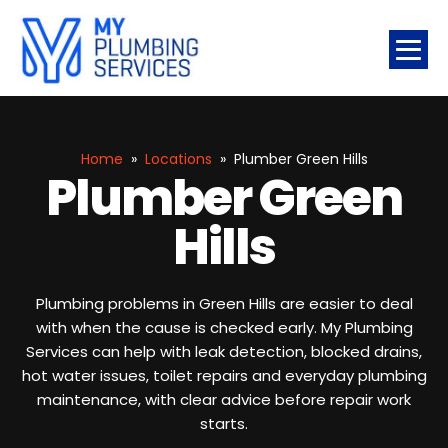
Home
»
Locations
»
Plumber Green Hills
Plumber Green
Hills
Plumbing problems in Green Hills are easier to deal
with when the cause is checked early. My Plumbing
Services can help with leak detection, blocked drains,
hot water issues, toilet repairs and everyday plumbing
maintenance, with clear advice before repair work
starts.