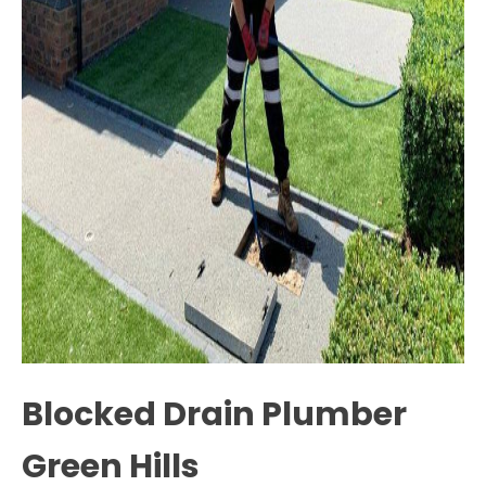
Blocked Drain Plumber
Green Hills