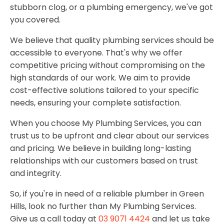
stubborn clog, or a plumbing emergency, we've got
you covered.
We believe that quality plumbing services should be
accessible to everyone. That's why we offer
competitive pricing without compromising on the
high standards of our work. We aim to provide
cost-effective solutions tailored to your specific
needs, ensuring your complete satisfaction.
When you choose My Plumbing Services, you can
trust us to be upfront and clear about our services
and pricing. We believe in building long-lasting
relationships with our customers based on trust
and integrity.
So, if you're in need of a reliable plumber in Green
Hills, look no further than My Plumbing Services.
Give us a call today at
03 9071 4424
and let us take