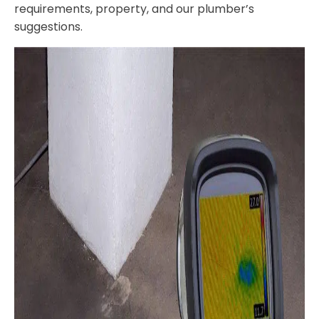
requirements, property, and our plumber’s
suggestions.