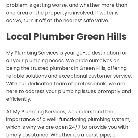
problem is getting worse, and whether more than
one area of the property is involved. If water is
active, turn it off at the nearest safe valve.
Local Plumber
Green Hills
My Plumbing Services is your go-to destination for
all your plumbing needs. We pride ourselves on
being the trusted plumbers in Green Hills, offering
reliable solutions and exceptional customer service.
With our dedicated team of professionals, we are
here to address your plumbing issues promptly and
efficiently.
At My Plumbing Services, we understand the
importance of a well-functioning plumbing system,
which is why we are open 24/7 to provide you with
timely assistance. Whether it's a burst pipe, a