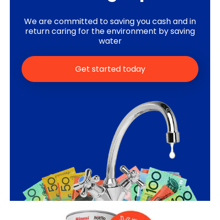
We are committed to saving you cash and in
return caring for the environment by saving
water
Get started today