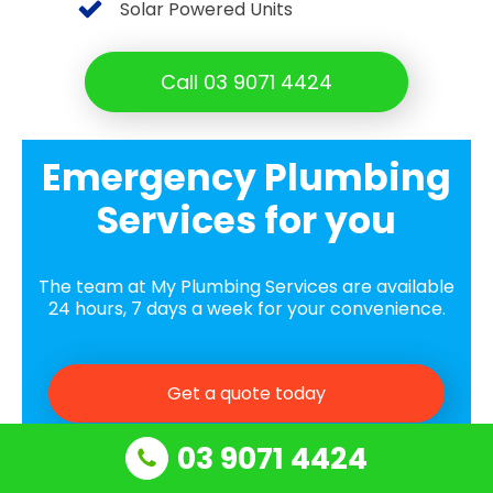
Solar Powered Units
Call 03 9071 4424
Emergency Plumbing
Services for you
The team at My Plumbing Services are available
24 hours, 7 days a week for your convenience.
Get a quote today
03 9071 4424