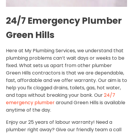
24/7 Emergency Plumber
Green Hills
Here at My Plumbing Services, we understand that
plumbing problems can’t wait days or weeks to be
fixed. What sets us apart from other plumber
Green Hills contractors is that we are dependable,
fast, affordable and we offer warranty. Our aim is to
help you fix clogged drains, toilets, gas, hot water,
and taps without breaking your bank. Our
24/7
emergency plumber
around Green Hills is available
anytime of the day.
Enjoy our 25 years of labour warranty! Need a
plumber right away? Give our friendly team a call