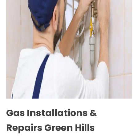
Gas Installations &
Repairs Green Hills