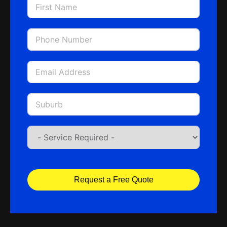
Request a Free Quote