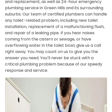
and replacement, as well as 24-hour emergency
plumbing service in Green Hills and its surrounding
suburbs. Our team of certified plumbers can handle
any toilet-related problem, including new toilet
installation, replacement of a malfunctioning flush,
and repair of a leaking pipe. If you hear noises
coming from the cistern or sewage, or have
overflowing water in the toilet bowl, give us a call
right away. You may count on us to give you the
answer you need. You’ll never be stuck with a
critical plumbing problem because of our speedy
response and service.