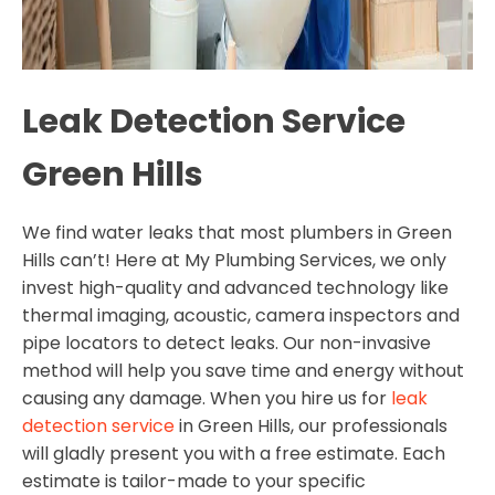
Leak Detection Service
Green Hills
We find water leaks that most plumbers in Green
Hills can’t! Here at My Plumbing Services, we only
invest high-quality and advanced technology like
thermal imaging, acoustic, camera inspectors and
pipe locators to detect leaks. Our non-invasive
method will help you save time and energy without
causing any damage. When you hire us for
leak
detection service
in Green Hills, our professionals
will gladly present you with a free estimate. Each
estimate is tailor-made to your specific