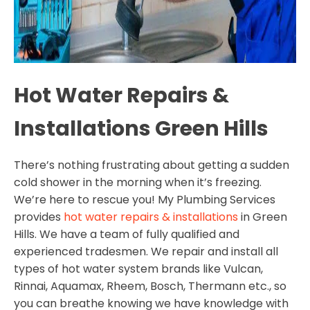
Hot Water Repairs &
Installations Green Hills
There’s nothing frustrating about getting a sudden
cold shower in the morning when it’s freezing.
We’re here to rescue you! My Plumbing Services
provides
hot water repairs & installations
in Green
Hills. We have a team of fully qualified and
experienced tradesmen. We repair and install all
types of hot water system brands like Vulcan,
Rinnai, Aquamax, Rheem, Bosch, Thermann etc., so
you can breathe knowing we have knowledge with