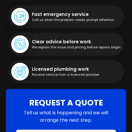
Fast emergency service
Call us when the problem needs prompt attention.
Clear advice before work
We explain the issue and pricing before repairs begin.
Licensed plumbing work
Receive service from a licensed plumber.
REQUEST A QUOTE
Tell us what is happening and we will
arrange the next step.