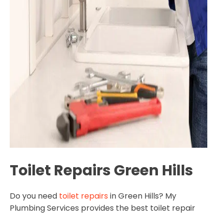
Toilet Repairs Green Hills
Do you need
toilet repairs
in Green Hills? My
Plumbing Services provides the best toilet repair