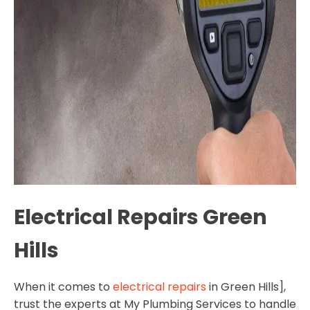
Electrical Repairs Green
Hills
When it comes to
electrical repairs
in Green Hills],
trust the experts at My Plumbing Services to handle