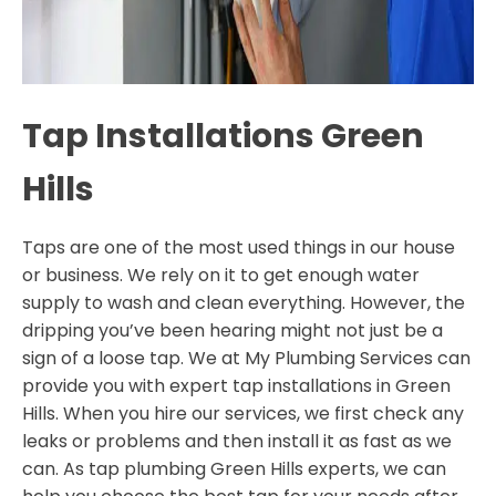
Tap Installations Green
Hills
Taps are one of the most used things in our house
or business. We rely on it to get enough water
supply to wash and clean everything. However, the
dripping you’ve been hearing might not just be a
sign of a loose tap. We at My Plumbing Services can
provide you with expert tap installations in Green
Hills. When you hire our services, we first check any
leaks or problems and then install it as fast as we
can. As tap plumbing Green Hills experts, we can