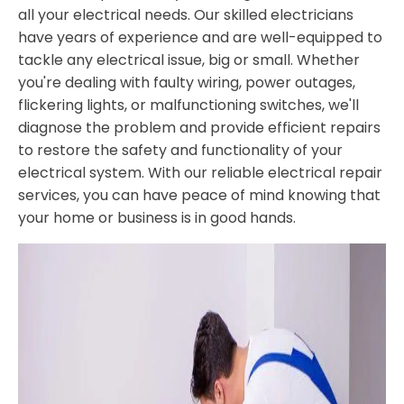
all your electrical needs. Our skilled electricians
have years of experience and are well-equipped to
tackle any electrical issue, big or small. Whether
you're dealing with faulty wiring, power outages,
flickering lights, or malfunctioning switches, we'll
diagnose the problem and provide efficient repairs
to restore the safety and functionality of your
electrical system. With our reliable electrical repair
services, you can have peace of mind knowing that
your home or business is in good hands.