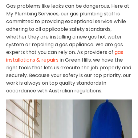
Gas problems like leaks can be dangerous. Here at
My Plumbing Services, our gas plumbing staff is
committed to providing exceptional service while
adhering to all applicable safety standards,
whether they are installing a new gas hot water
system or repairing a gas appliance. We are gas
experts that you can rely on. As providers of
gas
installations & repairs
in Green Hills, we have the
right tools that lets us execute the job properly and
securely. Because your safety is our top priority, our
work is always on top quality standards in
accordance with Australian regulations.