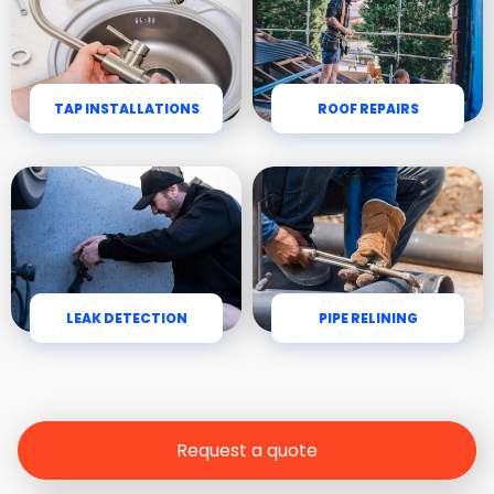
TAP INSTALLATIONS
ROOF REPAIRS
LEAK DETECTION
PIPE RELINING
Request a quote