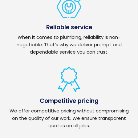
Reliable service
When it comes to plumbing, reliability is non-
negotiable. That’s why we deliver prompt and
dependable service you can trust.
Competitive pricing
We offer competitive pricing without compromising
on the quality of our work. We ensure transparent
quotes on all jobs.