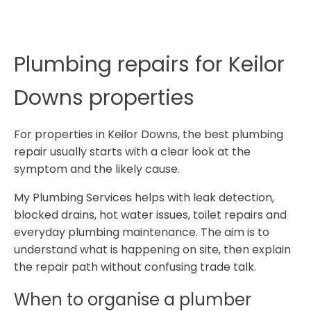
Plumbing repairs for Keilor
Downs properties
For properties in Keilor Downs, the best plumbing
repair usually starts with a clear look at the
symptom and the likely cause.
My Plumbing Services helps with leak detection,
blocked drains, hot water issues, toilet repairs and
everyday plumbing maintenance. The aim is to
understand what is happening on site, then explain
the repair path without confusing trade talk.
When to organise a plumber