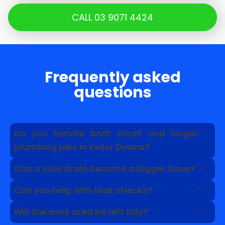
CALL 03 9071 4424
Frequently asked
questions
Do you handle both small and larger
plumbing jobs in Keilor Downs?
Yes. We can help with everyday faults as well as
Can a slow drain become a bigger issue?
problems linked to drains, pipework, roof
Yes. A slow drain can point to grease, roots, pipe
plumbing and hot water systems.
Can you help with leak checks?
damage or a blockage further along the line.
Yes. We can inspect visible signs and advise
Will the work area be left tidy?
whether further leak detection is needed.