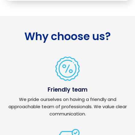
Why choose us?
Friendly team
We pride ourselves on having a friendly and
approachable team of professionals. We value clear
communication.