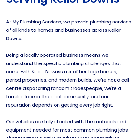
At My Plumbing Services, we provide plumbing services
of all kinds to homes and businesses across Keilor
Downs.
Being a locally operated business means we
understand the specific plumbing challenges that
come with Keilor Downss mix of heritage homes,
period properties, and modern builds. We're not a call
centre dispatching random tradespeople, we're a
familiar face in the local community, and our
reputation depends on getting every job right.
Our vehicles are fully stocked with the materials and
equipment needed for most common plumbing jobs.