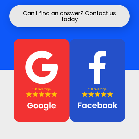
We aim to work neatly and leave the area safe
once the repair is complete.
Can't find an answer? Contact us
today