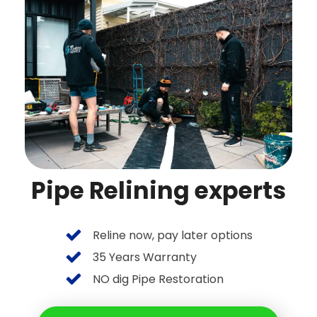
Pipe Relining experts
Reline now, pay later options
35 Years Warranty
NO dig Pipe Restoration