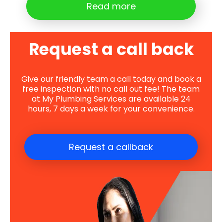
Read more
Request a call back
Give our friendly team a call today and book a
free inspection with no call out fee! The team
at My Plumbing Services are available 24
hours, 7 days a week for your convenience.
Request a callback