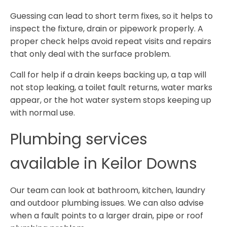
Guessing can lead to short term fixes, so it helps to
inspect the fixture, drain or pipework properly. A
proper check helps avoid repeat visits and repairs
that only deal with the surface problem.
Call for help if a drain keeps backing up, a tap will
not stop leaking, a toilet fault returns, water marks
appear, or the hot water system stops keeping up
with normal use.
Plumbing services
available in Keilor Downs
Our team can look at bathroom, kitchen, laundry
and outdoor plumbing issues. We can also advise
when a fault points to a larger drain, pipe or roof