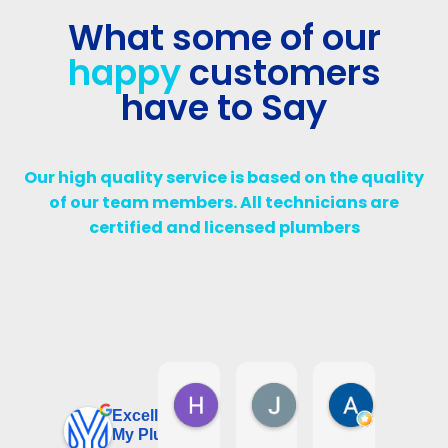
What some of our
happy
customers
have to Say
Our high quality service is based on the quality
of our team members. All technicians are
certified and licensed plumbers
Harry D
Jalil Diab
Assma W
6 days ago
1 week ago
1 month ago
Excellent
My Plumbing