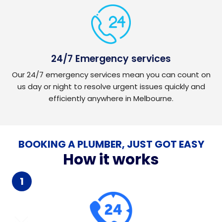
24/7 Emergency services
Our 24/7 emergency services mean you can count on
us day or night to resolve urgent issues quickly and
efficiently anywhere in Melbourne.
BOOKING A PLUMBER, JUST GOT EASY
How it works
1