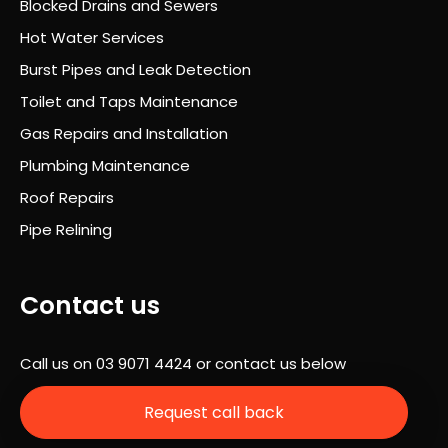
Blocked Drains and Sewers
was
Hot Water Services
prof
essi
Burst Pipes and Leak Detection
onal
Toilet and Taps Maintenance
,
Gas Repairs and Installation
well
orga
Plumbing Maintenance
nise
Roof Repairs
d
Pipe Relining
and
com
plet
Contact us
ely
stre
ss-
Call us on
03 9071 4424
or contact us below
free.
A
Request call back
hug
e