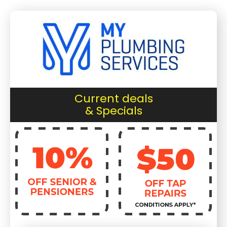
Current deals
& Specials