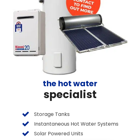
the hot water
specialist
Storage Tanks
Instantaneous Hot Water Systems
Solar Powered Units