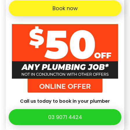
Book now
Call us today to book in your plumber
03 9071 4424