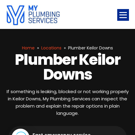
Home
»
Locations
»
Plumber Keilor Downs
Plumber Keilor
Downs
If something is leaking, blocked or not working properly
in Keilor Downs, My Plumbing Services can inspect the
problem and explain the repair options in plain
language.