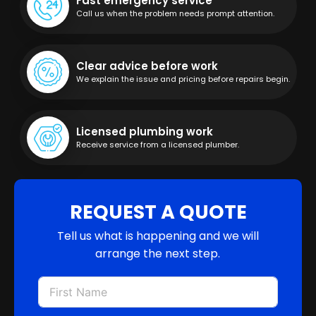
Fast emergency service
Call us when the problem needs prompt attention.
Clear advice before work
We explain the issue and pricing before repairs begin.
Licensed plumbing work
Receive service from a licensed plumber.
REQUEST A QUOTE
Tell us what is happening and we will
arrange the next step.