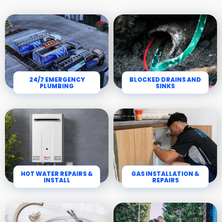
24/7 EMERGENCY
BLOCKED DRAINS AND
PLUMBING
SINKS
HOT WATER REPAIRS &
GAS INSTALLATION &
INSTALL
REPAIRS