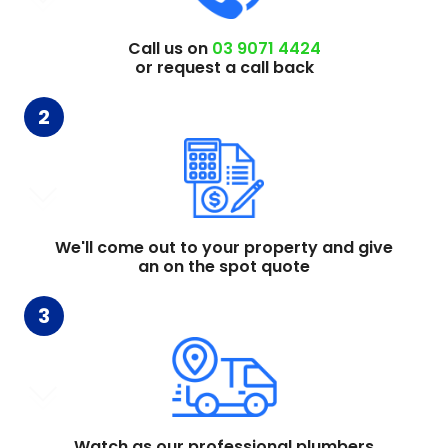
Call us on
03 9071 4424
or request a call back
2
We'll come out to your property and give
an on the spot quote
3
Watch as our professional plumbers