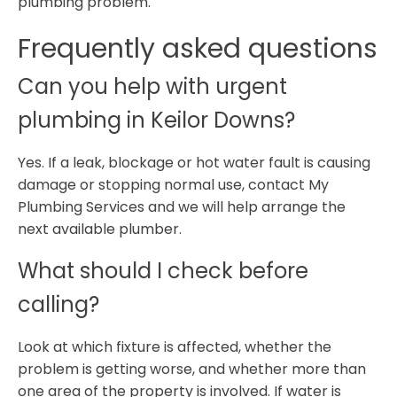
plumbing problem.
Frequently asked questions
Can you help with urgent
plumbing in Keilor Downs?
Yes. If a leak, blockage or hot water fault is causing
damage or stopping normal use, contact My
Plumbing Services and we will help arrange the
next available plumber.
What should I check before
calling?
Look at which fixture is affected, whether the
problem is getting worse, and whether more than
one area of the property is involved. If water is