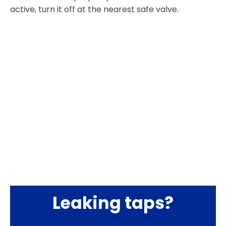
active, turn it off at the nearest safe valve.
Leaking taps?