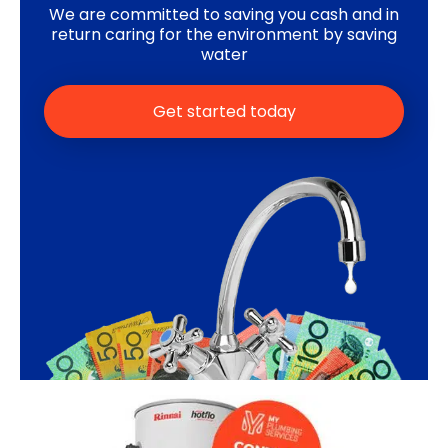
We are committed to saving you cash and in
return caring for the environment by saving
water
Get started today