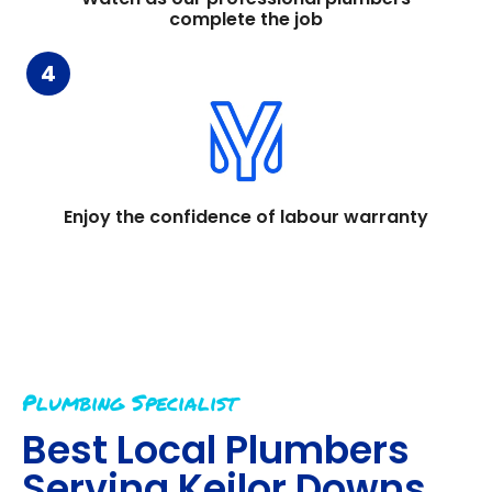
complete the job
4
Enjoy the confidence of labour warranty
Plumbing Specialist
Best Local Plumbers
Serving
Keilor Downs