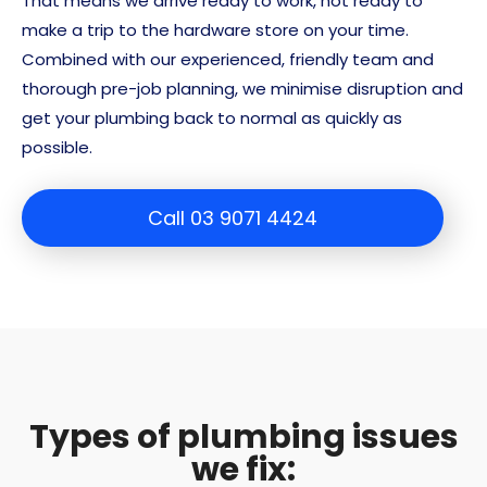
That means we arrive ready to work, not ready to
make a trip to the hardware store on your time.
Combined with our experienced, friendly team and
thorough pre-job planning, we minimise disruption and
get your plumbing back to normal as quickly as
possible.
Call 03 9071 4424
Types of plumbing issues
we fix: