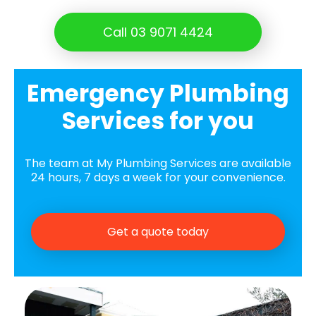
Call 03 9071 4424
Emergency Plumbing
Services for you
The team at My Plumbing Services are available
24 hours, 7 days a week for your convenience.
Get a quote today