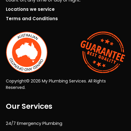
ever
the
y
very
Locations we service
pers
first
Terms and Conditions
on.
insp
ecti
on
thro
ugh
to
the
final
han
Copyright© 2026 My Plumbing Services. All Rights
dov
Reserved.
er,
the
Our Services
who
le
proc
24/7 Emergency Plumbing
ess