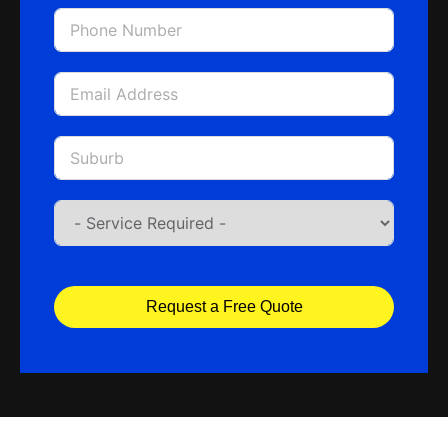
Request a Free Quote