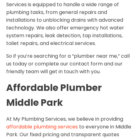
Services is equipped to handle a wide range of
plumbing tasks, from general repairs and
installations to unblocking drains with advanced
technology. We also offer emergency hot water
system repairs, leak detection, tap installations,
toilet repairs, and electrical services.
So if you’re searching for a “plumber near me,” call
us today or complete our contact form and our
friendly team will get in touch with you.
Affordable Plumber
Middle Park
At My Plumbing Services, we believe in providing
affordable plumbing services
to everyone in Middle
Park. Our fixed pricing and transparent quotes