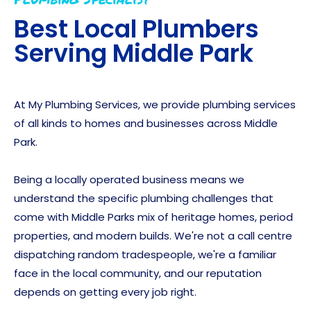
Best Local Plumbers
Serving
Middle Park
At My Plumbing Services, we provide plumbing services
of all kinds to homes and businesses across Middle
Park.
Being a locally operated business means we
understand the specific plumbing challenges that
come with Middle Parks mix of heritage homes, period
properties, and modern builds. We're not a call centre
dispatching random tradespeople, we're a familiar
face in the local community, and our reputation
depends on getting every job right.