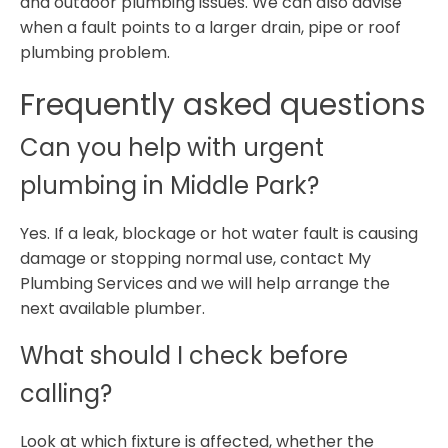
and outdoor plumbing issues. We can also advise
when a fault points to a larger drain, pipe or roof
plumbing problem.
Frequently asked questions
Can you help with urgent
plumbing in Middle Park?
Yes. If a leak, blockage or hot water fault is causing
damage or stopping normal use, contact My
Plumbing Services and we will help arrange the
next available plumber.
What should I check before
calling?
Look at which fixture is affected, whether the