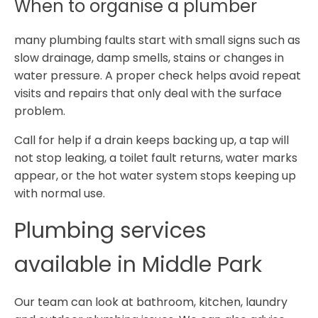
When to organise a plumber
many plumbing faults start with small signs such as
slow drainage, damp smells, stains or changes in
water pressure. A proper check helps avoid repeat
visits and repairs that only deal with the surface
problem.
Call for help if a drain keeps backing up, a tap will
not stop leaking, a toilet fault returns, water marks
appear, or the hot water system stops keeping up
with normal use.
Plumbing services
available in Middle Park
Our team can look at bathroom, kitchen, laundry