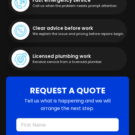
Fast emergency service
Call us when the problem needs prompt attention.
Clear advice before work
We explain the issue and pricing before repairs begin.
Licensed plumbing work
Receive service from a licensed plumber.
REQUEST A QUOTE
Tell us what is happening and we will
arrange the next step.