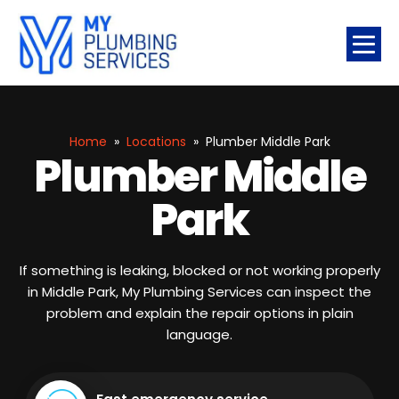
Home
»
Locations
»
Plumber Middle Park
Plumber Middle
Park
If something is leaking, blocked or not working properly
in Middle Park, My Plumbing Services can inspect the
problem and explain the repair options in plain
language.