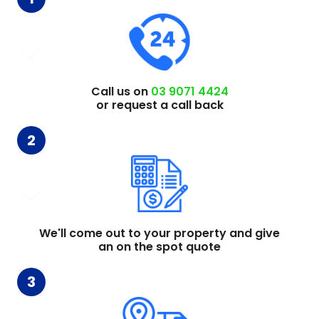
Call us on
03 9071 4424
or request a call back
2
We'll come out to your property and give
an on the spot quote
3