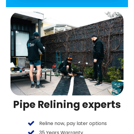
Pipe Relining experts
Reline now, pay later options
35 Years Warranty