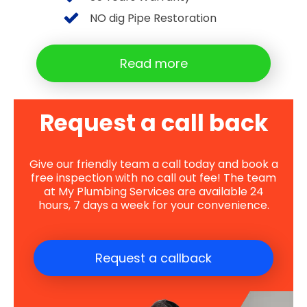
NO dig Pipe Restoration
Read more
Request a call back
Give our friendly team a call today and book a
free inspection with no call out fee! The team
at My Plumbing Services are available 24
hours, 7 days a week for your convenience.
Request a callback