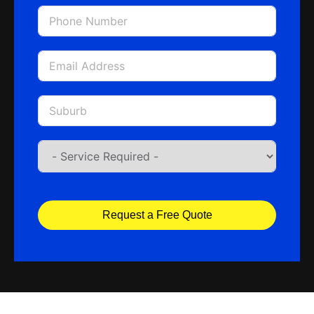
Request a Free Quote