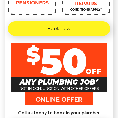
Book now
Call us today to book in your plumber