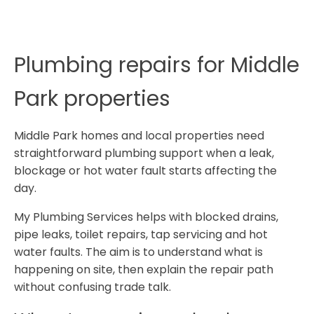
Plumbing repairs for Middle
Park properties
Middle Park homes and local properties need
straightforward plumbing support when a leak,
blockage or hot water fault starts affecting the
day.
My Plumbing Services helps with blocked drains,
pipe leaks, toilet repairs, tap servicing and hot
water faults. The aim is to understand what is
happening on site, then explain the repair path
without confusing trade talk.