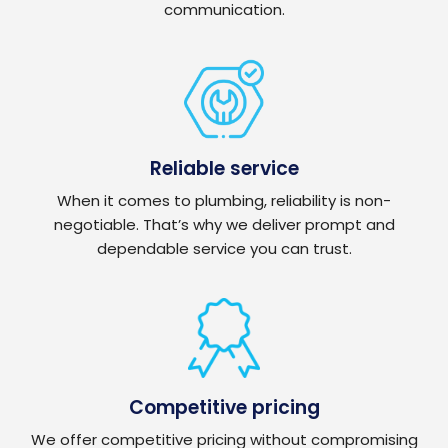
communication.
Reliable service
When it comes to plumbing, reliability is non-
negotiable. That’s why we deliver prompt and
dependable service you can trust.
Competitive pricing
We offer competitive pricing without compromising