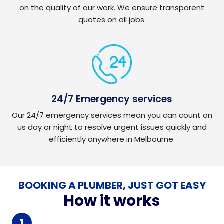
on the quality of our work. We ensure transparent
quotes on all jobs.
24/7 Emergency services
Our 24/7 emergency services mean you can count on
us day or night to resolve urgent issues quickly and
efficiently anywhere in Melbourne.
BOOKING A PLUMBER, JUST GOT EASY
How it works
1