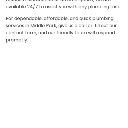
available 24/7 to assist you with any plumbing task.
For dependable, affordable, and quick plumbing
services in Middle Park, give us a call or fill out our
contact form, and our friendly team will respond
promptly.