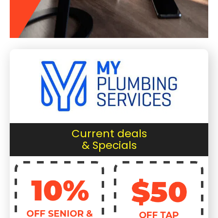
Current deals
& Specials