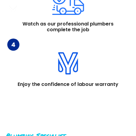
Watch as our professional plumbers
complete the job
4
Enjoy the confidence of labour warranty
Plumbing Specialist