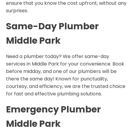
ensure that you know the cost upfront, without any
surprises.
Same-Day Plumber
Middle Park
Need a plumber today? We offer same-day
services in Middle Park for your convenience. Book
before midday, and one of our plumbers will be
there the same day! Known for punctuality,
courtesy, and efficiency, we are the trusted choice
for fast and effective plumbing solutions.
Emergency Plumber
Middle Park