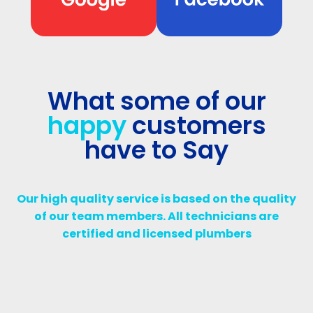
What some of our
happy
customers
have to Say
Our high quality service is based on the quality
of our team members. All technicians are
certified and licensed plumbers