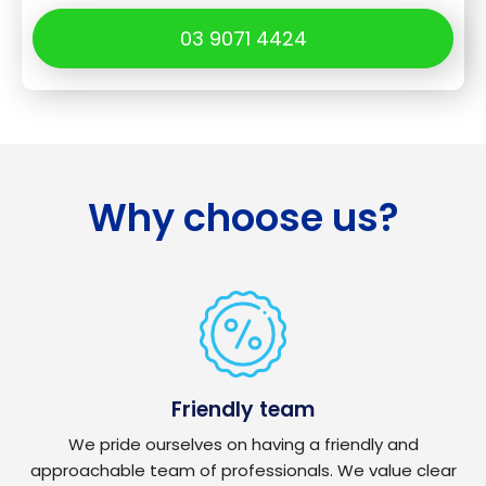
03 9071 4424
Why choose us?
Friendly team
We pride ourselves on having a friendly and
approachable team of professionals. We value clear