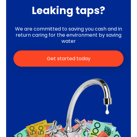
Leaking taps?
We are committed to saving you cash and in
return caring for the environment by saving
water
Get started today