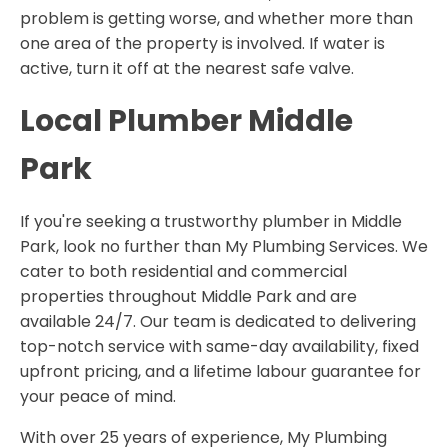
problem is getting worse, and whether more than
one area of the property is involved. If water is
active, turn it off at the nearest safe valve.
Local Plumber Middle
Park
If you're seeking a trustworthy plumber in Middle
Park, look no further than My Plumbing Services. We
cater to both residential and commercial
properties throughout Middle Park and are
available 24/7. Our team is dedicated to delivering
top-notch service with same-day availability, fixed
upfront pricing, and a lifetime labour guarantee for
your peace of mind.
With over 25 years of experience, My Plumbing