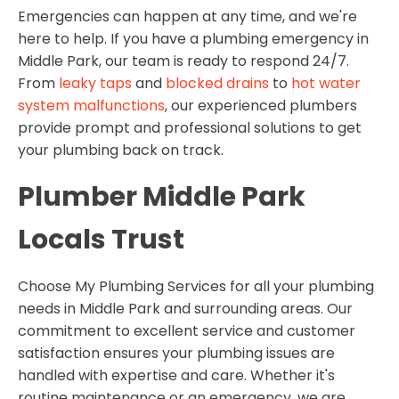
Emergencies can happen at any time, and we're
here to help. If you have a plumbing emergency in
Middle Park, our team is ready to respond 24/7.
From
leaky taps
and
blocked drains
to
hot water
system malfunctions
, our experienced plumbers
provide prompt and professional solutions to get
your plumbing back on track.
Plumber Middle Park
Locals Trust
Choose My Plumbing Services for all your plumbing
needs in Middle Park and surrounding areas. Our
commitment to excellent service and customer
satisfaction ensures your plumbing issues are
handled with expertise and care. Whether it's
routine maintenance or an emergency, we are