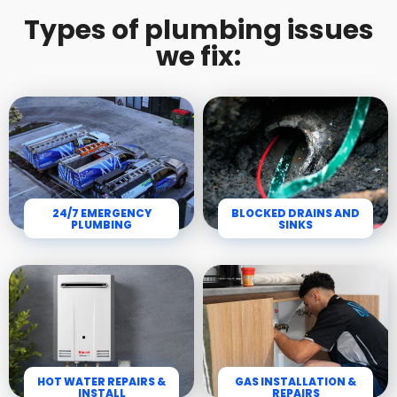
Types of plumbing issues
we fix:
24/7 EMERGENCY
BLOCKED DRAINS AND
PLUMBING
SINKS
HOT WATER REPAIRS &
GAS INSTALLATION &
INSTALL
REPAIRS