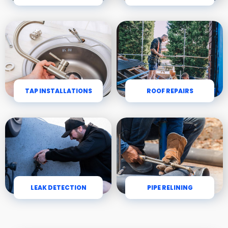
TAP INSTALLATIONS
ROOF REPAIRS
LEAK DETECTION
PIPE RELINING