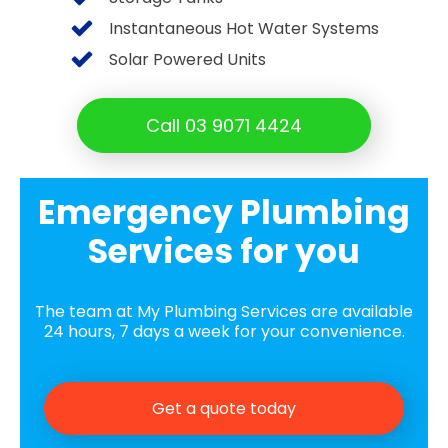
Instantaneous Hot Water Systems
Solar Powered Units
Call 03 9071 4424
Emergency Plumbing
Services for you
The team at My Plumbing Services are available
24 hours, 7 days a week for your convenience.
Get a quote today