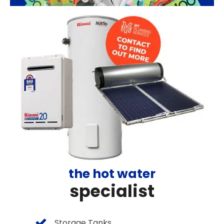
the hot water
specialist
Storage Tanks