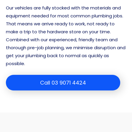
Our vehicles are fully stocked with the materials and
equipment needed for most common plumbing jobs.
That means we arrive ready to work, not ready to
make a trip to the hardware store on your time.
Combined with our experienced, friendly team and
thorough pre-job planning, we minimise disruption and
get your plumbing back to normal as quickly as
possible.
Call 03 9071 4424