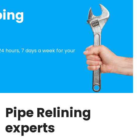
bing
4 hours, 7 days a week for your
Pipe Relining
experts