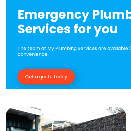
Emergency Plum
Services for you
The team at My Plumbing Services are available 2
convenience.
Get a quote today