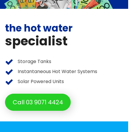
the hot water
specialist
Storage Tanks
Instantaneous Hot Water Systems
Solar Powered Units
Call 03 9071 4424