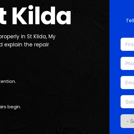
 Kilda
Tel
roperly in St Kilda, My
 explain the repair
ention.
irs begin.