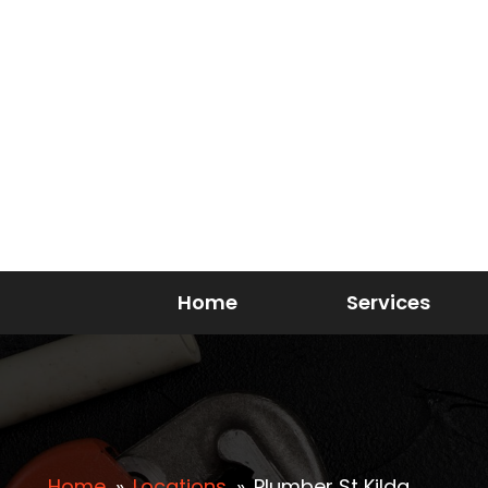
Home
Services
Home
»
Locations
»
Plumber St Kilda