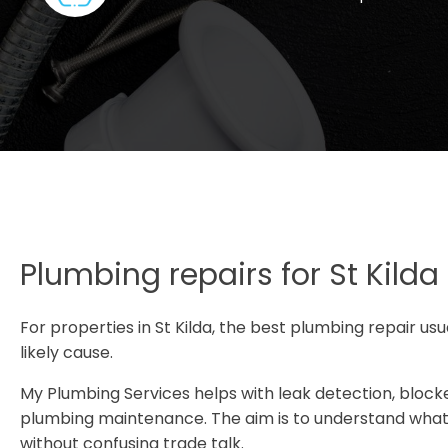
Plumbing repairs for St Kilda
For properties in St Kilda, the best plumbing repair us
likely cause.
My Plumbing Services helps with leak detection, blocke
plumbing maintenance. The aim is to understand what i
without confusing trade talk.