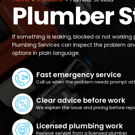
Plumber St
If something is leaking, blocked or not working p
Plumbing Services can inspect the problem and
options in plain language.
Fast emergency service
Call us when the problem needs prompt att
Clear advice before work
We explain the issue and pricing before repa
Licensed plumbing work
Receive service from a licensed plumber.