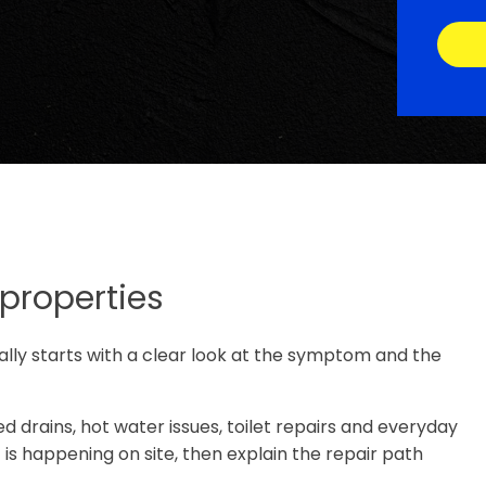
 properties
ually starts with a clear look at the symptom and the
d drains, hot water issues, toilet repairs and everyday
s happening on site, then explain the repair path