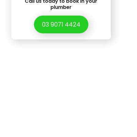
Call us today to book in your
plumber
03 9071 4424