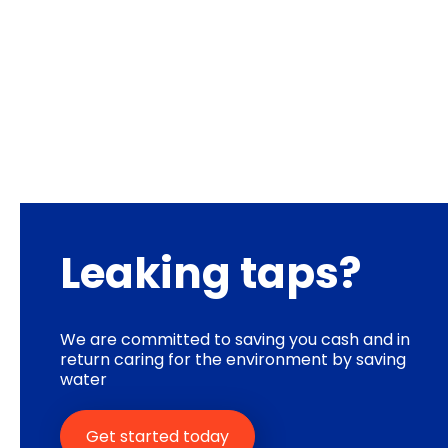
Leaking taps?
We are committed to saving you cash and in
return caring for the environment by saving
water
Get started today