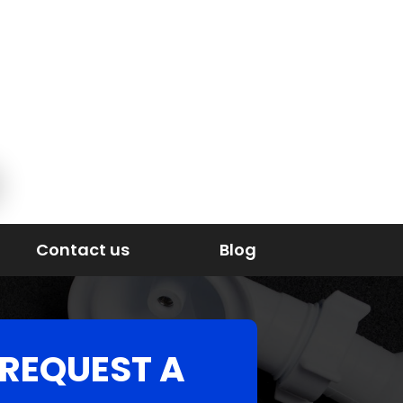
Contact us
Blog
REQUEST A