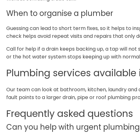
When to organise a plumber
Guessing can lead to short term fixes, so it helps to in
check helps avoid repeat visits and repairs that only 
Call for help if a drain keeps backing up, a tap will not
or the hot water system stops keeping up with normal
Plumbing services available i
Our team can look at bathroom, kitchen, laundry and 
fault points to a larger drain, pipe or roof plumbing p
Frequently asked questions
Can you help with urgent plumbing i