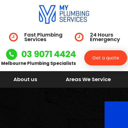
Fast Plumbing
24 Hours
Services
Emergency
03 9071 4424
Get a quote
Melbourne Plumbing Specialists
About us
Areas We Service