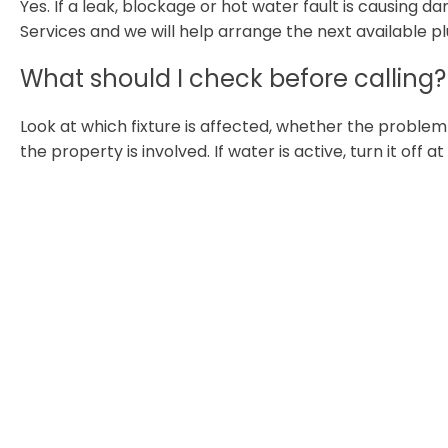
Yes. If a leak, blockage or hot water fault is causing
Services and we will help arrange the next available p
What should I check before calling?
Look at which fixture is affected, whether the proble
the property is involved. If water is active, turn it off a