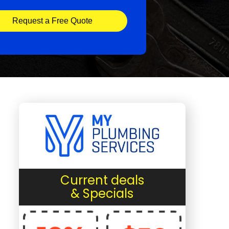
Request a Free Quote
Current deals
& Specials