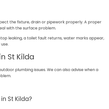
spect the fixture, drain or pipework properly. A proper
deal with the surface problem.
 stop leaking, a toilet fault returns, water marks appear,
 use.
n St Kilda
outdoor plumbing issues. We can also advise when a
roblem.
n St Kilda?