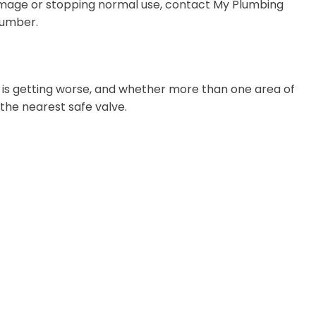
 damage or stopping normal use, contact My Plumbing
lumber.
m is getting worse, and whether more than one area of
t the nearest safe valve.