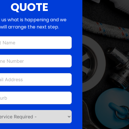
QUOTE
l us what is happening and we
will arrange the next step.