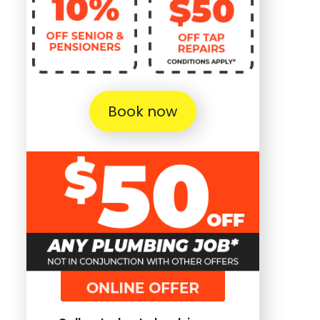
Book now