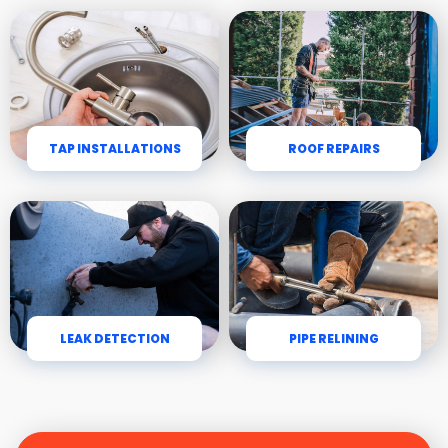
TAP INSTALLATIONS
ROOF REPAIRS
LEAK DETECTION
PIPE RELINING