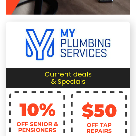
Current deals
& Specials