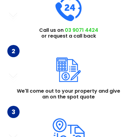
Call us on
03 9071 4424
or request a call back
2
We'll come out to your property and give
an on the spot quote
3