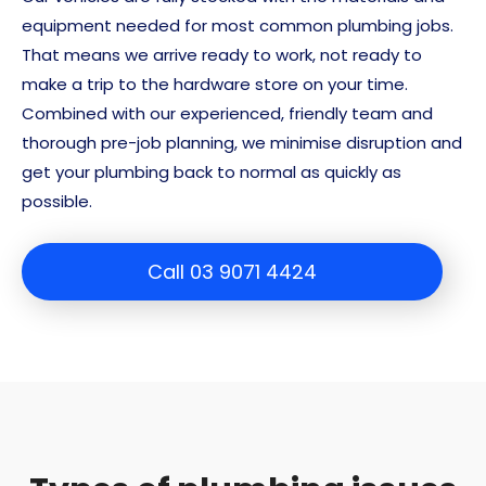
equipment needed for most common plumbing jobs.
That means we arrive ready to work, not ready to
make a trip to the hardware store on your time.
Combined with our experienced, friendly team and
thorough pre-job planning, we minimise disruption and
get your plumbing back to normal as quickly as
possible.
Call 03 9071 4424