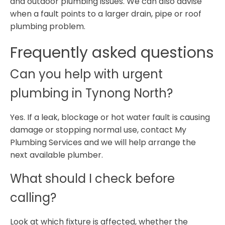
and outdoor plumbing issues. We can also advise
when a fault points to a larger drain, pipe or roof
plumbing problem.
Frequently asked questions
Can you help with urgent
plumbing in Tynong North?
Yes. If a leak, blockage or hot water fault is causing
damage or stopping normal use, contact My
Plumbing Services and we will help arrange the
next available plumber.
What should I check before
calling?
Look at which fixture is affected, whether the