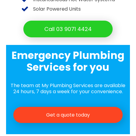
Solar Powered Units
Call 03 9071 4424
Emergency Plumbing
Services for you
The team at My Plumbing Services are available
24 hours, 7 days a week for your convenience.
Get a quote today