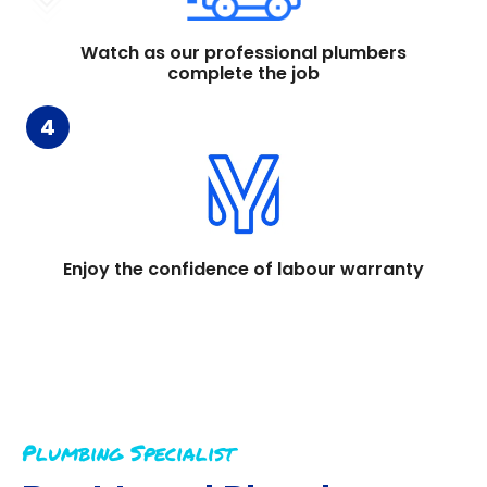
Watch as our professional plumbers
complete the job
4
Enjoy the confidence of labour warranty
Plumbing Specialist