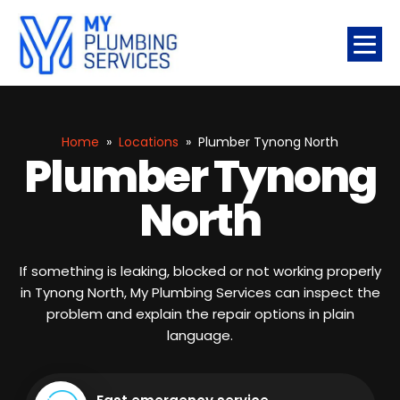
Home
»
Locations
»
Plumber Tynong North
Plumber Tynong
North
If something is leaking, blocked or not working properly
in Tynong North, My Plumbing Services can inspect the
problem and explain the repair options in plain
language.