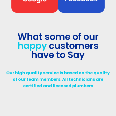
What some of our
happy
customers
have to Say
Our high quality service is based on the quality
of our team members. All technicians are
certified and licensed plumbers