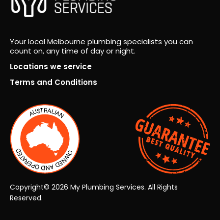
icati
resu
on
lt.
fro
Fro
Your local Melbourne plumbing specialists you can
m
m
count on, any time of day or night.
ever
the
y
very
Locations we service
pers
first
Terms and Conditions
on.
insp
ecti
on
thro
ugh
to
the
final
han
Copyright© 2026 My Plumbing Services. All Rights
dov
Reserved.
er,
the