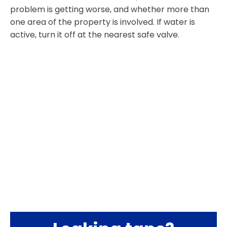
problem is getting worse, and whether more than
one area of the property is involved. If water is
active, turn it off at the nearest safe valve.