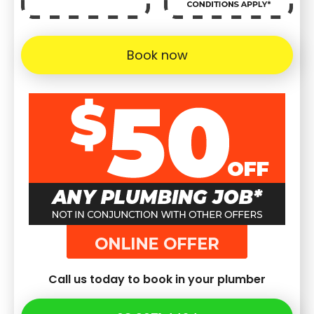
Book now
Call us today to book in your plumber