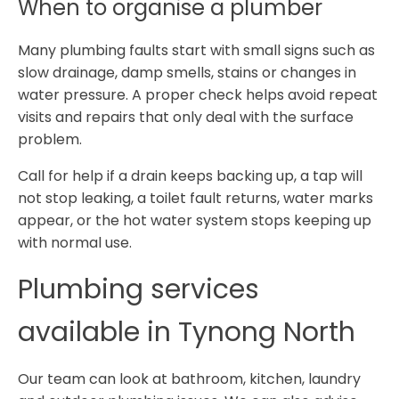
When to organise a plumber
Many plumbing faults start with small signs such as
slow drainage, damp smells, stains or changes in
water pressure. A proper check helps avoid repeat
visits and repairs that only deal with the surface
problem.
Call for help if a drain keeps backing up, a tap will
not stop leaking, a toilet fault returns, water marks
appear, or the hot water system stops keeping up
with normal use.
Plumbing services
available in Tynong North
Our team can look at bathroom, kitchen, laundry