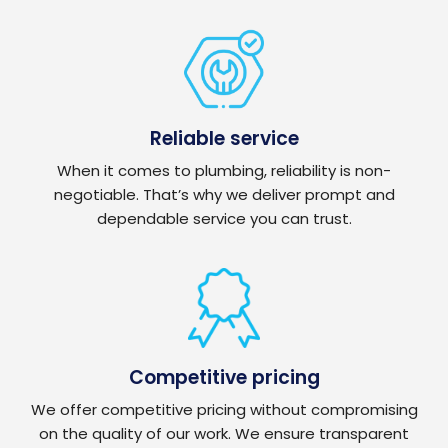
Reliable service
When it comes to plumbing, reliability is non-
negotiable. That’s why we deliver prompt and
dependable service you can trust.
Competitive pricing
We offer competitive pricing without compromising
on the quality of our work. We ensure transparent