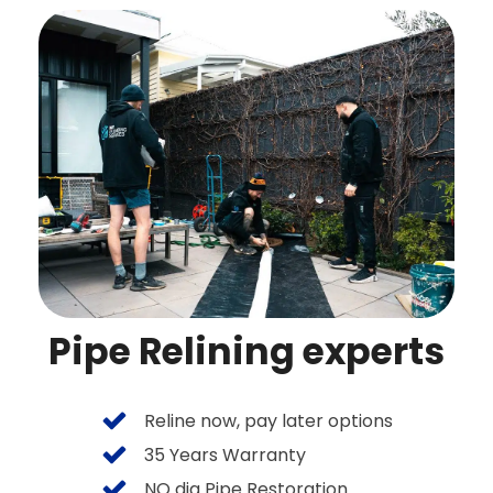
Pipe Relining experts
Reline now, pay later options
35 Years Warranty
NO dig Pipe Restoration