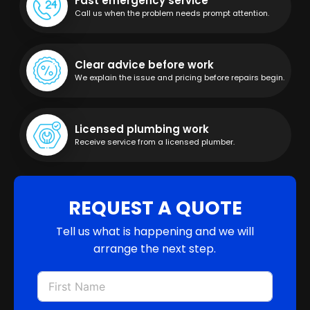
Fast emergency service
Call us when the problem needs prompt attention.
Clear advice before work
We explain the issue and pricing before repairs begin.
Licensed plumbing work
Receive service from a licensed plumber.
REQUEST A QUOTE
Tell us what is happening and we will
arrange the next step.