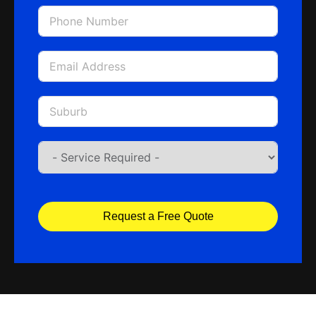
Request a Free Quote