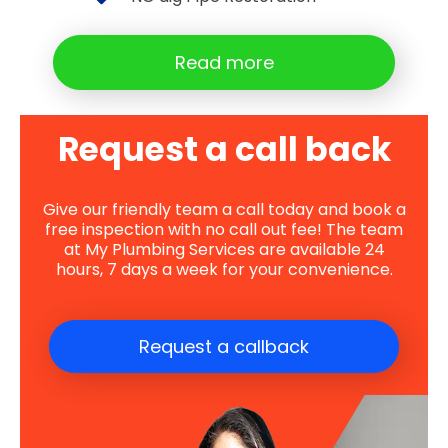
Read more
Request a call back
Give our friendly team a call today and book a
free inspection with no call out fee! The team
at My Plumbing Services are available 24
hours, 7 days a week for your convenience.
Request a callback