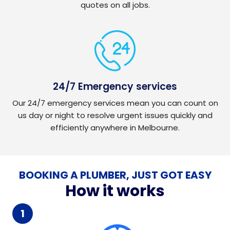
quotes on all jobs.
24/7 Emergency services
Our 24/7 emergency services mean you can count on
us day or night to resolve urgent issues quickly and
efficiently anywhere in Melbourne.
BOOKING A PLUMBER, JUST GOT EASY
How it works
1