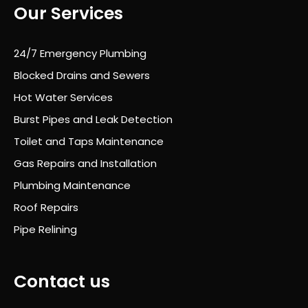
Our Services
who
le
proc
24/7 Emergency Plumbing
ess
Blocked Drains and Sewers
was
Hot Water Services
prof
essi
Burst Pipes and Leak Detection
onal
Toilet and Taps Maintenance
,
Gas Repairs and Installation
well
orga
Plumbing Maintenance
nise
Roof Repairs
d
Pipe Relining
and
com
plet
Contact us
ely
stre