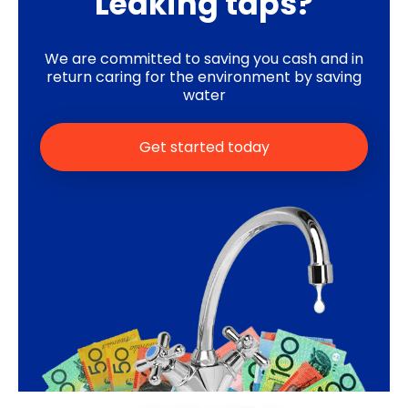
Leaking taps?
We are committed to saving you cash and in
return caring for the environment by saving
water
Get started today