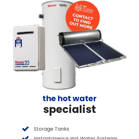
the hot water
specialist
Storage Tanks
Instantaneous Hot Water Systems