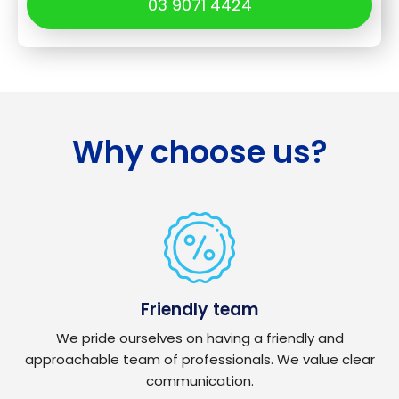
03 9071 4424
Why choose us?
Friendly team
We pride ourselves on having a friendly and
approachable team of professionals. We value clear
communication.