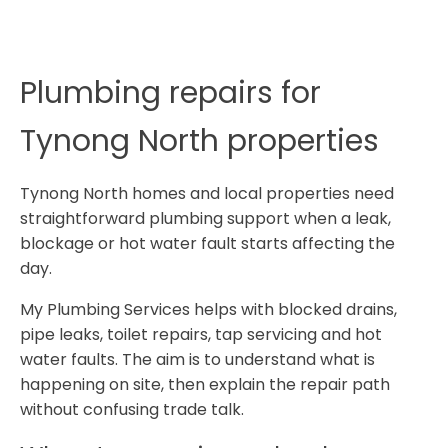
Plumbing repairs for
Tynong North properties
Tynong North homes and local properties need
straightforward plumbing support when a leak,
blockage or hot water fault starts affecting the
day.
My Plumbing Services helps with blocked drains,
pipe leaks, toilet repairs, tap servicing and hot
water faults. The aim is to understand what is
happening on site, then explain the repair path
without confusing trade talk.