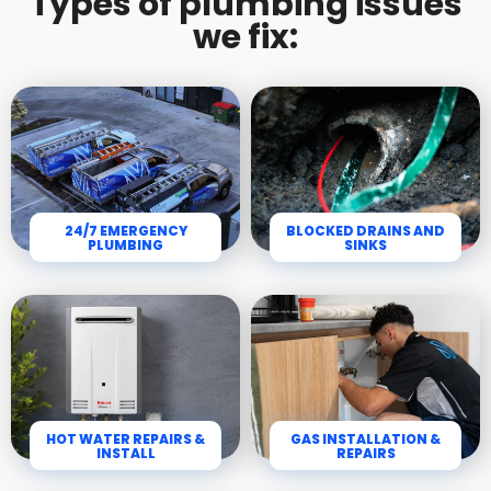
Types of plumbing issues
we fix:
24/7 EMERGENCY
BLOCKED DRAINS AND
PLUMBING
SINKS
HOT WATER REPAIRS &
GAS INSTALLATION &
INSTALL
REPAIRS