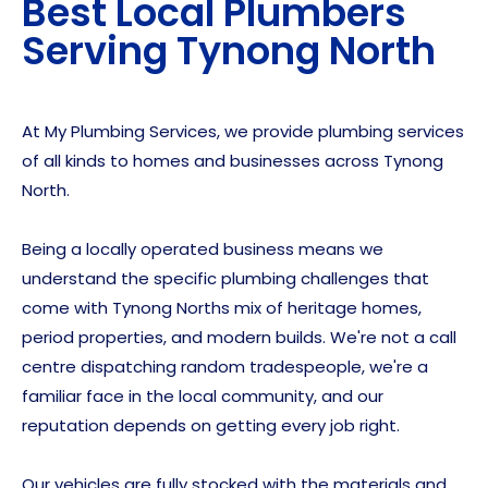
Best Local Plumbers
Serving
Tynong North
At My Plumbing Services, we provide plumbing services
of all kinds to homes and businesses across Tynong
North.
Being a locally operated business means we
understand the specific plumbing challenges that
come with Tynong Norths mix of heritage homes,
period properties, and modern builds. We're not a call
centre dispatching random tradespeople, we're a
familiar face in the local community, and our
reputation depends on getting every job right.
Our vehicles are fully stocked with the materials and