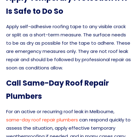
Is Safe to Do So
Apply self-adhesive roofing tape to any visible crack
or split as a short-term measure. The surface needs
to be as dry as possible for the tape to adhere. These
are emergency measures only. They are not roof leak
repair and should be followed by professional repair as
soon as conditions allow.
Call Same-Day Roof Repair
Plumbers
For an active or recurring roof leak in Melbourne,
same-day roof repair plumbers
can respond quickly to
assess the situation, apply effective temporary
weatherproofing if needed, and in many cases carry