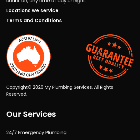
count on, any time of day or night.
proj
Locations we service
ect
Terms and Conditions
fro
m
start
to
finis
h.
Co
mm
unic
Copyright© 2026 My Plumbing Services. All Rights
atio
Reserved.
n
was
Our Services
exc
elle
nt
24/7 Emergency Plumbing
thro