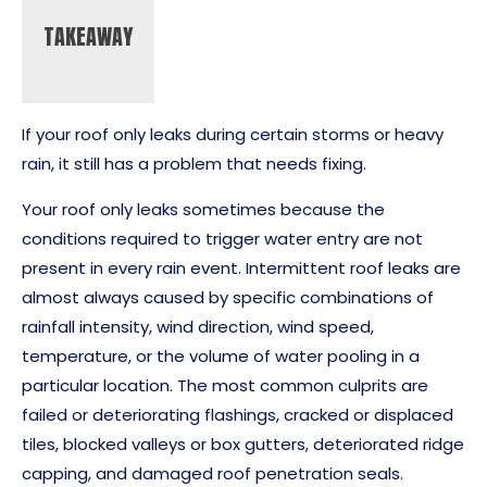
TAKEAWAY
If your roof only leaks during certain storms or heavy
rain, it still has a problem that needs fixing.
Your roof only leaks sometimes because the
conditions required to trigger water entry are not
present in every rain event. Intermittent roof leaks are
almost always caused by specific combinations of
rainfall intensity, wind direction, wind speed,
temperature, or the volume of water pooling in a
particular location. The most common culprits are
failed or deteriorating flashings, cracked or displaced
tiles, blocked valleys or box gutters, deteriorated ridge
capping, and damaged roof penetration seals.