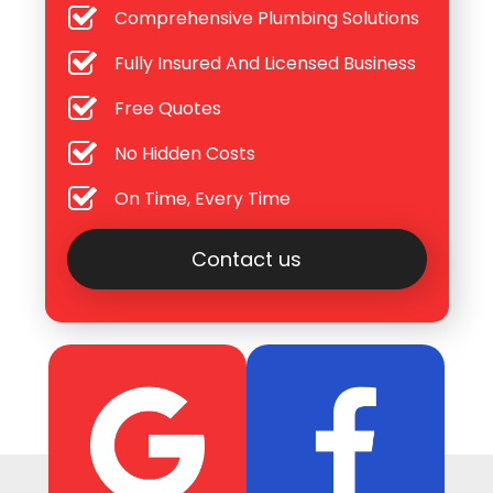
Comprehensive Plumbing Solutions
Fully Insured And Licensed Business
Free Quotes
No Hidden Costs
On Time, Every Time
Contact us