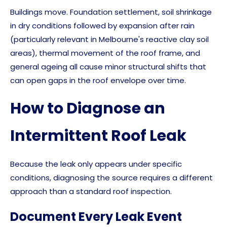
Buildings move. Foundation settlement, soil shrinkage
in dry conditions followed by expansion after rain
(particularly relevant in Melbourne's reactive clay soil
areas), thermal movement of the roof frame, and
general ageing all cause minor structural shifts that
can open gaps in the roof envelope over time.
How to Diagnose an
Intermittent Roof Leak
Because the leak only appears under specific
conditions, diagnosing the source requires a different
approach than a standard roof inspection.
Document Every Leak Event