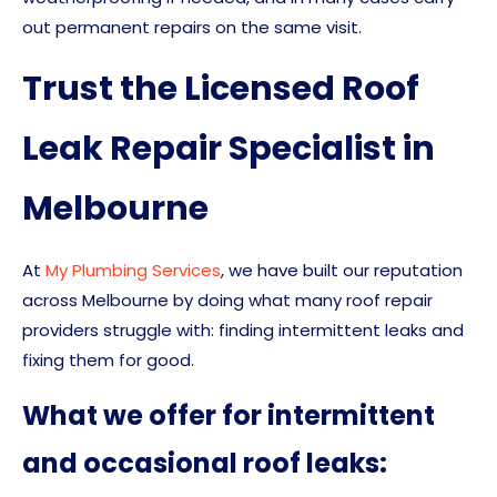
out permanent repairs on the same visit.
Trust the Licensed Roof
Leak Repair Specialist in
Melbourne
At
My Plumbing Services
, we have built our reputation
across Melbourne by doing what many roof repair
providers struggle with: finding intermittent leaks and
fixing them for good.
What we offer for intermittent
and occasional roof leaks: