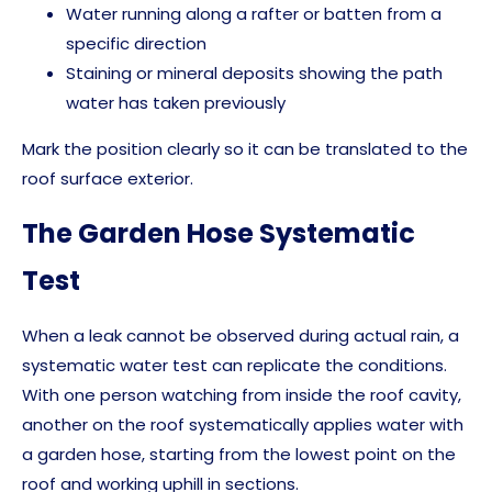
Water running along a rafter or batten from a
specific direction
Staining or mineral deposits showing the path
water has taken previously
Mark the position clearly so it can be translated to the
roof surface exterior.
The Garden Hose Systematic
Test
When a leak cannot be observed during actual rain, a
systematic water test can replicate the conditions.
With one person watching from inside the roof cavity,
another on the roof systematically applies water with
a garden hose, starting from the lowest point on the
roof and working uphill in sections.