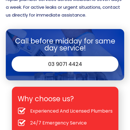
a week. For active leaks or urgent situations, contact
us directly for immediate assistance.
Call before midday for same
day service!
03 9071 4424
Why choose us?
Experienced And Licensed Plumbers
24/7 Emergency Service