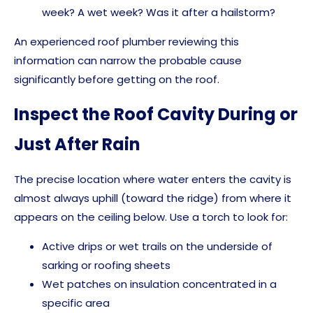
week? A wet week? Was it after a hailstorm?
An experienced roof plumber reviewing this
information can narrow the probable cause
significantly before getting on the roof.
Inspect the Roof Cavity During or
Just After Rain
The precise location where water enters the cavity is
almost always uphill (toward the ridge) from where it
appears on the ceiling below. Use a torch to look for:
Active drips or wet trails on the underside of
sarking or roofing sheets
Wet patches on insulation concentrated in a
specific area