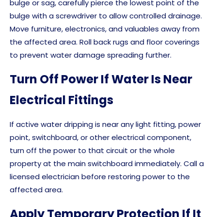
bulge or sag, carefully pierce the lowest point of the
bulge with a screwdriver to allow controlled drainage.
Move furniture, electronics, and valuables away from
the affected area. Roll back rugs and floor coverings
to prevent water damage spreading further.
Turn Off Power If Water Is Near
Electrical Fittings
If active water dripping is near any light fitting, power
point, switchboard, or other electrical component,
turn off the power to that circuit or the whole
property at the main switchboard immediately. Call a
licensed electrician before restoring power to the
affected area.
Apply Temporary Protection If It