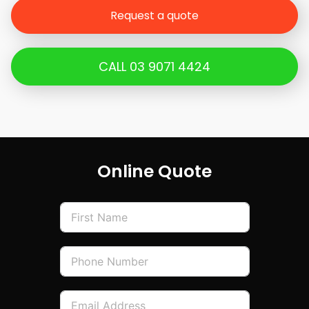
han
Request a quote
dov
er,
the
CALL 03 9071 4424
who
le
proc
ess
was
prof
Online Quote
essi
onal
,
well
orga
nise
d
and
com