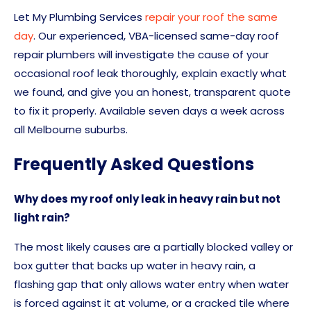
Let My Plumbing Services
repair your roof the same
day
. Our experienced, VBA-licensed same-day roof
repair plumbers will investigate the cause of your
occasional roof leak thoroughly, explain exactly what
we found, and give you an honest, transparent quote
to fix it properly. Available seven days a week across
all Melbourne suburbs.
Frequently Asked Questions
Why does my roof only leak in heavy rain but not
light rain?
The most likely causes are a partially blocked valley or
box gutter that backs up water in heavy rain, a
flashing gap that only allows water entry when water
is forced against it at volume, or a cracked tile where