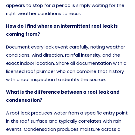
appears to stop for a period is simply waiting for the
right weather conditions to recur.
How do I find where an intermittent roof leak is
coming from?
Document every leak event carefully, noting weather
conditions, wind direction, rainfall intensity, and the
exact indoor location. Share all documentation with a
licensed roof plumber who can combine that history
with a roof inspection to identify the source.
What is the difference between a roof leak and
condensation?
A roof leak produces water from a specific entry point
in the roof surface and typically correlates with rain
events. Condensation produces moisture across a