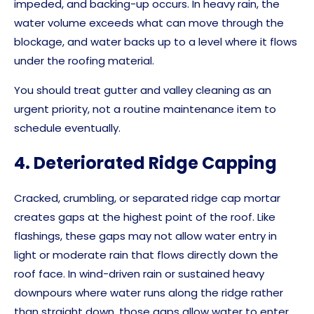
impeded, and backing-up occurs. In heavy rain, the
water volume exceeds what can move through the
blockage, and water backs up to a level where it flows
under the roofing material.
You should treat gutter and valley cleaning as an
urgent priority, not a routine maintenance item to
schedule eventually.
4. Deteriorated Ridge Capping
Cracked, crumbling, or separated ridge cap mortar
creates gaps at the highest point of the roof. Like
flashings, these gaps may not allow water entry in
light or moderate rain that flows directly down the
roof face. In wind-driven rain or sustained heavy
downpours where water runs along the ridge rather
than straight down, those gaps allow water to enter