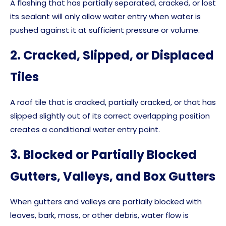
A flashing that has partially separated, cracked, or lost
its sealant will only allow water entry when water is
pushed against it at sufficient pressure or volume.
2. Cracked, Slipped, or Displaced
Tiles
A roof tile that is cracked, partially cracked, or that has
slipped slightly out of its correct overlapping position
creates a conditional water entry point.
3. Blocked or Partially Blocked
Gutters, Valleys, and Box Gutters
When gutters and valleys are partially blocked with
leaves, bark, moss, or other debris, water flow is