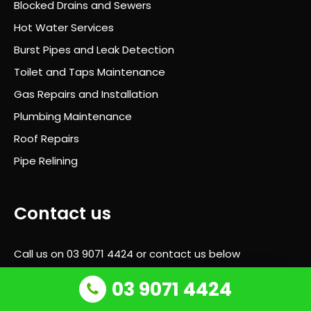
Blocked Drains and Sewers
ugh
out
Hot Water Services
and
Burst Pipes and Leak Detection
he
Toilet and Taps Maintenance
alw
ays
Gas Repairs and Installation
took
Plumbing Maintenance
the
Roof Repairs
time
to
Pipe Relining
expl
ain
wha
Contact us
t
was
Call us on
03 9071 4424
or contact us below
hap
peni
03 9071 4424
Request call back
ng
next