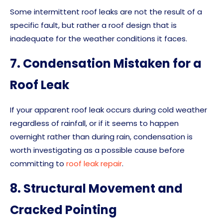
Some intermittent roof leaks are not the result of a
specific fault, but rather a roof design that is
inadequate for the weather conditions it faces.
7. Condensation Mistaken for a
Roof Leak
If your apparent roof leak occurs during cold weather
regardless of rainfall, or if it seems to happen
overnight rather than during rain, condensation is
worth investigating as a possible cause before
committing to
roof leak repair
.
8. Structural Movement and
Cracked Pointing