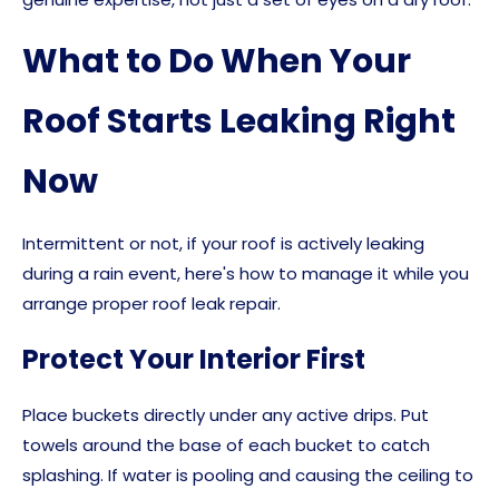
What to Do When Your
Roof Starts Leaking Right
Now
Intermittent or not, if your roof is actively leaking
during a rain event, here's how to manage it while you
arrange proper roof leak repair.
Protect Your Interior First
Place buckets directly under any active drips. Put
towels around the base of each bucket to catch
splashing. If water is pooling and causing the ceiling to