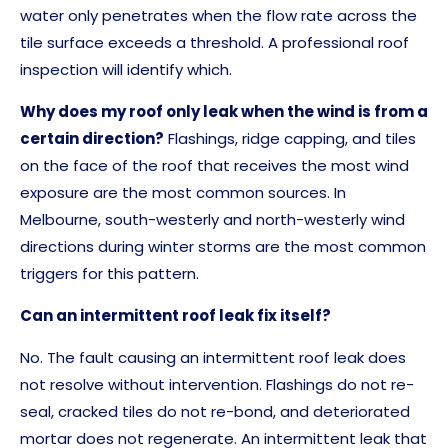
water only penetrates when the flow rate across the
tile surface exceeds a threshold. A professional roof
inspection will identify which.
Why does my roof only leak when the wind is from a
certain direction?
Flashings, ridge capping, and tiles
on the face of the roof that receives the most wind
exposure are the most common sources. In
Melbourne, south-westerly and north-westerly wind
directions during winter storms are the most common
triggers for this pattern.
Can an intermittent roof leak fix itself?
No. The fault causing an intermittent roof leak does
not resolve without intervention. Flashings do not re-
seal, cracked tiles do not re-bond, and deteriorated
mortar does not regenerate. An intermittent leak that