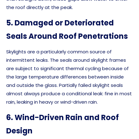
the roof directly at the peak.
5. Damaged or Deteriorated
Seals Around Roof Penetrations
Skylights are a particularly common source of
intermittent leaks. The seals around skylight frames
are subject to significant thermal cycling because of
the large temperature differences between inside
and outside the glass. Partially failed skylight seals
almost always produce a conditional leak: fine in most
rain, leaking in heavy or wind-driven rain.
6. Wind-Driven Rain and Roof
Design