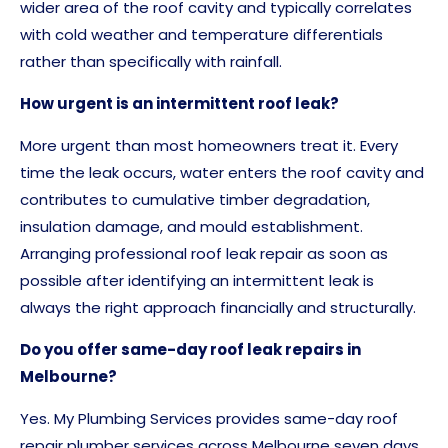
wider area of the roof cavity and typically correlates
with cold weather and temperature differentials
rather than specifically with rainfall.
How urgent is an intermittent roof leak?
More urgent than most homeowners treat it. Every
time the leak occurs, water enters the roof cavity and
contributes to cumulative timber degradation,
insulation damage, and mould establishment.
Arranging professional roof leak repair as soon as
possible after identifying an intermittent leak is
always the right approach financially and structurally.
Do you offer same-day roof leak repairs in
Melbourne?
Yes. My Plumbing Services provides same-day roof
repair plumber services across Melbourne seven days