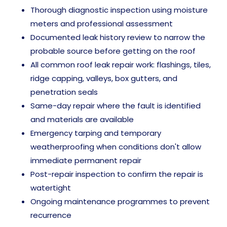
Thorough diagnostic inspection using moisture
meters and professional assessment
Documented leak history review to narrow the
probable source before getting on the roof
All common roof leak repair work: flashings, tiles,
ridge capping, valleys, box gutters, and
penetration seals
Same-day repair where the fault is identified
and materials are available
Emergency tarping and temporary
weatherproofing when conditions don't allow
immediate permanent repair
Post-repair inspection to confirm the repair is
watertight
Ongoing maintenance programmes to prevent
recurrence