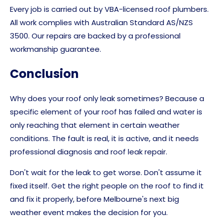
Every job is carried out by VBA-licensed roof plumbers.
All work complies with Australian Standard AS/NZS
3500. Our repairs are backed by a professional
workmanship guarantee.
Conclusion
Why does your roof only leak sometimes? Because a
specific element of your roof has failed and water is
only reaching that element in certain weather
conditions. The fault is real, it is active, and it needs
professional diagnosis and roof leak repair.
Don't wait for the leak to get worse. Don't assume it
fixed itself. Get the right people on the roof to find it
and fix it properly, before Melbourne's next big
weather event makes the decision for you.