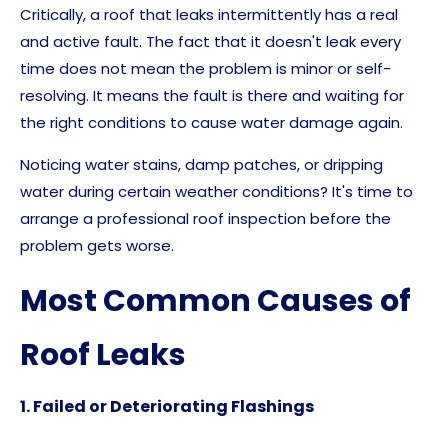
Critically, a roof that leaks intermittently has a real
and active fault. The fact that it doesn't leak every
time does not mean the problem is minor or self-
resolving. It means the fault is there and waiting for
the right conditions to cause water damage again.
Noticing water stains, damp patches, or dripping
water during certain weather conditions? It's time to
arrange a professional roof inspection before the
problem gets worse.
Most Common Causes of
Roof Leaks
1.
Failed or Deteriorating Flashings