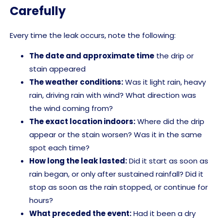
Carefully
Every time the leak occurs, note the following:
The date and approximate time
the drip or
stain appeared
The weather conditions:
Was it light rain, heavy
rain, driving rain with wind? What direction was
the wind coming from?
The exact location indoors:
Where did the drip
appear or the stain worsen? Was it in the same
spot each time?
How long the leak lasted:
Did it start as soon as
rain began, or only after sustained rainfall? Did it
stop as soon as the rain stopped, or continue for
hours?
What preceded the event:
Had it been a dry