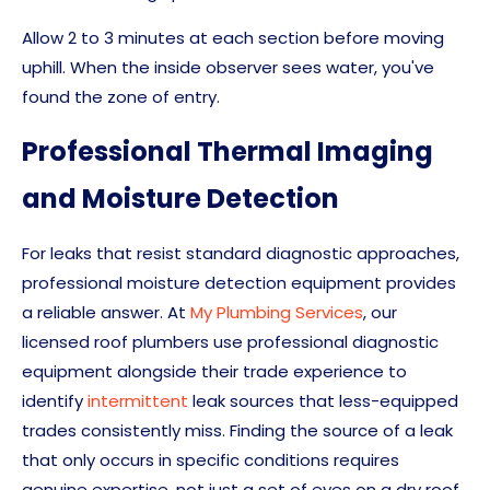
Allow 2 to 3 minutes at each section before moving
uphill. When the inside observer sees water, you've
found the zone of entry.
Professional Thermal Imaging
and Moisture Detection
For leaks that resist standard diagnostic approaches,
professional moisture detection equipment provides
a reliable answer. At
My Plumbing Services
, our
licensed roof plumbers use professional diagnostic
equipment alongside their trade experience to
identify
intermittent
leak sources that less-equipped
trades consistently miss. Finding the source of a leak
that only occurs in specific conditions requires
genuine expertise, not just a set of eyes on a dry roof.