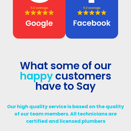
What some of our
happy
customers
have to Say
Our high quality service is based on the quality
of our team members. All technicians are
certified and licensed plumbers