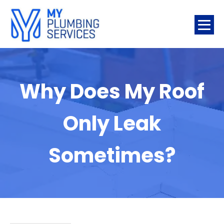
Why Does My Roof
Only Leak
Sometimes?